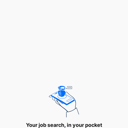
service
Open to accepting constructive feedback
without taking it personally and
continuously embrace learning
opportunities
Be extremely punctual by arriving at the
client’s location on time
Comply with traffic laws, placing the client’s
safety above all else
Maybe tasked with providing passengers
with assistance entering and exiting the
vehicle and help them with any luggage
Carefully lift, load/unload, and carry
Your job search, in your pocket