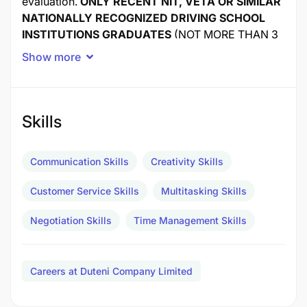
evaluation.
ONLY RECENT NIT, VETA OR SIMILAR
NATIONALLY RECOGNIZED DRIVING SCHOOL
INSTITUTIONS GRADUATES
(NOT MORE THAN 3
YEARS FROM GRADUATION) WHO ARE LOOKING
Show more
FOR A DEMANDING INTERNSHIP OPPORTUNITY
TO EXPAND THEIR PROFESSIONAL KNOWLEDGE
SHOULD APPLY.
Skills
Job Title:
Private Driver/City Tour Guide Intern
Communication Skills
Creativity Skills
Start Date:
As soon as possible
Customer Service Skills
Multitasking Skills
Compensation:
Minimal stipend
Negotiation Skills
Time Management Skills
Location:
Dar Es Salaam
Careers at Duteni Company Limited
Duties and Responsibilities: