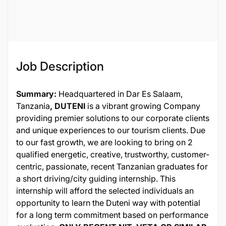
26508
Job Description
Summary:
Headquartered in Dar Es Salaam,
Tanzania
, DUTENI
is a vibrant growing Company
providing premier solutions to our corporate clients
and unique experiences to our tourism clients. Due
to our fast growth, we are looking to bring on 2
qualified energetic, creative, trustworthy, customer-
centric, passionate, recent Tanzanian graduates for
a short driving/city guiding internship. This
internship will afford the selected individuals an
opportunity to learn the Duteni way with potential
for a long term commitment based on performance