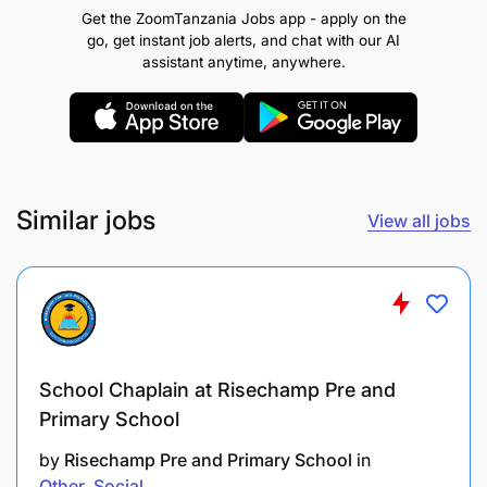
luggage (up to 25kgs) and other
Get the ZoomTanzania Jobs app - apply on the
belongings of the passenger(s)
go, get instant job alerts, and chat with our AI
assistant anytime, anywhere.
Regulate vehicles lighting, and ventilating
systems for the client’s comfort
Vacuum and clean interiors and wash and
polish exteriors of your assigned vehicle
Similar jobs
View all jobs
Must be able to work a varied schedule,
including evenings, weekends, and holiday
shifts
Carry out regular checks on the vehicle
before and after each day’s run
School Chaplain at Risechamp Pre and
Primary School
Keep track of vehicle insurances,
registration etc renewals
by
Risechamp Pre and Primary School
in
Other
Social