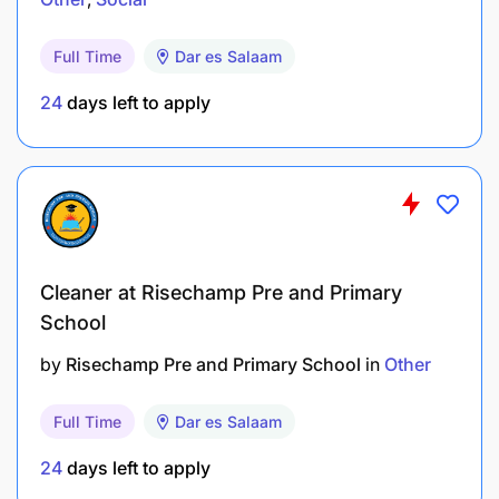
Complete driver's log, to include name,
destination(s), kilometers, and time on daily
Full Time
Dar es Salaam
basis
24
days left to apply
Ensure proper maintenance and refuel
vehicle as needed
May be asked to help plan itineraries and
accompany client(s) for extended periods
of time
Cleaner at Risechamp Pre and Primary
School
Positive and professional attitude, staying
nicely groomed, must wear standard
by
Risechamp Pre and Primary School
in
Other
uniforms, maintain a clean and polished
professional appearance
Full Time
Dar es Salaam
Actively look for ways to improve
24
days left to apply
customer's experience