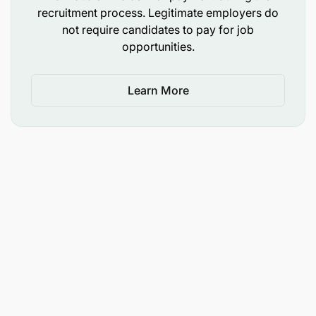
recruitment process. Legitimate employers do
Familiarity with electronic devices such as
not require candidates to pay for job
opportunities.
smartphones and tablets
Consistent punctuality with dependable
Learn More
attendance patterns is a must
Excellent time management skills, strong
communication skills and ability to understand
and follow verbal and written instructions
Knowledge of driving routes and good sense of
direction of all key destinations especially in
Dar Es Salaam
Open to walking and standing intermittently for
extended durations during the entire working
period