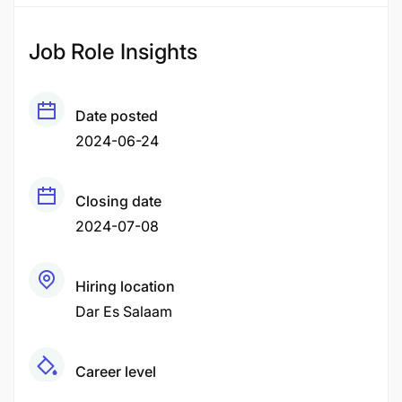
Job Role Insights
Date posted
2024-06-24
Closing date
2024-07-08
Hiring location
Dar Es Salaam
Career level
Fresher