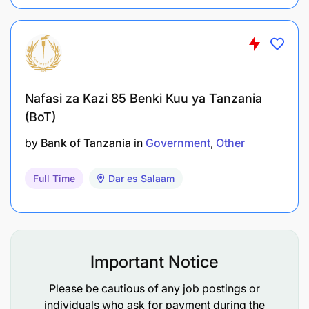
Performing other duties as directed,
developed, or assigned by the management
from time to time
Nafasi za Kazi 85 Benki Kuu ya Tanzania
Minimum Requirements
(BoT)
Mastery of written and spoken English language
by
Bank of Tanzania
in
Government
Other
is a MUST
Full Time
Dar es Salaam
At least 3-month of professional driving
experience with clean driving record
MUST have current class C1, C2, C3 Tanzania
driving license
Important Notice
Ability to drive manual/stick shift vehicle is an
Please be cautious of any job postings or
individuals who ask for payment during the
added advantage