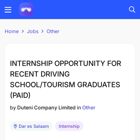
Home
Jobs
Other
INTERNSHIP OPPORTUNITY FOR
RECENT DRIVING
SCHOOL/TOURISM GRADUATES
(PAID)
by
Duteni Company Limited
in
Other
Dar es Salaam
Internship