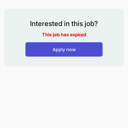
As a private driver/city tour guide intern, your
responsibilities will include but not limited to:
Interested in this job?
Take initiatives, be coachable and possess
This job has expired
an insatiable desire to learn
Apply now
Assist in professionally and safely driving
clients around in a clean well-maintained
company provided vehicle in consistency
with company policies, practices, and
procedures
Greet clients and respond to inquiries in a
professional and courteous manner
Always ensure the safety of clients and
offer them the highest level of customer