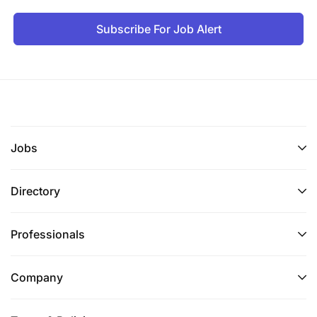
Subscribe For Job Alert
Jobs
Directory
Professionals
Company
If you meet the above strict requirements,
please email your CV and cover letter in