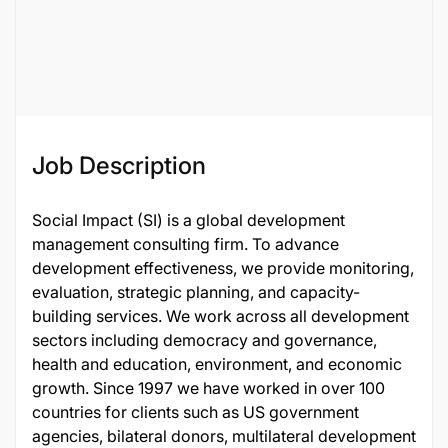
Job Description
Social Impact (SI) is a global development
management consulting firm. To advance
development effectiveness, we provide monitoring,
evaluation, strategic planning, and capacity-
building services. We work across all development
sectors including democracy and governance,
health and education, environment, and economic
growth. Since 1997 we have worked in over 100
countries for clients such as US government
agencies, bilateral donors, multilateral development