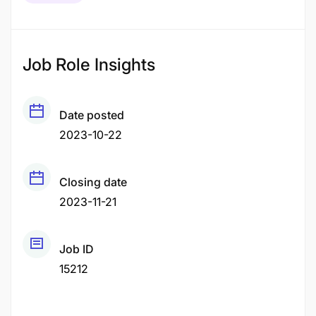
Job Role Insights
Date posted
2023-10-22
Closing date
2023-11-21
Job ID
15212