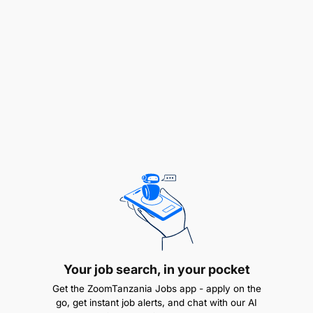
in HRH planning and allocation at the national level.
While the WISN+POA data system has enhanced
HRH data usage at the local government level,
there's a need to integrate it with national-level
systems, especially within the Ministry of Health.
The second challenge pertains to growth barriers
faced by the private health sector, such as
regulatory constraints and capital shortages. This
activity offers technical support to private health
entities, aiming to design and implement
sustainable operational and financial models. In the
long run, fostering growth in the private health
sector can create more employment opportunities,
accommodating HRH professionals who cannot
find placement in the public health domain.
Your job search, in your pocket
Purpose and use of Afya Endelevu and HRH
Development and Retention Evaluation:
Get the ZoomTanzania Jobs app - apply on the
go, get instant job alerts, and chat with our AI
The intent of this evaluation is to conduct individual