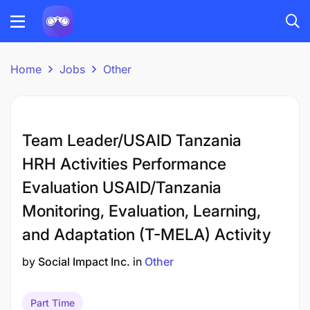
Home
Jobs
Other
Team Leader/USAID Tanzania
HRH Activities Performance
Evaluation USAID/Tanzania
Monitoring, Evaluation, Learning,
and Adaptation (T-MELA) Activity
by
Social Impact Inc.
in
Other
Part Time