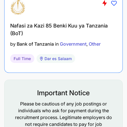
opportunities are there for USAID to consider in
the future that have not already been addressed
by Afya Endelevu and HRH Development and
Retention from public and private sector
Nafasi za Kazi 85 Benki Kuu ya Tanzania
perspectives and from facility-based and
(BoT)
community-based HRH perspectives?
by
Bank of Tanzania
in
Government
Other
The primary users of this evaluation will be USAID
Full Time
Dar es Salaam
Tanzania Health Office staff, as it will be directly
used in the new activity design. However, the
evaluation may also be shared with Government of
Tanzania officials and other development partners
who work in the HRH field, to share lessons learned
Important Notice
and better improve the overall HRH sector in the
country.
Please be cautious of any job postings or
individuals who ask for payment during the
Position Description:
recruitment process. Legitimate employers do
SI is seeking a Team leader to support T-MELA with
not require candidates to pay for job