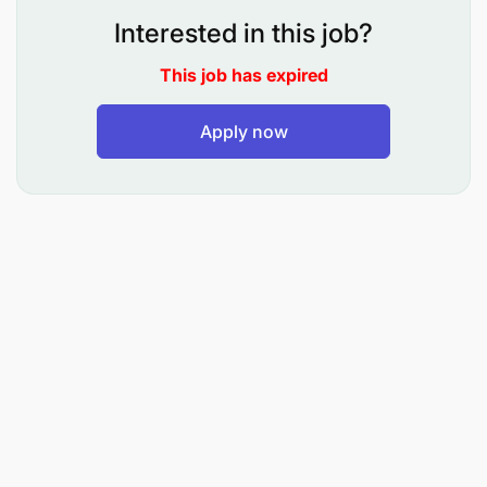
Endelevu and HRH Development and Retention
Interested in this job?
Awards
USAID/Tanzania has commissioned SI to conduct a
This job has expired
performance evaluation of USAID/Tanzania HRH
Activities. USAID Tanzania’s HRH initiatives include
Apply now
the "Afya Endelevu" and the "HRH Development
and Retention" awards. Afya Endelevu primarily
targets the HCW shortage in Tanzania by adopting
sustainable methods in recruitment, deployment,
and management. It encompasses three core
objectives: 1) Efficient allocation and deployment of
qualified healthcare workers, 2) Ensuring HRH
support aligns with the national policies and
guidelines, and 3) Advocacy for robust HRH
leadership and management systems. Concurrently,
the HRH Development and Retention Activity
focuses on two pivotal health system challenges.
The first challenge relates to the utilization of data