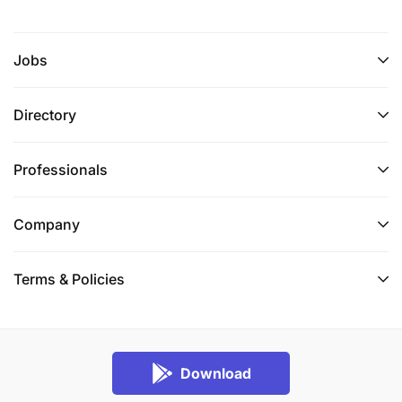
and recommendations to USAID, key
stakeholders, and research users following SI's
Jobs
and USAID's standards.
Take responsibility for leading the team to
Directory
respond to USAID and USAID T-MELA’s
comments and feedback and deliver high-
Professionals
quality deliverables that meet USAID and SI's
standards.
Company
Deliverables:
Terms & Policies
With support from USAID/T-MELA and team
members, the Team Lead will be expected to take
overall responsibility for the production and
management of the following:
Final Evaluation Design: A detailed, full evaluation
Download
design and work plan following an initial