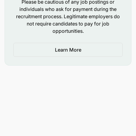
Please be cautious of any job postings or
color, religion, age, sex, national origin, disability, or
individuals who ask for payment during the
any other protected status.
recruitment process. Legitimate employers do
not require candidates to pay for job
Safeguarding & Protection
opportunities.
Pathfinder International is committed to
safeguarding and protecting all individuals. The
organization has zero tolerance for abuse,
Learn More
harassment, bullying, or exploitation. All employees
are expected to comply with safeguarding policies
and report any violations.