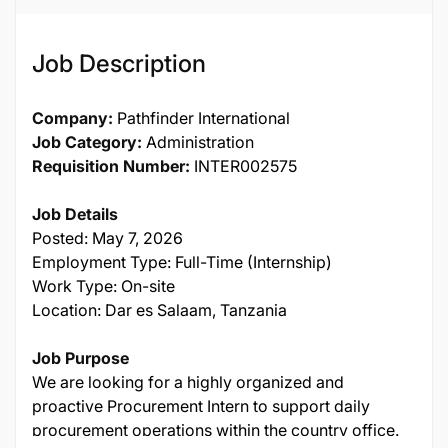
Job Description
Company:
Pathfinder International
Job Category:
Administration
Requisition Number:
INTER002575
Job Details
Posted: May 7, 2026
Employment Type: Full-Time (Internship)
Work Type: On-site
Location: Dar es Salaam, Tanzania
Job Purpose
We are looking for a highly organized and
proactive Procurement Intern to support daily
procurement operations within the country office.