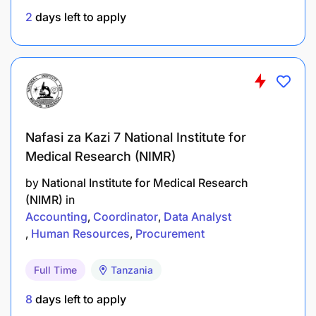
2
days left to apply
Required Competencies
Job-Specific Competencies
Basic knowledge of purchasing commodities,
equipment, and services
Nafasi za Kazi 7 National Institute for
Understanding of procurement processes
Medical Research (NIMR)
Familiarity with procurement
by
National Institute for Medical Research
systems/applications
(NIMR)
in
Accounting
Coordinator
Data Analyst
Ability to manage vendor relationships
Human Resources
Procurement
Organizational Competencies
Full Time
Tanzania
Proficiency in English and local language
8
days left to apply