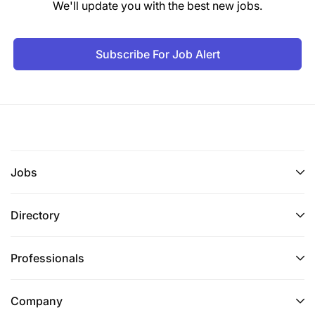
We'll update you with the best new jobs.
Subscribe For Job Alert
Jobs
Directory
Professionals
Company