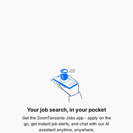
documents
Receive and archive samples submitted by
vendors
Internal Coordination & Compliance (10%)
Communicate and train stakeholders on
procurement policies
Promote proper use of purchase requisitions
and approval processes
Education & Experience
Your job search, in your pocket
Get the ZoomTanzania Jobs app - apply on the
go, get instant job alerts, and chat with our AI
assistant anytime, anywhere.