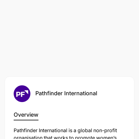
Pathfinder International
Overview
Pathfinder International is a global non-profit
organisation that works to promote women’s