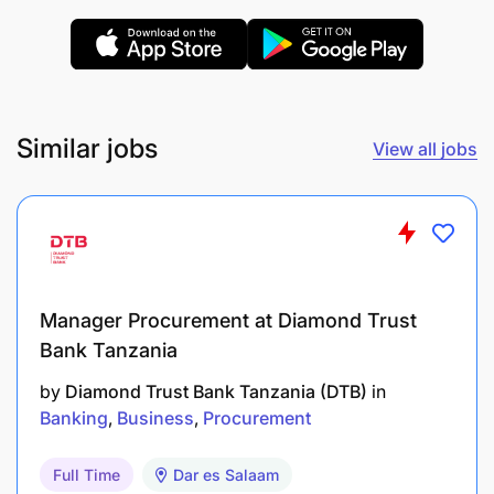
Similar jobs
View all jobs
Manager Procurement at Diamond Trust
Bank Tanzania
by
Diamond Trust Bank Tanzania (DTB)
in
Banking
Business
Procurement
Bachelor’s Degree in Procurement and Supply
Chain Management or a related field
Full Time
Dar es Salaam