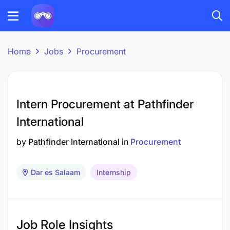
Home
Jobs
Procurement
Intern Procurement at Pathfinder
International
by
Pathfinder International
in
Procurement
Dar es Salaam
Internship
Job Role Insights