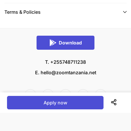
Terms & Policies
Download
T. +255748711238
E.
hello@zoomtanzania.net
Apply now
© 2026 Zoom Tanzania All rights reserved.