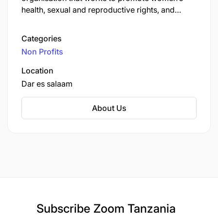
health, sexual and reproductive rights, and
gender equality, with programmes also focused
on climate resilience and leadership.
Categories
Non Profits
Location
Dar es salaam
About Us
Subscribe
Zoom Tanzania