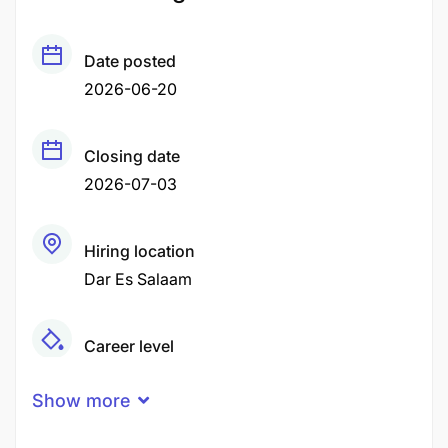
Date posted
2026-06-20
Closing date
2026-07-03
Hiring location
Dar Es Salaam
Career level
Middle
Show more
Qualification