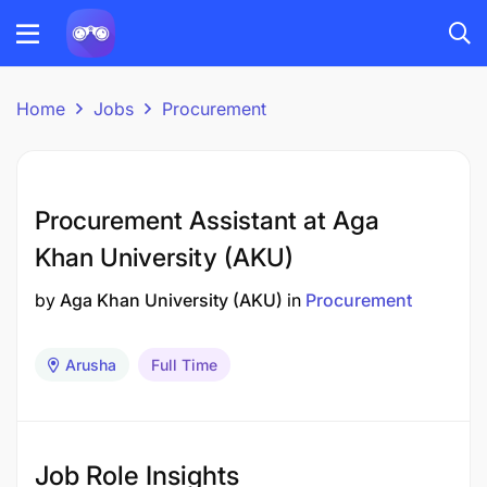
Home
Jobs
Procurement
Procurement Assistant at Aga
Khan University (AKU)
by
Aga Khan University (AKU)
in
Procurement
Arusha
Full Time
Job Role Insights