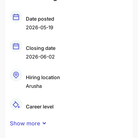
Date posted
2026-05-19
Closing date
2026-06-02
Hiring location
Arusha
Career level
Middle
Show more
Qualification