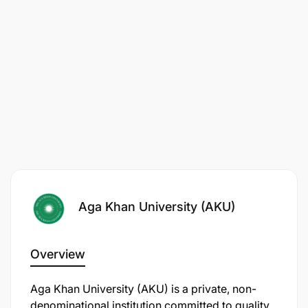
root causes of poverty. For more than 50 years, we
have helped create strong community institutions
that support sustainable, locally driven initiatives to
improve the lives of millions of people. By
combining local knowledge with global best
practices, we strive to bring about transformative
and long-lasting improvements to quality of life.
Aga Khan University (AKU)
Overview
Aga Khan University (AKU) is a private, non-
denominational institution committed to quality