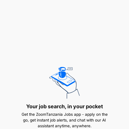
the preparation of periodic procurement
reports, including monthly and quarterly
reports.
Support inventory management processes to
ensure proper tracking and accountability of
organizational assets and supplies.
Ensure procurement records are complete,
accurate, and readily accessible for audit and
compliance reviews.
Promote environmentally sustainable and
climate-responsive procurement practices
Your job search, in your pocket
where applicable.
Get the ZoomTanzania Jobs app - apply on the
go, get instant job alerts, and chat with our AI
Encourage inclusive and gender responsive
assistant anytime, anywhere.