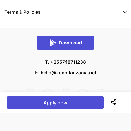
Terms & Policies
Download
T. +255748711238
E.
hello@zoomtanzania.net
Apply now
© 2026 Zoom Tanzania All rights reserved.