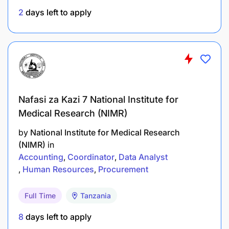
At least 2 years of relevant working experience
2
days left to apply
in procurement or supply chain management,
preferably within donor funded project
organizations.
Good knowledge of procurement procedures,
vendor management, and contract
Nafasi za Kazi 7 National Institute for
administration.
Medical Research (NIMR)
Familiarity with procurement legislation, donor
by
National Institute for Medical Research
compliance requirements, and best
(NIMR)
in
procurement practices.
Accounting
Coordinator
Data Analyst
Human Resources
Procurement
Strong organizational and record management
skills with attention to detail.
Full Time
Tanzania
Proficiency in Microsoft Office applications.
8
days left to apply