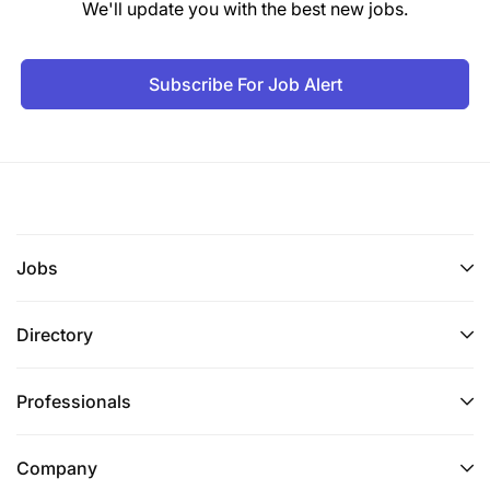
Eastern Africa
We'll update you with the best new jobs.
Location
Subscribe For Job Alert
Tanzania
Salary
Salary and package to attract the best candidate
02-Jun-2026
Jobs
Directory
Professionals
Company