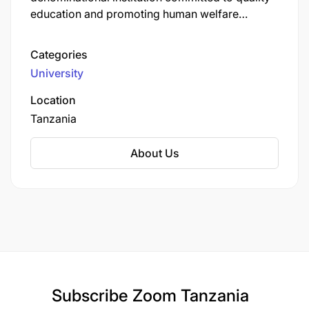
education and promoting human welfare
through teaching, research, and community
service. In Tanzania, AKU operates several key
Categories
institutions:
University
Location
Tanzania
About Us
Working alongside the agencies of the Aga Khan
Development Network and through partnerships
with local communities, civil society and business
as well as governments and international aid
agencies,
we are building a future where we all
thrive together.
Region
Subscribe
Zoom Tanzania