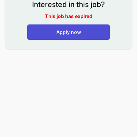
bidding documents, Local Purchase Orders
Interested in this job?
(LPOs), contracts, and procurement files.
This job has expired
Maintain and regularly update the database of
prequalified suppliers and vendor records.
Apply now
Follow up with suppliers and service providers
to ensure timely delivery in accordance with
agreed contracts and purchase orders.
Coordinate with the Finance Department to
facilitate timely processing and settlement of
suppliers’ invoices.
Maintain accurate, organized, and up to date
procurement records and filing systems in both
electronic and hard copy formats.
Update procurement tracking tools and support