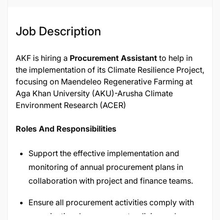
Job Description
AKF is hiring a
Procurement Assistant
to help in
the implementation of its Climate Resilience Project,
focusing on Maendeleo Regenerative Farming at
Aga Khan University (AKU)-Arusha Climate
Environment Research (ACER)
Roles And Responsibilities
Support the effective implementation and
monitoring of annual procurement plans in
collaboration with project and finance teams.
Ensure all procurement activities comply with
organizational procurement policies and