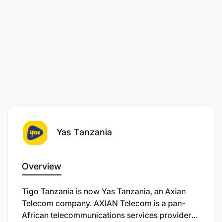
Yas Tanzania
Overview
Tigo Tanzania is now Yas Tanzania, an Axian
Telecom company. AXIAN Telecom is a pan-
African telecommunications services provider