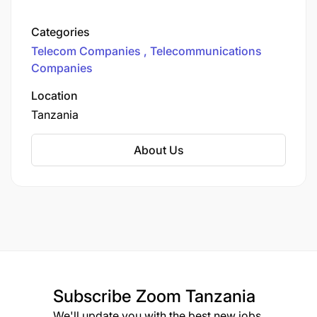
operating in nine markets. We’re on a mission to
transform the way you connect, work, and live in
Categories
our ever-evolving digital world. Unleashing
Telecom Companies
Telecommunications
Connectivity Across Tanzania
Companies
Location
Tanzania
About Us
Subscribe
Zoom Tanzania
We'll update you with the best new jobs.