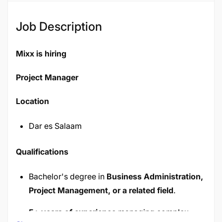
Job Description
Mixx is hiring
Project Manager
Location
Dar es Salaam
Qualifications
Bachelor's degree in
Business Administration,
Project Management, or a related field
.
5+ years of experience
managing complex