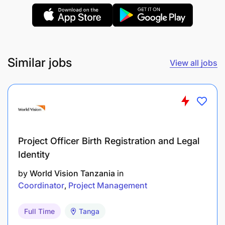
functional teams to achieve results through
others.
Capable of translating strategic objectives into
actionable plans and measurable outcomes.
Similar jobs
View all jobs
Innovative mindset
with a focus on continuous
improvement and organizational excellence.
Additional Information
Project Officer Birth Registration and Legal
Identity
by
World Vision Tanzania
in
Coordinator
Project Management
Full Time
Tanga