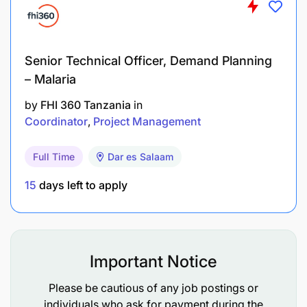
Joining Mixx by Yas means becoming part of a
fintech company belonging to the AXIAN Group, a
pan-African player operating in five African
countries. You will be working in a fast-growing
Senior Technical Officer, Demand Planning
financial company driven by a culture of
– Malaria
innovation, agility and impact.
by
FHI 360 Tanzania
in
Application Deadline
Coordinator
Project Management
If this description corresponds to you, grow with us
Full Time
Dar es Salaam
by applying before
November 25, 2025
.
15
days left to apply
Important Notice
Please be cautious of any job postings or
individuals who ask for payment during the