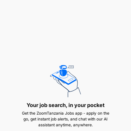
Support executive leadership in achieving
strategic objectives and delivering on budget
and performance goals.
Core Competencies
Strong interpersonal, negotiation, and
communication skills
adaptable across all
organizational levels.
Proven ability to work effectively under
pressure and meet tight deadlines
.
Your job search, in your pocket
Experienced in Mobile Money and Fintech
operations with a high level of professionalism.
Get the ZoomTanzania Jobs app - apply on the
go, get instant job alerts, and chat with our AI
assistant anytime, anywhere.
Skilled in leading and collaborating with cross-