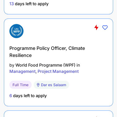
13
days left to apply
Programme Policy Officer, Climate
Resilience
by
World Food Programme (WPF)
in
Management
Project Management
At Mixx, they believe that diversity is a source of
Full Time
Dar es Salaam
strength. When candidates have equal skills, they
encourage female applicants and actively work to
6
days left to apply
create a fair, inclusive and stimulating professional
environment for everyone.