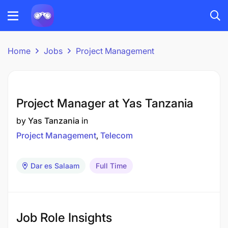
Home
Jobs
Project Management
Project Manager at Yas Tanzania
by
Yas Tanzania
in
Project Management
Telecom
Dar es Salaam
Full Time
Job Role Insights