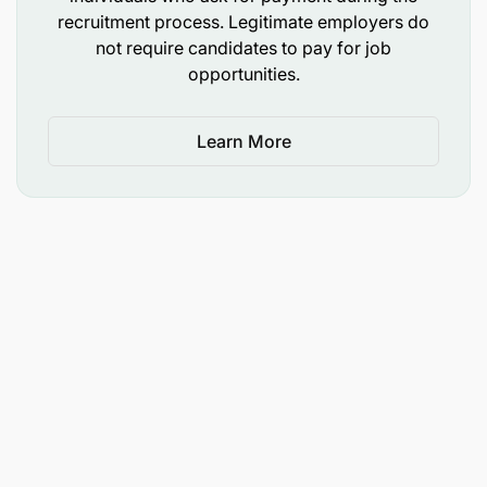
recruitment process. Legitimate employers do
not require candidates to pay for job
opportunities.
Learn More