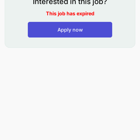
Interested in this job?
Manage project scope and implementation of
This job has expired
MFS/Digital programs, services, and
campaigns.
Apply now
Coordinate and maintain accurate budget
documentation for all MFS projects.
Identify, resolve, and escalate issues throughout
the project lifecycle to ensure smooth delivery.
Establish governance structures, tools, or best
practices for project management and
continuous improvement.
Track and report on project performance,
conduct post-implementation reviews, and
capture lessons learned.