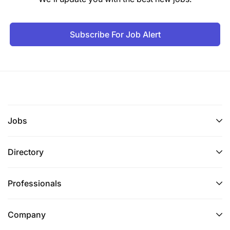
Subscribe For Job Alert
Jobs
Directory
Professionals
Company