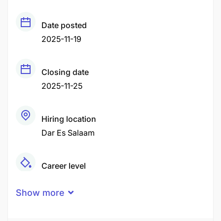
Date posted
2025-11-19
Closing date
2025-11-25
Hiring location
Dar Es Salaam
Career level
Senior
Show more
Qualification