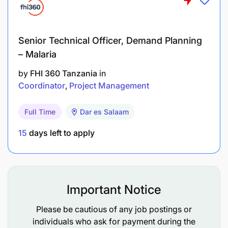
Senior Technical Officer, Demand Planning
– Malaria
by
FHI 360 Tanzania
in
Coordinator
Project Management
Full Time
Dar es Salaam
15
days left to apply
Important Notice
Please be cautious of any job postings or
individuals who ask for payment during the