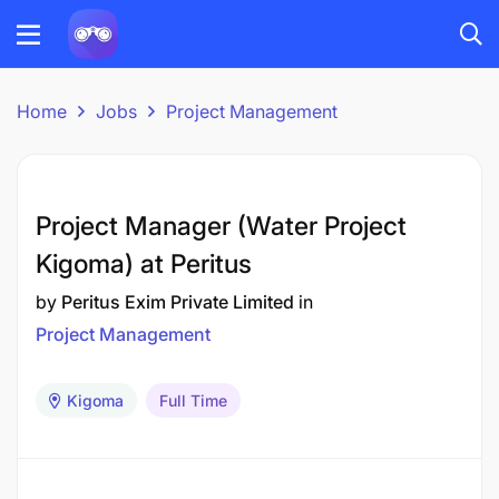
Home
Jobs
Project Management
Project Manager (Water Project
Kigoma) at Peritus
by
Peritus Exim Private Limited
in
Project Management
Kigoma
Full Time