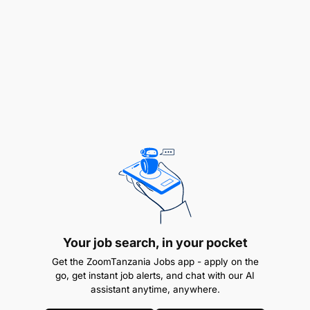
Your job search, in your pocket
Get the ZoomTanzania Jobs app - apply on the
go, get instant job alerts, and chat with our AI
assistant anytime, anywhere.