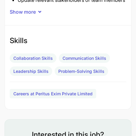
Update relevant stakeholders or team members
on the project progress
Show more
Coach and support project team members with
tasks you assign them
Skills
Qualifications
Collaboration Skills
Communication Skills
Leadership Skills
Problem-Solving Skills
Careers at Peritus Exim Private Limited
Interested in this job?