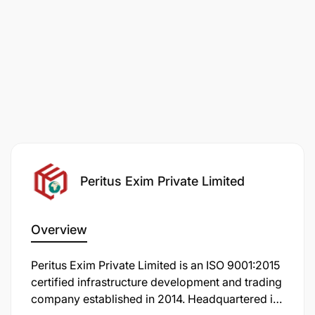
Peritus Exim Private Limited
Overview
Peritus Exim Private Limited is an ISO 9001:2015
certified infrastructure development and trading
company established in 2014. Headquartered in