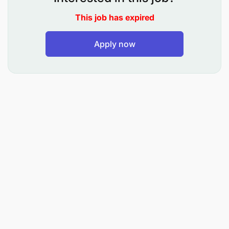
This job has expired
Apply now
Bachelor's Degree or equivalent experience
Strong business acumen in project planning and
management
Strong verbal, written, and organizational skills