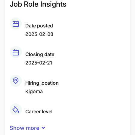
Job Role Insights
Date posted
2025-02-08
Closing date
2025-02-21
Hiring location
Kigoma
Career level
Middle
Show more