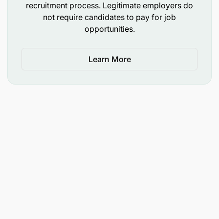
recruitment process. Legitimate employers do
not require candidates to pay for job
opportunities.
Learn More