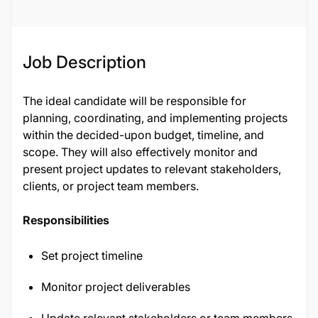
Job Description
The ideal candidate will be responsible for
planning, coordinating, and implementing projects
within the decided-upon budget, timeline, and
scope. They will also effectively monitor and
present project updates to relevant stakeholders,
clients, or project team members.
Responsibilities
Set project timeline
Monitor project deliverables