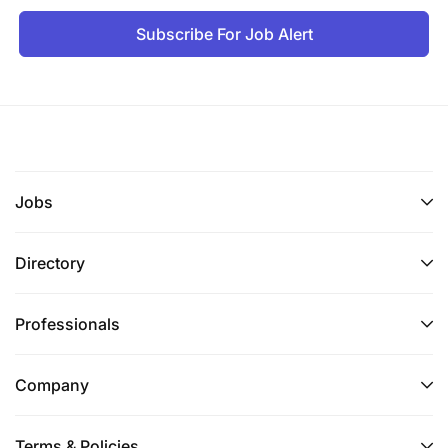
Subscribe For Job Alert
Jobs
Directory
Professionals
Company
Terms & Policies