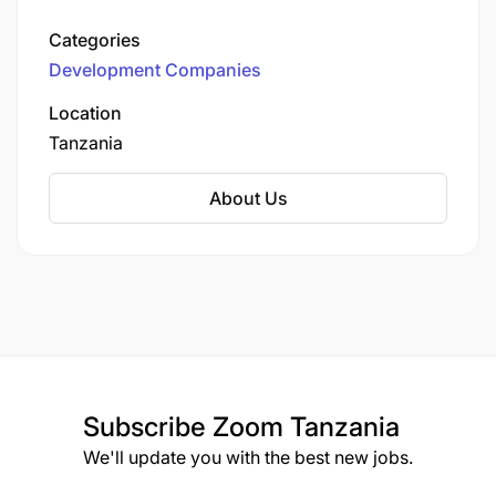
New Delhi, India, the company operates branch
offices in Tanzania and Rwanda.
Categories
Development Companies
Location
Tanzania
About Us
Subscribe
Zoom Tanzania
We'll update you with the best new jobs.