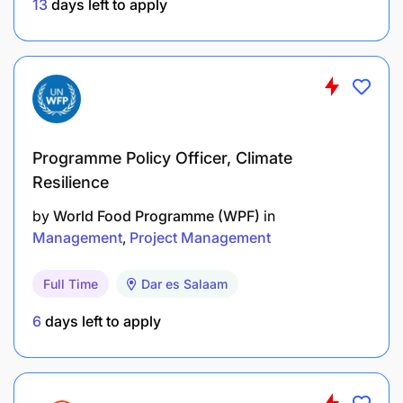
13
days left to apply
Programme Policy Officer, Climate
Resilience
by
World Food Programme (WPF)
in
Management
Project Management
Full Time
Dar es Salaam
6
days left to apply