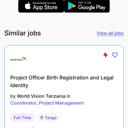
Similar jobs
View all jobs
Project Officer Birth Registration and Legal
Identity
by
World Vision Tanzania
in
Coordinator
Project Management
Full Time
Tanga