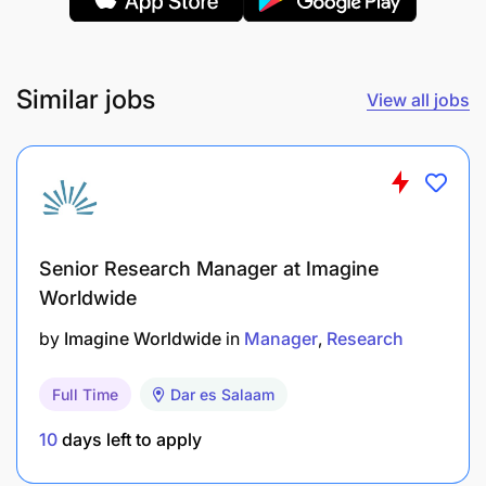
organized by IHI and other partners.
Perform any additional task assigned by the PL
and/or site director of IHI and/or director
Similar jobs
View all jobs
general of SFRRH when necessary.
Qualification and Experience
Bachelor Degree in Medicine (MD).
Senior Research Manager at Imagine
Certificate of internship.
Worldwide
Registration to the Medical Council of
by
Imagine Worldwide
in
Manager
Research
Tanganyika (or application in progress).
Full Time
Dar es Salaam
Experience in HIV/TB patients, or a certificate
with relevant experience.
10
days left to apply