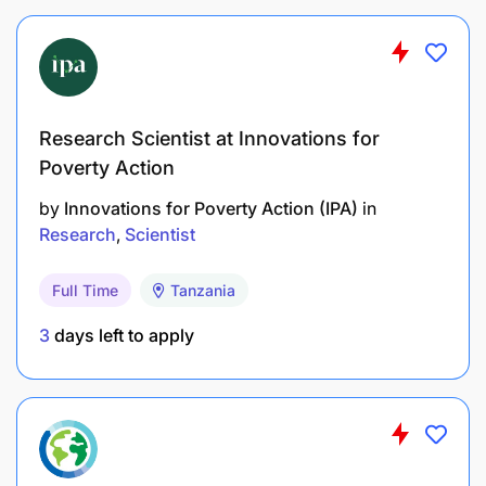
Skills and Competencies
Research Scientist at Innovations for
Poverty Action
by
Innovations for Poverty Action (IPA)
in
Research
Scientist
Full Time
Tanzania
3
days left to apply