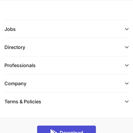
Jobs
Directory
Professionals
Company
Terms & Policies
Download