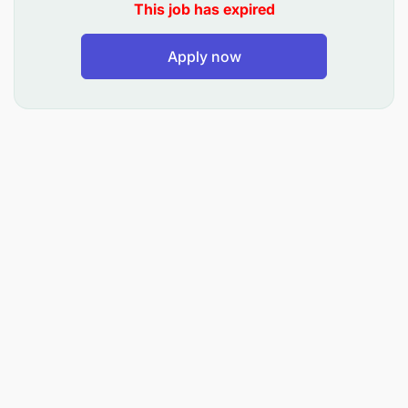
This job has expired
Treat PLHIV and/or TB according to National
Guidelines for Clinical Management of HIV/AIDS
Apply now
and TB, Standard Treatment Guidelines, and
Local Guidelines.
Supervise and train younger medical doctors
and clinical officers in diagnosis and
management of patients with HIV and/or TB.
Diagnose and treat Opportunistic Infections (OI)
and/or referral to appropriate departments.
Maintain proper patient documentation, filling of
case report forms (CRF) including CTC 1/2.
Consultation and ward rounds to PLHIV
admitted to different departments at SFRRH.