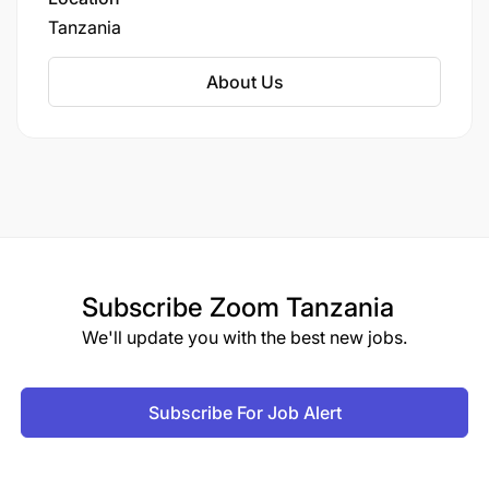
The deadline for this application is 12:00hrs
systems research, policy translation, and health
Tanzania
(EAT) on Thursday, March 20th 2025. All e-mail
program implementation.
application subject lines should include:
About Us
RESEARCH OFFICER INTERN – CDCI. Only
shortlisted applicants will be contacted for
interview.
Subscribe
Zoom Tanzania
We'll update you with the best new jobs.
Subscribe For Job Alert