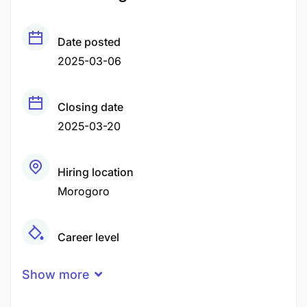
Date posted
2025-03-06
Closing date
2025-03-20
Hiring location
Morogoro
Career level
Middle
Show more
Qualification