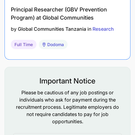
Principal Researcher (GBV Prevention
Program) at Global Communities
Fluent in both Swahili and English language.
by
Global Communities Tanzania
in
Research
Interest in TB/HIV.
Full Time
Dodoma
High motivation for research activities.
Excellent interpersonal skills and a collaborative
management style.
Important Notice
Capable of building and sustaining relationships
with junior and senior professionals.
Please be cautious of any job postings or
individuals who ask for payment during the
Interest in training of younger staff.
recruitment process. Legitimate employers do
not require candidates to pay for job
Professional attitude to work and clear work
opportunities.
ethics.