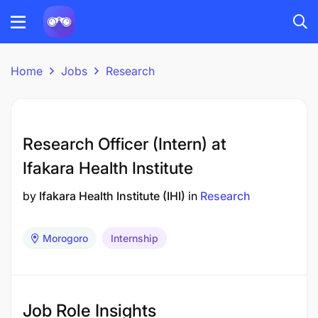
Home
Jobs
Research
Research Officer (Intern) at
Ifakara Health Institute
by
Ifakara Health Institute (IHI)
in
Research
Morogoro
Internship
Job Role Insights