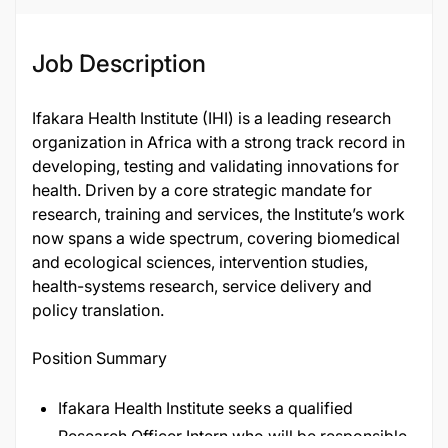
Job Description
Ifakara Health Institute (IHI) is a leading research
organization in Africa with a strong track record in
developing, testing and validating innovations for
health. Driven by a core strategic mandate for
research, training and services, the Institute’s work
now spans a wide spectrum, covering biomedical
and ecological sciences, intervention studies,
health-systems research, service delivery and
policy translation.
Position Summary
Ifakara Health Institute seeks a qualified
Research Officer Intern who will be responsible