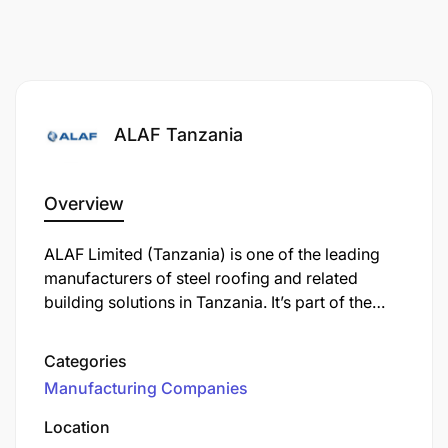
ALAF Tanzania
Overview
ALAF Limited (Tanzania) is one of the leading
manufacturers of steel roofing and related
building solutions in Tanzania. It’s part of the
Safal Group, which operates in several African
countries. ALAF produces products like:
Categories
Manufacturing Companies
Location