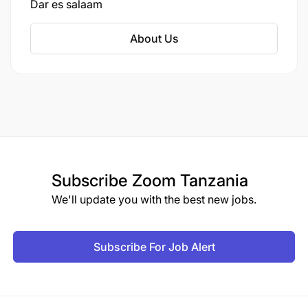
Dar es salaam
About Us
Subscribe
Zoom Tanzania
We'll update you with the best new jobs.
Subscribe For Job Alert