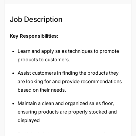
Job Description
Key Responsibilities:
Learn and apply sales techniques to promote
products to customers.
Assist customers in finding the products they
are looking for and provide recommendations
based on their needs.
Maintain a clean and organized sales floor,
ensuring products are properly stocked and
displayed
Participate in training sessions on product