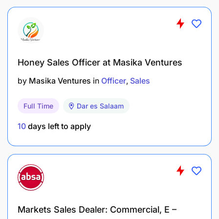
Honey Sales Officer at Masika Ventures
by
Masika Ventures
in
Officer
Sales
Full Time
Dar es Salaam
10
days left to apply
Markets Sales Dealer: Commercial, E –