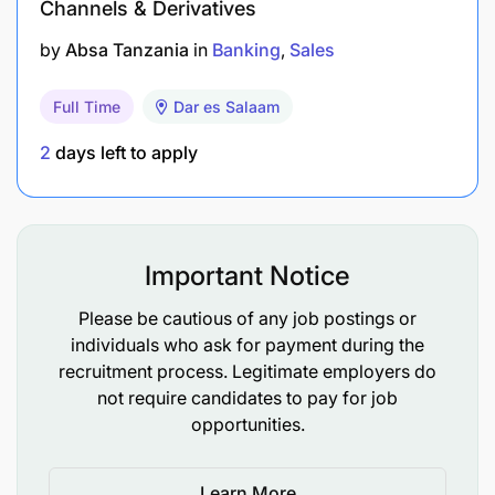
Channels & Derivatives
by
Absa Tanzania
in
Banking
Sales
Full Time
Dar es Salaam
2
days left to apply
Important Notice
Please be cautious of any job postings or
individuals who ask for payment during the
recruitment process. Legitimate employers do
not require candidates to pay for job
opportunities.
Learn More