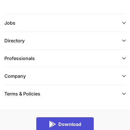
Jobs
Directory
Professionals
Company
Terms & Policies
Download