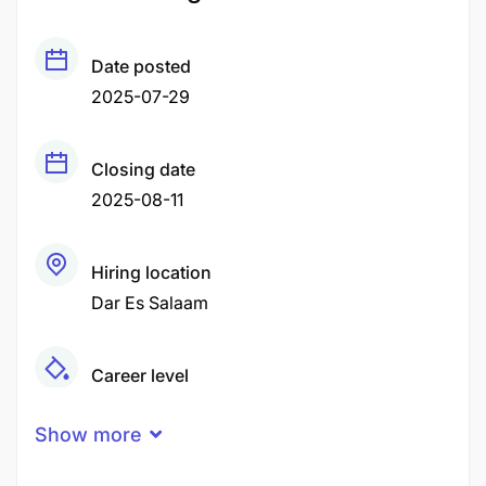
Date posted
2025-07-29
Closing date
2025-08-11
Hiring location
Dar Es Salaam
Career level
Junior
Show more
Qualification