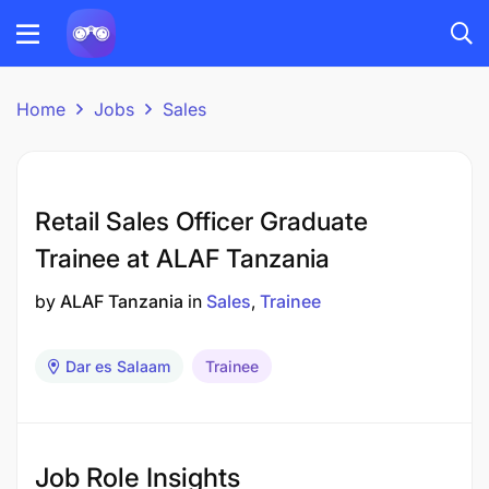
Home
Jobs
Sales
Retail Sales Officer Graduate
Trainee at ALAF Tanzania
by
ALAF Tanzania
in
Sales
Trainee
Dar es Salaam
Trainee
Job Role Insights