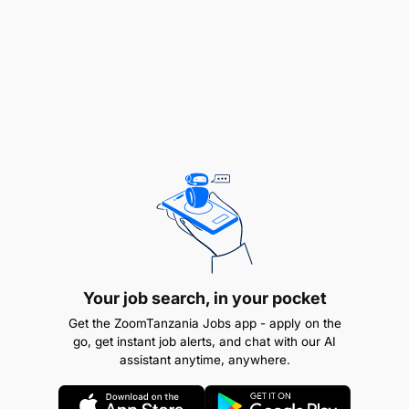
Recent graduate with a degree in Business
Administration, Marketing, or a related field.
Strong interpersonal and communication skills.
Customer-focused with a passion for sales.
Ability to work effectively in a team
environment.
Adaptability and willingness to learn new skills.
Basic understanding of retail sales principles is
a plus.
Your job search, in your pocket
Get the ZoomTanzania Jobs app - apply on the
go, get instant job alerts, and chat with our AI
assistant anytime, anywhere.