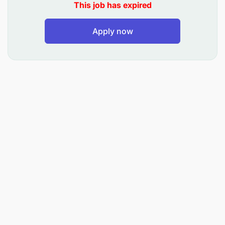
This job has expired
Apply now