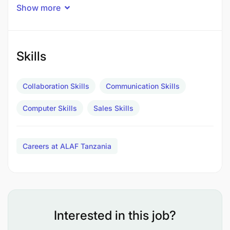
Show more
knowledge, sales strategies, and customer
service.
Collaborate with team members to achieve
Skills
sales targets and enhance the overall customer
experience.
Collaboration Skills
Communication Skills
Handle customer inquiries, complaints, and
Computer Skills
Sales Skills
returns professionally.
Contribute to promotional activities and special
Careers at ALAF Tanzania
events to increase sales.
Requirements
Skills and Qualifications:
Interested in this job?