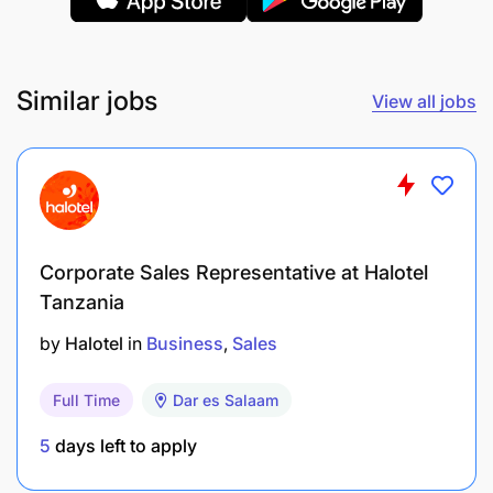
Similar jobs
View all jobs
Corporate Sales Representative at Halotel
Tanzania
by
Halotel
in
Business
Sales
Full Time
Dar es Salaam
5
days left to apply