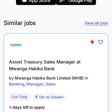
Similar jobs
View all jobs
Assist Treasury Sales Manager at
Mwanga Hakika Bank
by
Mwanga Hakika Bank Limited (MHB)
in
Banking
Manager
Sales
Full Time
Dar es Salaam
4
days left to apply