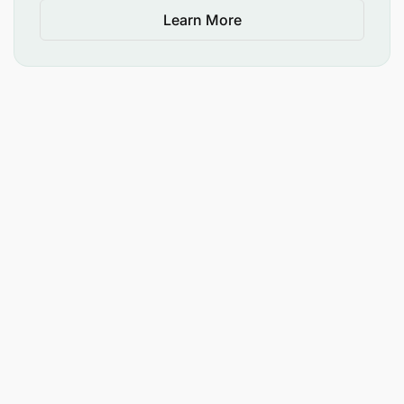
Learn More