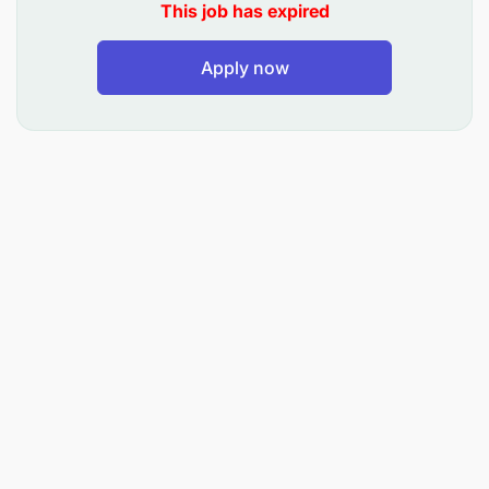
skills
This job has expired
Ability to work in a fast-paced environment
Apply now
Experience in the retail or sales industry is a
plus
Bachelor's degree in Business Administration or
related field