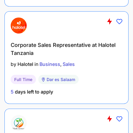
Corporate Sales Representative at Halotel
Tanzania
by
Halotel
in
Business
Sales
Full Time
Dar es Salaam
5
days left to apply