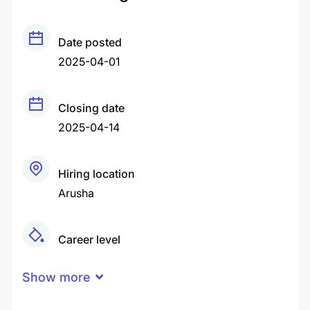
Date posted
2025-04-01
Closing date
2025-04-14
Hiring location
Arusha
Career level
Middle
Show more
Qualification