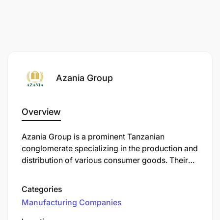
Azania Group
Overview
​Azania Group is a prominent Tanzanian
conglomerate specializing in the production and
distribution of various consumer goods. Their
product lineup includes Azania Wheat Flour,
Maize Flour, Cooking Oil, Bar Soap, Detergent
Categories
Powder, and Tempo Yeast.
Manufacturing Companies