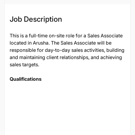
Job Description
This is a full-time on-site role for a Sales Associate
located in Arusha. The Sales Associate will be
responsible for day-to-day sales activities, building
and maintaining client relationships, and achieving
sales targets.
Qualifications