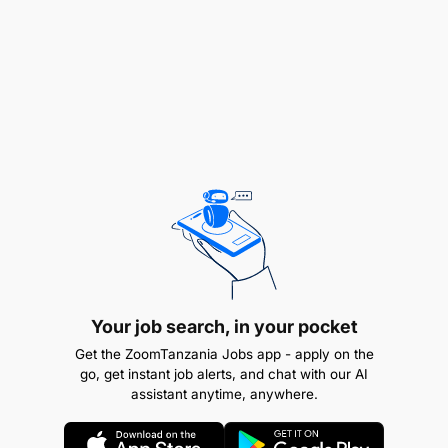
Your job search, in your pocket
Get the ZoomTanzania Jobs app - apply on the
go, get instant job alerts, and chat with our AI
assistant anytime, anywhere.