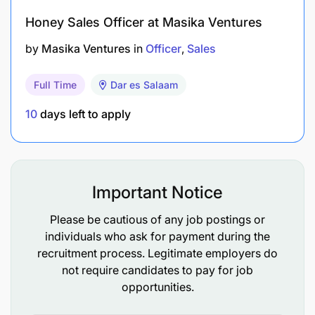
Honey Sales Officer at Masika Ventures
by
Masika Ventures
in
Officer
Sales
Full Time
Dar es Salaam
10
days left to apply
Important Notice
Please be cautious of any job postings or
individuals who ask for payment during the
recruitment process. Legitimate employers do
not require candidates to pay for job
opportunities.