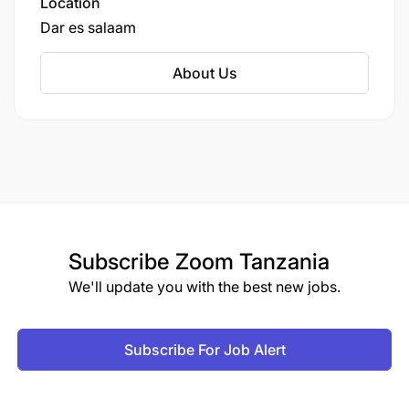
Location
Dar es salaam
About Us
Subscribe
Zoom Tanzania
We'll update you with the best new jobs.
Subscribe For Job Alert