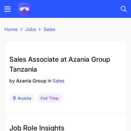
Home
Jobs
Sales
Sales Associate at Azania Group
Tanzania
by
Azania Group
in
Sales
Arusha
Full Time
Job Role Insights