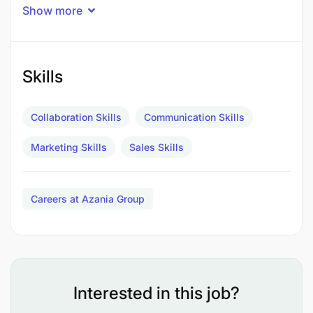
Show more
Skills
Collaboration Skills
Communication Skills
Marketing Skills
Sales Skills
Careers at Azania Group
Sales and Negotiation skills
Customer Relationship Management skills
Interested in this job?
Excellent Communication and Interpersonal