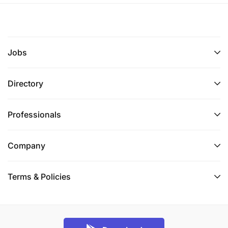
Jobs
Directory
Professionals
Company
Terms & Policies