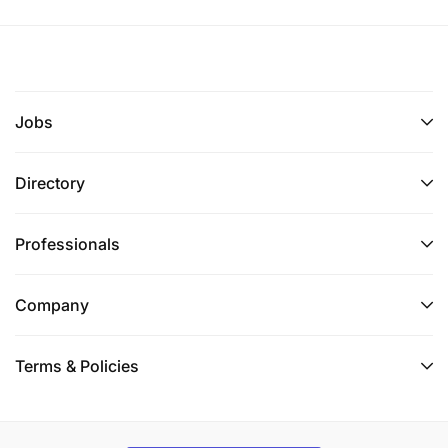
Jobs
Directory
Professionals
Company
Terms & Policies