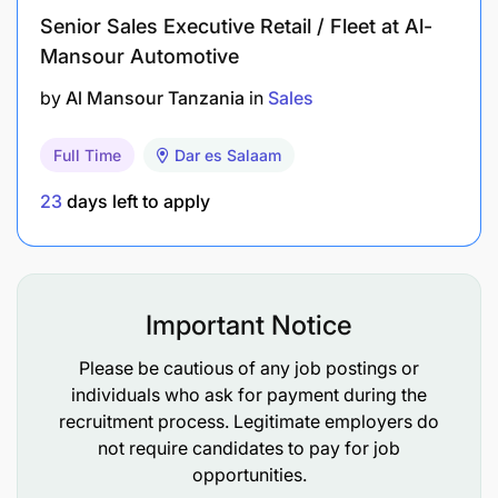
Senior Sales Executive Retail / Fleet at Al-
All new thinkers are welcome. We are looking for
Mansour Automotive
those who want to develop, grow, and dare to think
new. In Epiroc we attract, develop, and retain
by
Al Mansour Tanzania
in
Sales
diverse talent valuing authenticity and unique
perspectives, driving our spirit of innovation. We
Full Time
Dar es Salaam
foster an inclusive culture where diversity isn't just
a goal but a part of our values and way of working.
23
days left to apply
This is how we do business for a sustainable future
Important Notice
Please be cautious of any job postings or
individuals who ask for payment during the
recruitment process. Legitimate employers do
not require candidates to pay for job
opportunities.