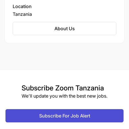
Location
Tanzania
About Us
Subscribe
Zoom Tanzania
We'll update you with the best new jobs.
Subscribe For Job Alert