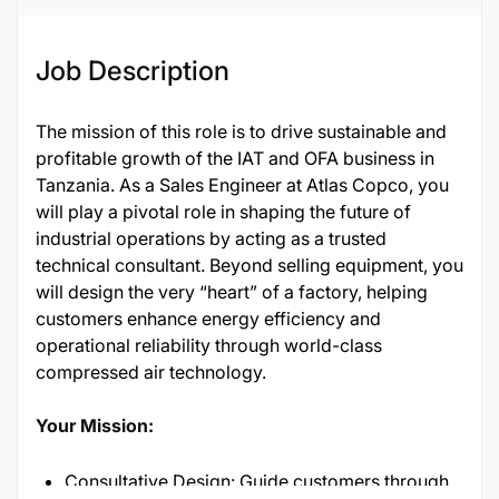
Job Description
The mission of this role is to drive sustainable and
profitable growth of the IAT and OFA business in
Tanzania. As a Sales Engineer at Atlas Copco, you
will play a pivotal role in shaping the future of
industrial operations by acting as a trusted
technical consultant. Beyond selling equipment, you
will design the very “heart” of a factory, helping
customers enhance energy efficiency and
operational reliability through world-class
compressed air technology.
Your Mission:
Consultative Design: Guide customers through