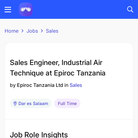
Home
Jobs
Sales
Sales Engineer, Industrial Air
Technique at Epiroc Tanzania
by
Epiroc Tanzania Ltd
in
Sales
Dar es Salaam
Full Time
Job Role Insights