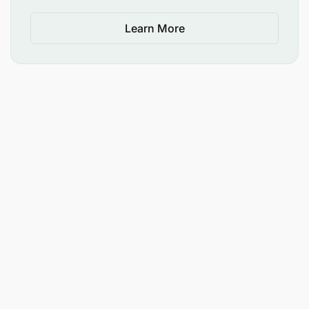
Learn More