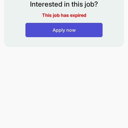
technical advice that builds trust and closes
Interested in this job?
deals.
This job has expired
Full Lifecycle Ownership: From the initial
"handshake" to the final Purchase Order, you'll
Apply now
ensure the integrity of the sales process-
managing documentation, approvals, and
contract reviews.
Post-Sales Excellence: Ensure every customer
receives gold-standard after-sales service,
turning a single purchase into a lifetime
partnership.
Strategic Reporting: Maintain high-quality sales
data (CRM) and provide insights on market
trends, including lost-order analysis, to help us
stay ahead of the competition.