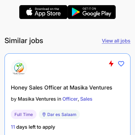
Driver’s license - Compulsory
Location: Dar es Salaam, Tanzania
Last Date to Apply: 29 May 2026
Similar jobs
View all jobs
Honey Sales Officer at Masika Ventures
by
Masika Ventures
in
Officer
Sales
Full Time
Dar es Salaam
11
days left to apply