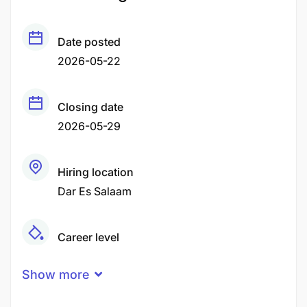
Date posted
2026-05-22
Closing date
2026-05-29
Hiring location
Dar Es Salaam
Career level
Middle
Show more
Qualification