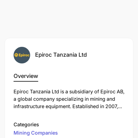
Epiroc Tanzania Ltd
Overview
Epiroc Tanzania Ltd is a subsidiary of Epiroc AB,
a global company specializing in mining and
infrastructure equipment. Established in 2007,
Epiroc Tanzania offers a comprehensive range
of products and services tailored to the mining,
Categories
construction, and natural resources industries.
Mining Companies