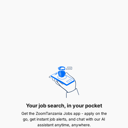
Your Profile:
Electrical, Mechanical, or Industrial Engineering
background or any another related qualification
with excellent sales experience.
Excellent sales record from similar position with
a minimum experience of 2 years in sales of
high-quality industrial machines, and preferably
air compressors.
Adequate knowledge of using MS office tools is
required.
Your job search, in your pocket
Good command of French and English
Get the ZoomTanzania Jobs app - apply on the
go, get instant job alerts, and chat with our AI
languages is required
assistant anytime, anywhere.