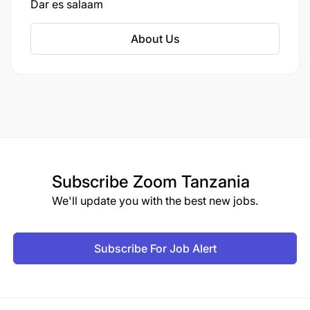
Dar es salaam
About Us
Subscribe
Zoom Tanzania
We'll update you with the best new jobs.
Subscribe For Job Alert