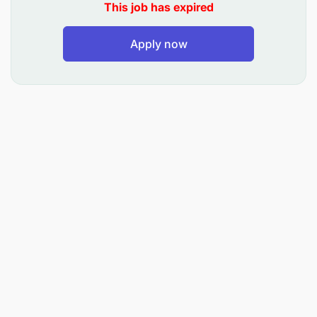
This job has expired
Apply now
Qualifications
Analytical Skills and Laboratory Skills
Strong Communication and Customer Service
skills
Experience in Technical Support
Ability to work collaboratively in a team
Knowledge of steel roofing products or