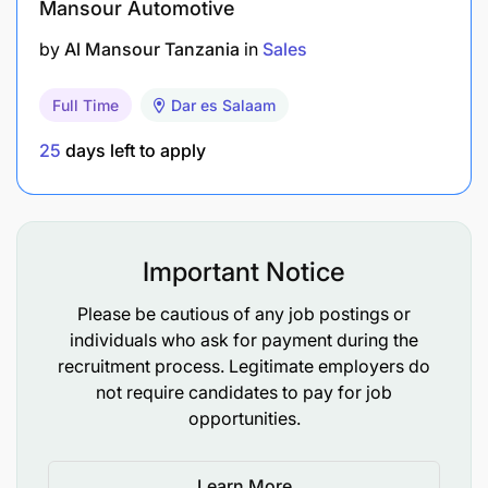
Mansour Automotive
by
Al Mansour Tanzania
in
Sales
Full Time
Dar es Salaam
25
days left to apply
Important Notice
Please be cautious of any job postings or
individuals who ask for payment during the
recruitment process. Legitimate employers do
not require candidates to pay for job
opportunities.
Learn More