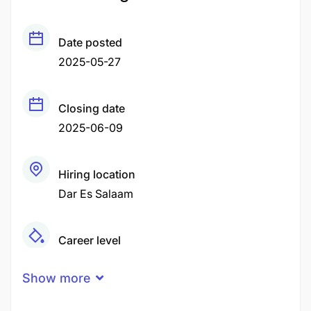
Date posted
2025-05-27
Closing date
2025-06-09
Hiring location
Dar Es Salaam
Career level
Middle
Show more
Qualification