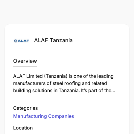
ALAF Tanzania
Overview
ALAF Limited (Tanzania) is one of the leading
manufacturers of steel roofing and related
building solutions in Tanzania. It’s part of the
Safal Group, which operates in several African
countries. ALAF produces products like:
Categories
Manufacturing Companies
Location