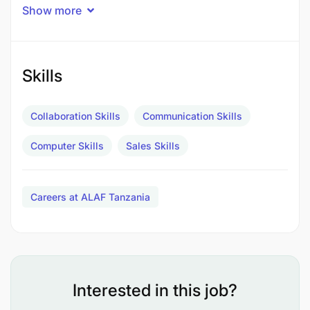
Sales Officer will be responsible for providing
Show more
technical support, customer service, and utilizing
analytical and laboratory skills. The role will involve
communicating with customers and offering
tailored solutions based on their needs.
Skills
Collaboration Skills
Communication Skills
Computer Skills
Sales Skills
Careers at ALAF Tanzania
Interested in this job?