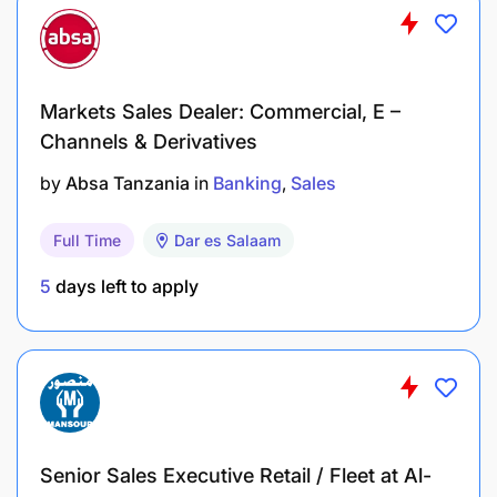
Markets Sales Dealer: Commercial, E –
Channels & Derivatives
by
Absa Tanzania
in
Banking
Sales
Full Time
Dar es Salaam
5
days left to apply
Senior Sales Executive Retail / Fleet at Al-