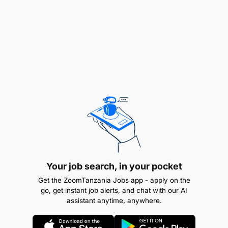
construction materials is a plus
Bachelor's degree in Engineering, Business, or
related field
Your job search, in your pocket
Get the ZoomTanzania Jobs app - apply on the
go, get instant job alerts, and chat with our AI
assistant anytime, anywhere.