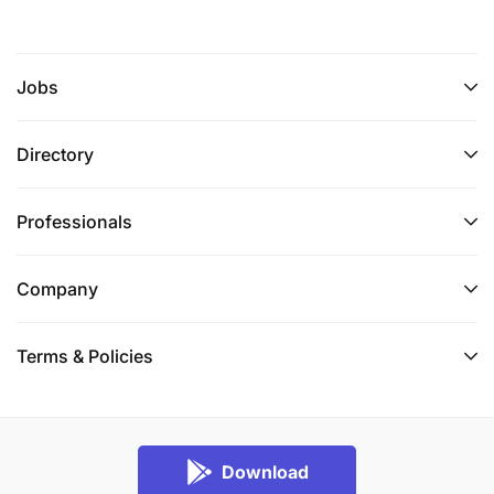
Jobs
Directory
Professionals
Company
Terms & Policies
Download