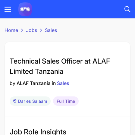
Home
Jobs
Sales
Technical Sales Officer at ALAF
Limited Tanzania
by
ALAF Tanzania
in
Sales
Dar es Salaam
Full Time
Job Role Insights