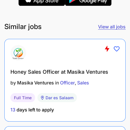
Similar jobs
View all jobs
Honey Sales Officer at Masika Ventures
by
Masika Ventures
in
Officer
Sales
Full Time
Dar es Salaam
13
days left to apply