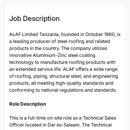
Job Description
ALAF Limited Tanzania, founded in October 1960, is
a leading producer of steel roofing and related
products in the country. The company utilizes
innovative Aluminium-Zinc steel coating
technology to manufacture roofing products with
an extended service life. ALAF offers a wide range
of roofing, piping, structural steel, and engineering
products, all meeting high-quality standards and
conforming to national regulations and standards.
Role Description
This is a full-time on-site role as a Technical Sales
Officer located in Dar es-Salaam. The Technical