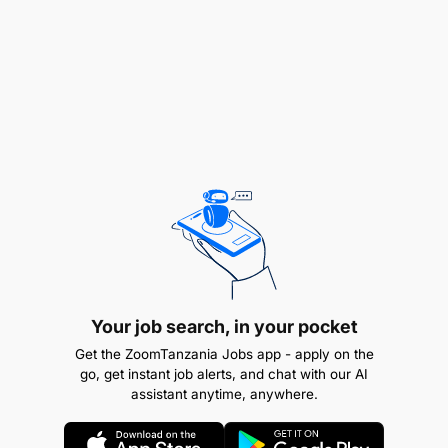
Demonstrate creativity and adaptability
Very good academic record evidenced by:
University degree earned no earlier than
2022
A First Class or Second-Class honors
Critical thinking, initiative, and analytical
skills
Qualification Required & Experience
To qualify for the GGML Graduate Trainee
Your job search, in your pocket
programme, applicants MUST:
Get the ZoomTanzania Jobs app - apply on the
go, get instant job alerts, and chat with our AI
assistant anytime, anywhere.
Be a Tanzanian citizen
Be an unemployed Tanzanian graduate aged