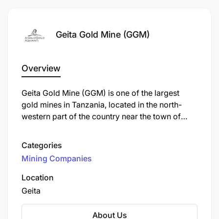
Geita Gold Mine (GGM)
Overview
Geita Gold Mine (GGM) is one of the largest
gold mines in Tanzania, located in the north-
western part of the country near the town of
Geita, approximately 120 km from Mwanza. It is
an open-pit mine operated by Geita Gold Mining
Joining our team at Geita means becoming part of
Categories
Limited (GGML), a subsidiary of AngloGold
a vibrant community committed to shaping the
Mining Companies
Ashanti, one of the world's largest gold
future of mining in Africa through innovation,
producers.
environmental stewardship, and collaborative
Location
success. We encourage your ideas, celebrate
Geita
diversity, and support your career advancement
through a shared responsibility for learning.
About Us