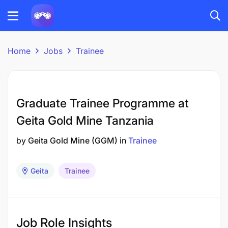
Home
Jobs
Trainee
Graduate Trainee Programme at
Geita Gold Mine Tanzania
by
Geita Gold Mine (GGM)
in
Trainee
Geita
Trainee
Job Role Insights