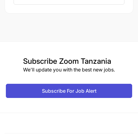
We offer a supportive environment where you can
contribute to impactful projects while upholding the
highest standards of environmental and social
responsibility, playing a vital role in sustaining the
environment and communities around the mine.
MODE OF APPLICATION
Subscribe
Zoom Tanzania
Interested candidates are invited to submit their
We'll update you with the best new jobs.
applications, accompanied by a copy of
your University Certificate, and your updated CV.
Subscribe For Job Alert
BEWARE OF CONMEN!
GGML does not receive
money in exchange for a job or any other
opportunity. Should you be asked for money in
exchange for a job offer or suspect such activity,
please report this immediately to our Security
Department, Investigation Unit, by calling +255 756