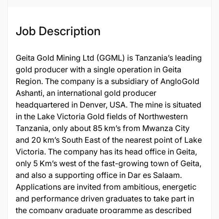
Job Description
Geita Gold Mining Ltd (GGML) is Tanzania’s leading
gold producer with a single operation in Geita
Region. The company is a subsidiary of AngloGold
Ashanti, an international gold producer
headquartered in Denver, USA. The mine is situated
in the Lake Victoria Gold fields of Northwestern
Tanzania, only about 85 km’s from Mwanza City
and 20 km’s South East of the nearest point of Lake
Victoria. The company has its head office in Geita,
only 5 Km’s west of the fast-growing town of Geita,
and also a supporting office in Dar es Salaam.
Applications are invited from ambitious, energetic
and performance driven graduates to take part in
the company graduate programme as described