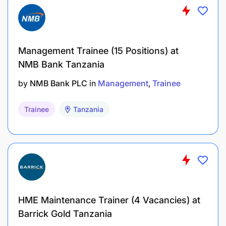
Mechanical Engineering
Industrial Engineering / Management
Information Systems (MIS) / Business
Management Trainee (15 Positions) at
Analytics / Mathematics
NMB Bank Tanzania
Electrical / Electronic Engineering
by
NMB Bank PLC
in
Management
Trainee
Environmental Science/Natural
Trainee
Tanzania
Resources/Renewable Energy
Environment and Safety Engineering
Security Management, Cybersecurity,
Global Security and Intelligence
Studies, Information Technology
HME Maintenance Trainer (4 Vacancies) at
Finance / Business Administration
Barrick Gold Tanzania