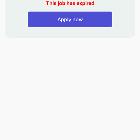
This job has expired
Investment in your personal development
Apply now
Opportunity to work for a global company
Having business exposure and accountability
from day one
What To Expect
Training & personal development
Support to fulfill your potential and career goals
Build expertise in your chosen career path
What We Are Looking For