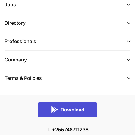
Jobs
808 128 / +255 28 216 01 40 Ext 1559 (rates apply)
or use our whistle-blowing channels by sending an
SMS to +27 73 573 8075 (SMS rates apply) or
Directory
emailing
24cthonesty@ethics-line.com
or use the
internet at www.tip-offs.com
Professionals
Requisition ID:
30002
Company
Category:
Culture & Capability
Posting Salary:
Market Related
Terms & Policies
Download
T. +255748711238