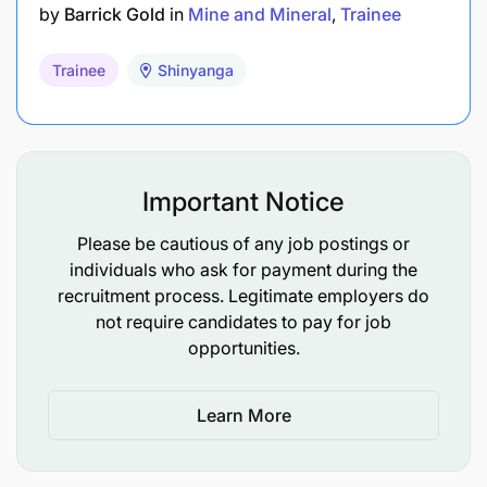
(Finance) / Accounting
by
Barrick Gold
in
Mine and Mineral
Trainee
Human Resource Management /
Trainee
Shinyanga
Management Studies / Business
Administration (HR)
Law (LLB)
Important Notice
Mass Communication / Marketing
Communication / Photographing /
Please be cautious of any job postings or
Video Graphing
individuals who ask for payment during the
recruitment process. Legitimate employers do
Female Graduates and People with Disability are
not require candidates to pay for job
highly encouraged to apply.
opportunities.
Period of Training:
Learn More
One (1) year