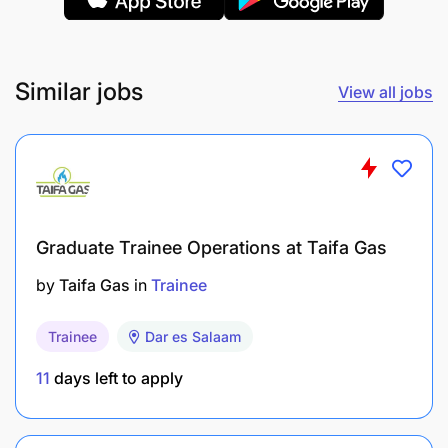
between 18 – 30 years
Applicants must have graduated between 2022
Similar jobs
View all jobs
and 2025
Eligible applicants must possess a tertiary
qualification (Bachelor's degree) in any of the
following disciplines:
Mining Engineering/Hydrogeology
Graduate Trainee Operations at Taifa Gas
Geological Engineering/Earth
by
Taifa Gas
in
Trainee
Science/Geotechnical Engineering
Trainee
Dar es Salaam
Geomatic Engineering
11
days left to apply
Metallurgical/Mineral/Material
Science/Chemical Engineering