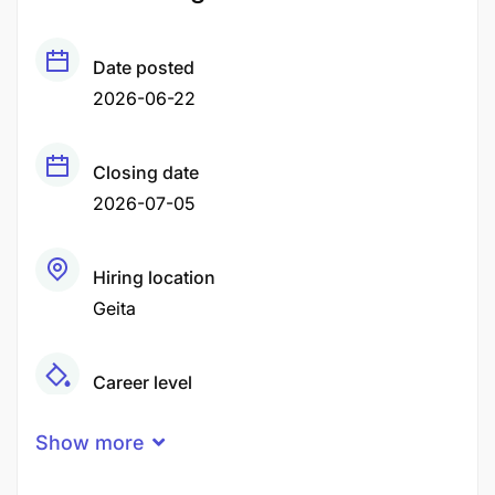
Date posted
2026-06-22
Closing date
2026-07-05
Hiring location
Geita
Career level
Middle
Show more
Qualification