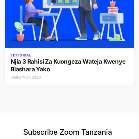
EDITORIAL
Njia 3 Rahisi Za Kuongeza Wateja Kwenye
Biashara Yako
January 31, 2026
Subscribe
Zoom Tanzania