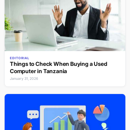
EDITORIAL
Things to Check When Buying a Used
Computer in Tanzania
January 31, 2026