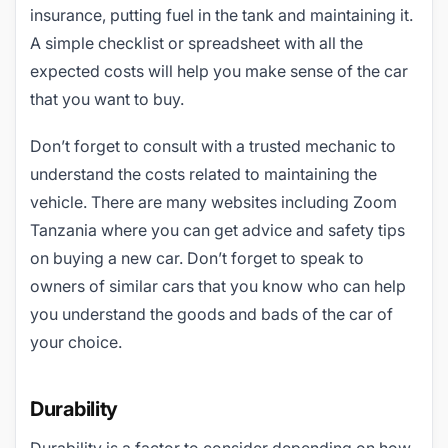
insurance, putting fuel in the tank and maintaining it.
A simple checklist or spreadsheet with all the
expected costs will help you make sense of the car
that you want to buy.
Don’t forget to consult with a trusted mechanic to
understand the costs related to maintaining the
vehicle. There are many websites including Zoom
Tanzania where you can get advice and safety tips
on buying a new car. Don’t forget to speak to
owners of similar cars that you know who can help
you understand the goods and bads of the car of
your choice.
Durability