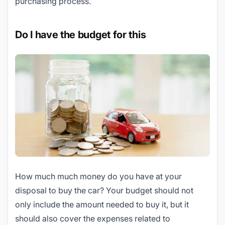
purchasing process.
Do I have the budget for this
How much much money do you have at your
disposal to buy the car? Your budget should not
only include the amount needed to buy it, but it
should also cover the expenses related to