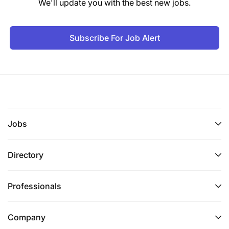
We'll update you with the best new jobs.
Subscribe For Job Alert
Jobs
Directory
Professionals
Company