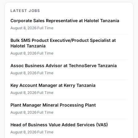
LATEST JOBS
Corporate Sales Representative at Halotel Tanzania
August 8, 2026
·
Full Time
Bulk SMS Product Executive/Product Specialist at
Halotel Tanzania
August 8, 2026
·
Full Time
Assoc Business Advisor at TechnoServe Tanzania
August 8, 2026
·
Full Time
Key Account Manager at Kerry Tanzania
August 8, 2026
·
Full Time
Plant Manager Mineral Processing Plant
August 8, 2026
·
Full Time
Head of Business Value Added Services (VAS)
August 8, 2026
·
Full Time