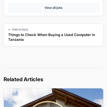
View all jobs
← PREVIOUS
Things to Check When Buying a Used Computer in
Tanzania
Related Articles