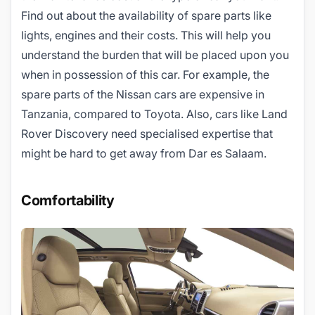
Find out about the availability of spare parts like
lights, engines and their costs. This will help you
understand the burden that will be placed upon you
when in possession of this car. For example, the
spare parts of the Nissan cars are expensive in
Tanzania, compared to Toyota. Also, cars like Land
Rover Discovery need specialised expertise that
might be hard to get away from Dar es Salaam.
Comfortability