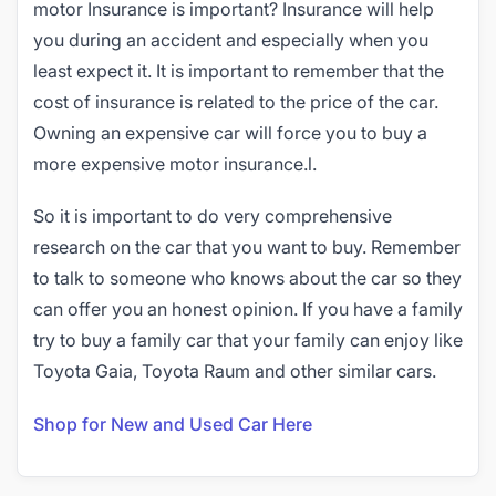
motor Insurance is important? Insurance will help
you during an accident and especially when you
least expect it. It is important to remember that the
cost of insurance is related to the price of the car.
Owning an expensive car will force you to buy a
more expensive motor insurance.l.
So it is important to do very comprehensive
research on the car that you want to buy. Remember
to talk to someone who knows about the car so they
can offer you an honest opinion. If you have a family
try to buy a family car that your family can enjoy like
Toyota Gaia, Toyota Raum and other similar cars.
Shop for New and Used Car Here