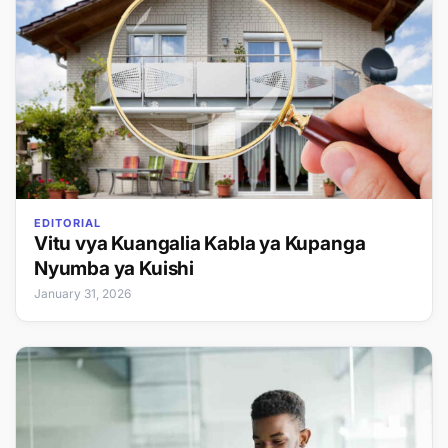
EDITORIAL
Vitu vya Kuangalia Kabla ya Kupanga
Nyumba ya Kuishi
January 31, 2026