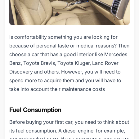
Is comfortability something you are looking for
because of personal taste or medical reasons? Then
choose a car that has a good interior like Mercedes
Benz, Toyota Brevis, Toyota Kluger, Land Rover
Discovery and others. However, you will need to
spend more to acquire them and you will have to
take into account their maintenance costs
Fuel Consumption
Before buying your first car, you need to think about
its fuel consumption. A diesel engine, for example,