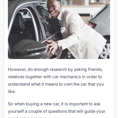
However, do enough research by asking friends,
relatives together with car mechanics in order to
understand what it means to own the car that you
like.
So when buying a new car, it is important to ask
yourself a couple of questions that will guide your