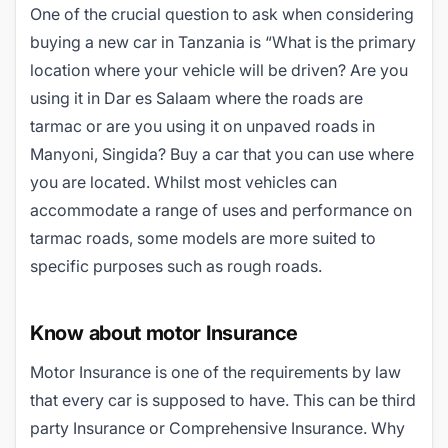
One of the crucial question to ask when considering
buying a new car in Tanzania is “What is the primary
location where your vehicle will be driven? Are you
using it in Dar es Salaam where the roads are
tarmac or are you using it on unpaved roads in
Manyoni, Singida? Buy a car that you can use where
you are located. Whilst most vehicles can
accommodate a range of uses and performance on
tarmac roads, some models are more suited to
specific purposes such as rough roads.
Know about motor Insurance
Motor Insurance is one of the requirements by law
that every car is supposed to have. This can be third
party Insurance or Comprehensive Insurance. Why