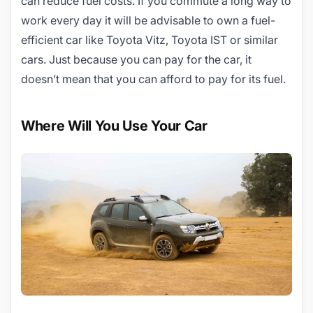
can reduce fuel costs. If you commute a long way to
work every day it will be advisable to own a fuel-
efficient car like Toyota Vitz, Toyota IST or similar
cars. Just because you can pay for the car, it
doesn’t mean that you can afford to pay for its fuel.
Where Will You Use Your Car