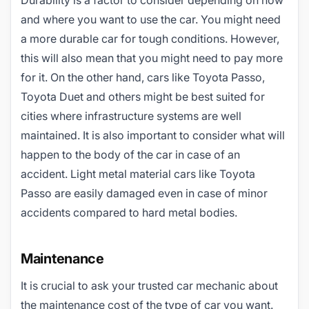
Durability is a factor to consider depending on how
and where you want to use the car. You might need
a more durable car for tough conditions. However,
this will also mean that you might need to pay more
for it. On the other hand, cars like Toyota Passo,
Toyota Duet and others might be best suited for
cities where infrastructure systems are well
maintained. It is also important to consider what will
happen to the body of the car in case of an
accident. Light metal material cars like Toyota
Passo are easily damaged even in case of minor
accidents compared to hard metal bodies.
Maintenance
It is crucial to ask your trusted car mechanic about
the maintenance cost of the type of car you want.