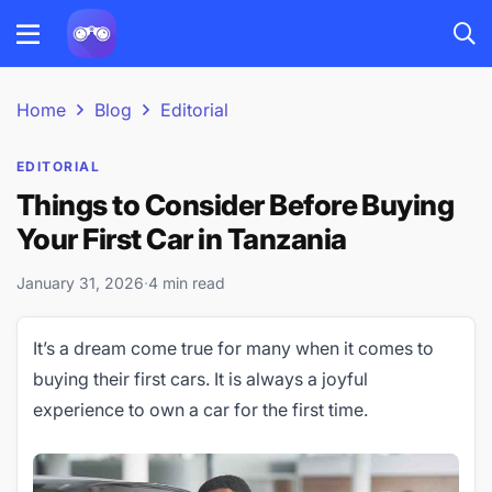
Home
Blog
Editorial
EDITORIAL
Things to Consider Before Buying
Your First Car in Tanzania
January 31, 2026
·
4 min read
It’s a dream come true for many when it comes to
buying their first cars. It is always a joyful
experience to own a car for the first time.