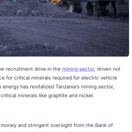
ve recruitment drive in the
mining sector
, driven not
ce for critical minerals required for electric vehicle
n energy has revitalized Tanzania’s mining sector,
ritical minerals like graphite and nickel.
e money and stringent oversight from the Bank of