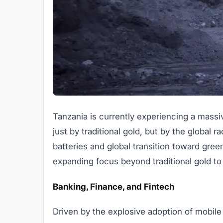
Tanzania is currently experiencing a massi
just by traditional gold, but by the global ra
batteries and global transition toward gree
expanding focus beyond traditional gold to c
Banking, Finance, and Fintech
Driven by the explosive adoption of mobil