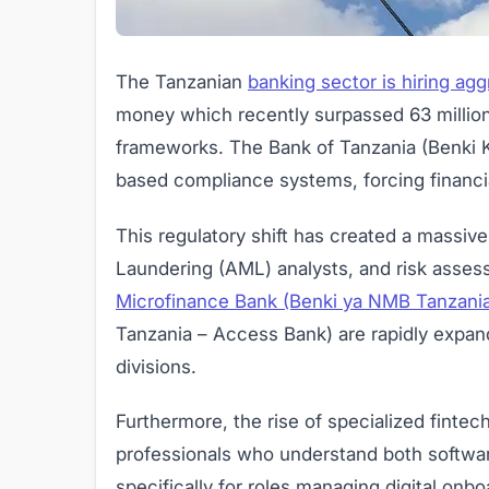
The Tanzanian
banking sector is hiring agg
money which recently surpassed 63 million 
frameworks. The Bank of Tanzania (Benki K
based compliance systems, forcing financial
This regulatory shift has created a massi
Laundering (AML) analysts, and risk asses
Microfinance Bank (Benki ya NMB Tanzani
Tanzania – Access Bank) are rapidly expan
divisions.
Furthermore, the rise of specialized finte
professionals who understand both software
specifically for roles managing digital on