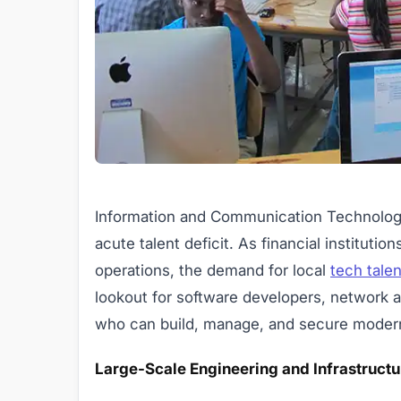
Information and Communication Technology 
acute talent deficit. As financial instituti
operations, the demand for local
tech talen
lookout for software developers, network a
who can build, manage, and secure modern d
Large-Scale Engineering and Infrastructu