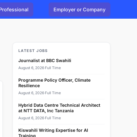
Professional
Employer or Company
LATEST JOBS
Journalist at BBC Swahili
August 6, 2026
·
Full Time
Programme Policy Officer, Climate
Resilience
August 6, 2026
·
Full Time
Hybrid Data Centre Technical Architect
at NTT DATA, Inc Tanzania
August 6, 2026
·
Full Time
Kiswahili Writing Expertise for AI
Training