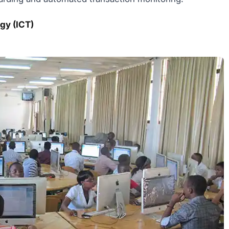
gy (ICT)