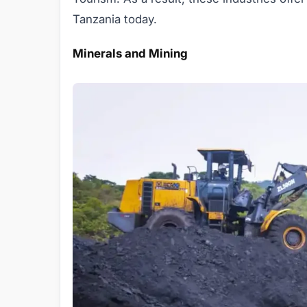
Tanzania today.
Minerals and Mining