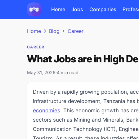
Home
Jobs
Companies
Profes
Home
Blog
Career
CAREER
What Jobs are in High D
May 31, 2026
·
4 min read
Driven by a rapidly growing population, acce
infrastructure development, Tanzania has
economies
. This economic growth has cr
sectors such as Mining and Minerals, Bank
Communication Technology (ICT), Engineeri
Tourism. As a result, these industries off