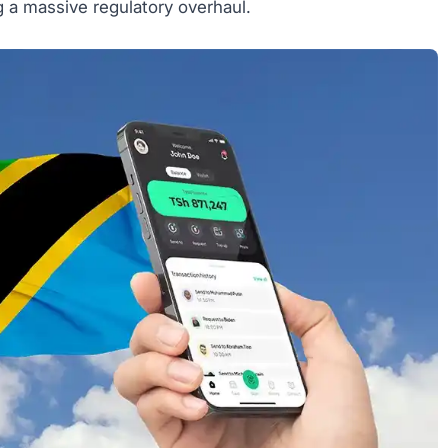
g a massive regulatory overhaul.