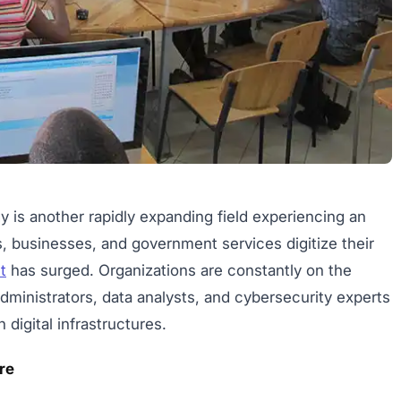
is another rapidly expanding field experiencing an
ons, businesses, and government services digitize their
t
has surged. Organizations are constantly on the
dministrators, data analysts, and cybersecurity experts
igital infrastructures.
re