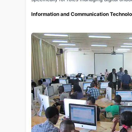
Information and Communication Technolo