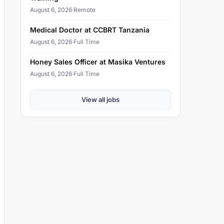
August 6, 2026
·
Remote
Medical Doctor at CCBRT Tanzania
August 6, 2026
·
Full Time
Honey Sales Officer at Masika Ventures
August 6, 2026
·
Full Time
View all jobs