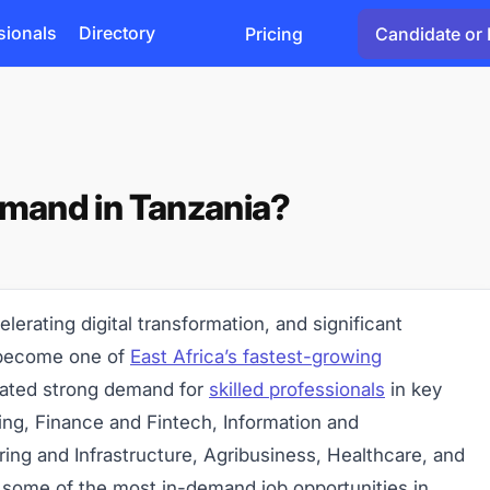
sionals
Directory
Pricing
Candidate or 
emand in Tanzania?
lerating digital transformation, and significant
 become one of
East Africa’s fastest-growing
eated strong demand for
skilled professionals
in key
ing, Finance and Fintech, Information and
ng and Infrastructure, Agribusiness, Healthcare, and
er some of the most in-demand job opportunities in