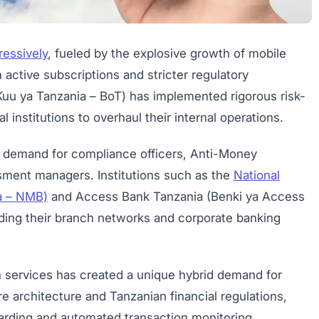
ressively
, fueled by the explosive growth of mobile
active subscriptions and stricter regulatory
uu ya Tanzania – BoT) has implemented rigorous risk-
 institutions to overhaul their internal operations.
ve demand for compliance officers, Anti-Money
sment managers. Institutions such as the
National
a – NMB)
and Access Bank Tanzania (Benki ya Access
ding their branch networks and corporate banking
ch services has created a unique hybrid demand for
 architecture and Tanzanian financial regulations,
boarding and automated transaction monitoring.