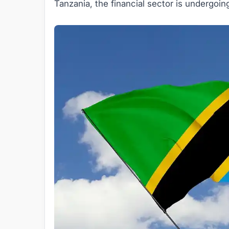
Tanzania, the financial sector is undergoin