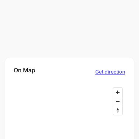
On Map
Get direction