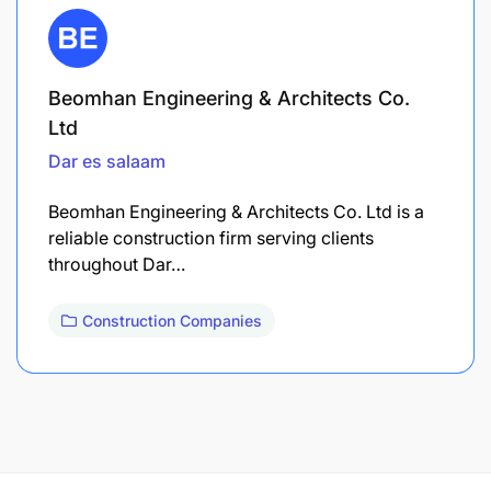
Beomhan Engineering & Architects Co.
Ltd
Dar es salaam
Beomhan Engineering & Architects Co. Ltd is a
reliable construction firm serving clients
throughout Dar…
Construction Companies