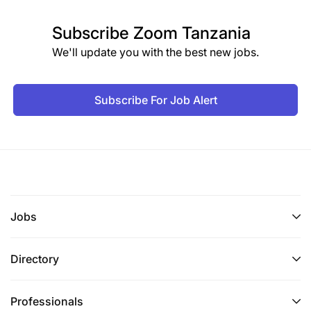
Subscribe
Zoom Tanzania
We'll update you with the best new jobs.
Subscribe For Job Alert
Jobs
Directory
Professionals