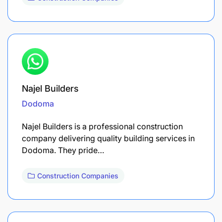
Najel Builders
Dodoma
Najel Builders is a professional construction
company delivering quality building services in
Dodoma. They pride…
Construction Companies