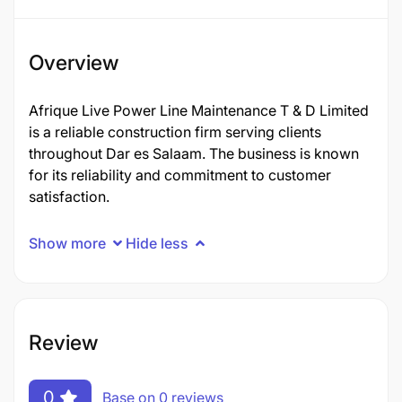
Overview
Afrique Live Power Line Maintenance T & D Limited
is a reliable construction firm serving clients
throughout Dar es Salaam. The business is known
for its reliability and commitment to customer
satisfaction.
Show more
Hide less
Review
0
Base on 0 reviews