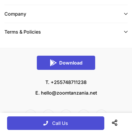
Company
Terms & Policies
Download
T. +255748711238
E.
hello@zoomtanzania.net
Call Us