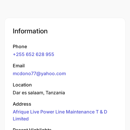
Information
Phone
+255 652 628 955
Email
mcdono77@yahoo.com
Location
Dar es salaam, Tanzania
Address
Afrique Live Power Line Maintenance T & D
Limited
Recent Highlights