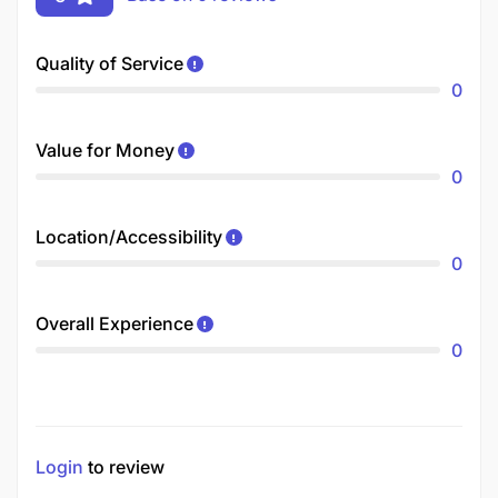
Quality of Service
0
Value for Money
0
Location/Accessibility
0
Overall Experience
0
Login
to review