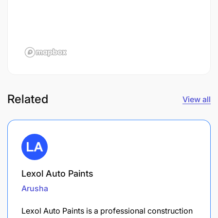
Related
View all
Lexol Auto Paints
Arusha
Lexol Auto Paints is a professional construction