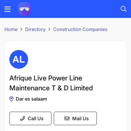
Home
Directory
Construction Companies
Afrique Live Power Line
Maintenance T & D Limited
Dar es salaam
Call Us
Mail Us