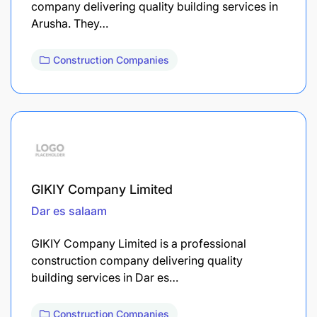
company delivering quality building services in
Arusha. They…
Construction Companies
GIKIY Company Limited
Dar es salaam
GIKIY Company Limited is a professional
construction company delivering quality
building services in Dar es…
Construction Companies