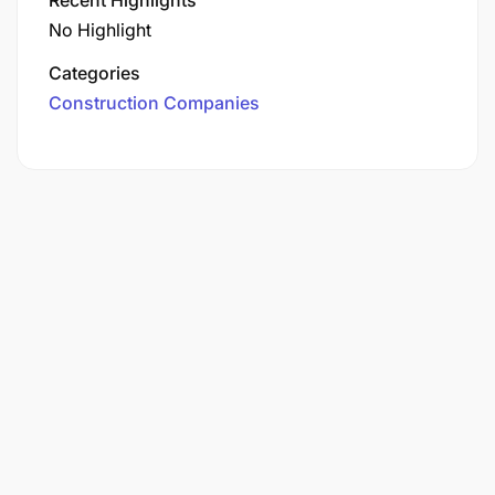
No Highlight
Categories
Construction Companies