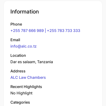
Information
Phone
+255 787 666 989 | +255 783 733 333
Email
info@alc.co.tz
Location
Dar es salaam, Tanzania
Address
ALC Law Chambers
Recent Highlights
No Highlight
Categories