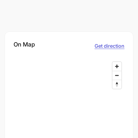
On Map
Get direction