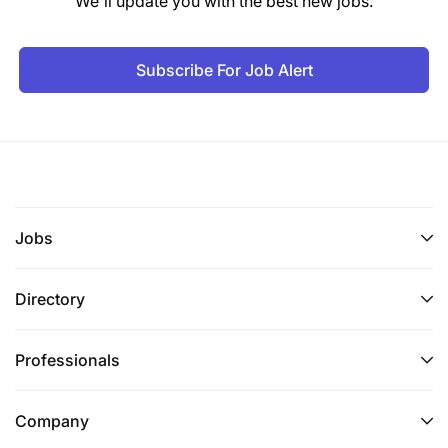
We'll update you with the best new jobs.
Subscribe For Job Alert
Jobs
Directory
Professionals
Company