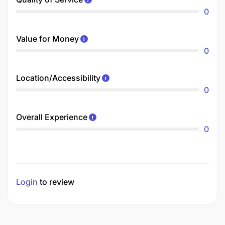
0
Value for Money
0
Location/Accessibility
0
Overall Experience
0
Login
to review