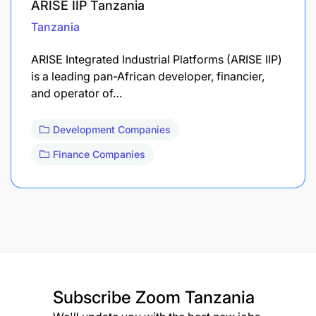
ARISE IIP Tanzania
Tanzania
ARISE Integrated Industrial Platforms (ARISE IIP)
is a leading pan-African developer, financier,
and operator of…
Development Companies
Finance Companies
Subscribe
Zoom Tanzania