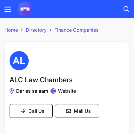
Home
Directory
Finance Companies
ALC Law Chambers
Dar es salaam
Website
Call Us
Mail Us