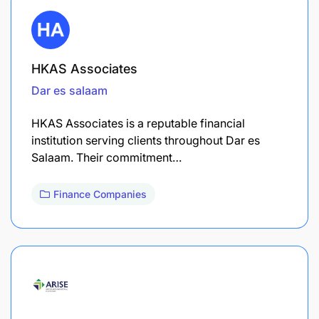
HKAS Associates
Dar es salaam
HKAS Associates is a reputable financial
institution serving clients throughout Dar es
Salaam. Their commitment…
Finance Companies