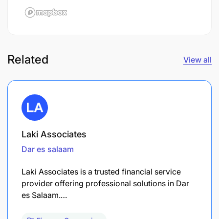
Related
View all
Laki Associates
Dar es salaam
Laki Associates is a trusted financial service
provider offering professional solutions in Dar
es Salaam.…