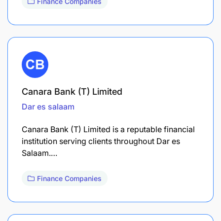
Finance Companies
Canara Bank (T) Limited
Dar es salaam
Canara Bank (T) Limited is a reputable financial
institution serving clients throughout Dar es
Salaam.…
Finance Companies