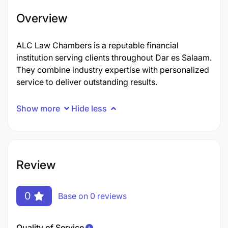
Overview
ALC Law Chambers is a reputable financial
institution serving clients throughout Dar es Salaam.
They combine industry expertise with personalized
service to deliver outstanding results.
Show more
Hide less
Review
0
Base on 0 reviews
Quality of Service