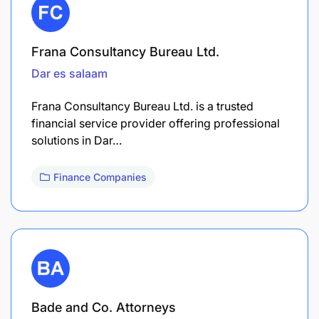
Frana Consultancy Bureau Ltd.
Dar es salaam
Frana Consultancy Bureau Ltd. is a trusted
financial service provider offering professional
solutions in Dar…
Finance Companies
Bade and Co. Attorneys