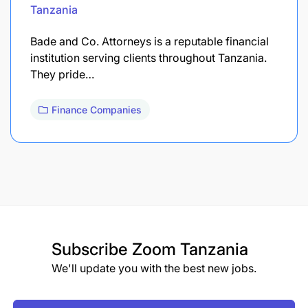
Tanzania
Bade and Co. Attorneys is a reputable financial
institution serving clients throughout Tanzania.
They pride…
Finance Companies
Subscribe
Zoom Tanzania
We'll update you with the best new jobs.