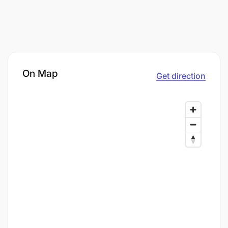
On Map
Get direction