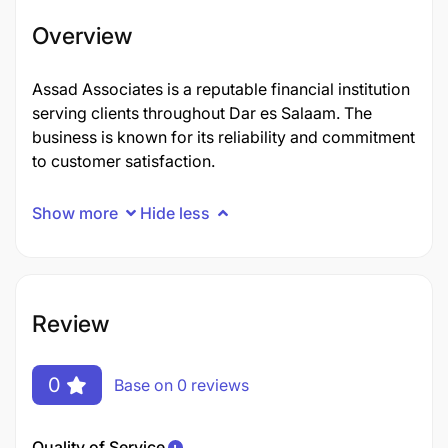
Overview
Assad Associates is a reputable financial institution
serving clients throughout Dar es Salaam. The
business is known for its reliability and commitment
to customer satisfaction.
Show more
Hide less
Review
0
Base on 0 reviews
Quality of Service