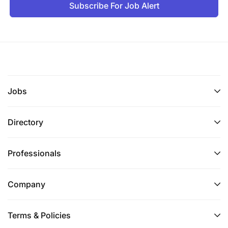
Subscribe For Job Alert
Jobs
Directory
Professionals
Company
Terms & Policies