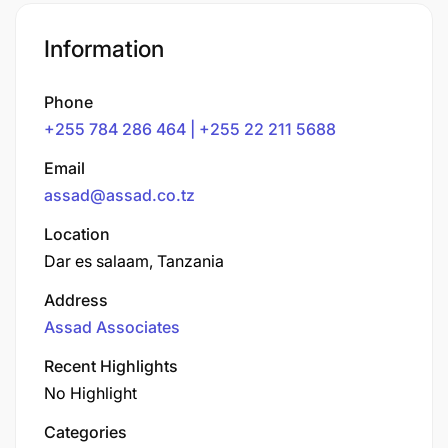
Information
Phone
+255 784 286 464 | +255 22 211 5688
Email
assad@assad.co.tz
Location
Dar es salaam, Tanzania
Address
Assad Associates
Recent Highlights
No Highlight
Categories