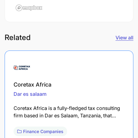
Related
View all
Coretax Africa
Dar es salaam
Coretax Africa is a fully-fledged tax consulting
firm based in Dar es Salaam, Tanzania, that…
Finance Companies