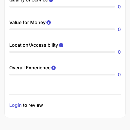
0
Value for Money
0
Location/Accessibility
0
Overall Experience
0
Login
to review