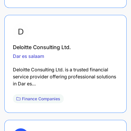
Deloitte Consulting Ltd.
Dar es salaam
Deloitte Consulting Ltd. is a trusted financial
service provider offering professional solutions
in Dar es…
Finance Companies