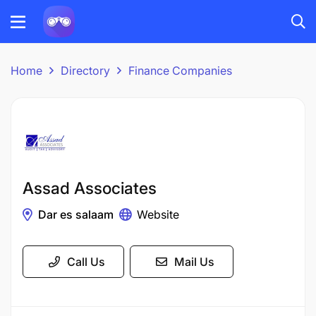
Home
Directory
Finance Companies
Assad Associates
Dar es salaam
Website
Call Us
Mail Us