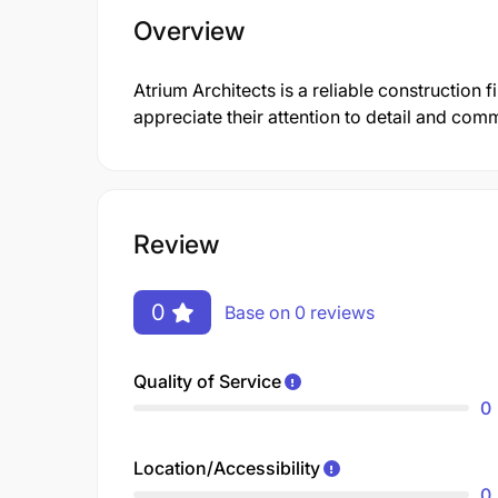
Overview
Atrium Architects is a reliable constructio
appreciate their attention to detail and comm
Review
0
Base on 0 reviews
Quality of Service
0
Location/Accessibility
0