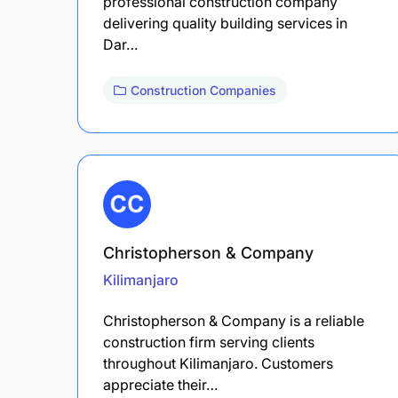
professional construction company
delivering quality building services in
Dar…
Construction Companies
Christopherson & Company
Kilimanjaro
Christopherson & Company is a reliable
construction firm serving clients
throughout Kilimanjaro. Customers
appreciate their…