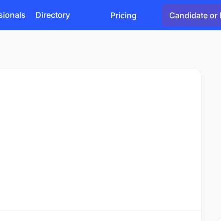
sionals
Directory
Pricing
Candidate or 