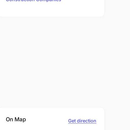
On Map
Get direction