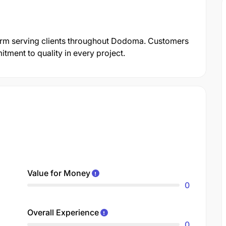
n firm serving clients throughout Dodoma. Customers
itment to quality in every project.
Value for Money
0
Overall Experience
0