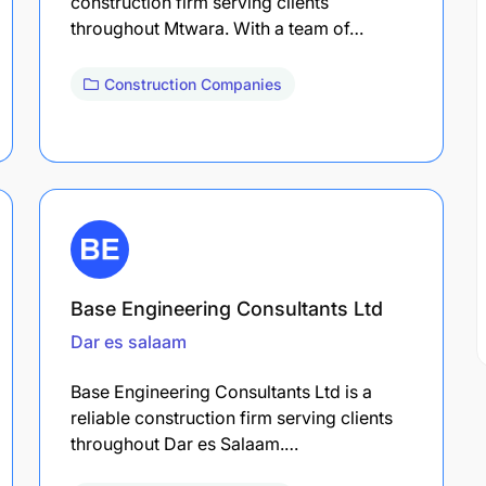
construction firm serving clients
throughout Mtwara. With a team of…
Construction Companies
Base Engineering Consultants Ltd
Dar es salaam
Base Engineering Consultants Ltd is a
reliable construction firm serving clients
throughout Dar es Salaam.…