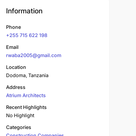
Information
Phone
+255 715 622 198
Email
rwaba2005@gmail.com
Location
Dodoma, Tanzania
Address
Atrium Architects
Recent Highlights
No Highlight
Categories
Construction Companies