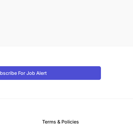
bscribe For Job Alert
Terms & Policies