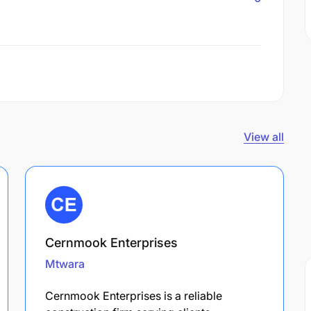
View all
Cernmook Enterprises
Mtwara
Cernmook Enterprises is a reliable