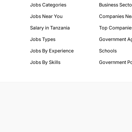
Jobs Categories
Business Secto
Jobs Near You
Companies Ne
Salary in Tanzania
Top Companie
Jobs Types
Government A
Jobs By Experience
Schools
Jobs By Skills
Government Po