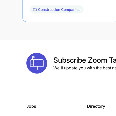
Construction Companies
Subscribe
Zoom Ta
We'll update you with the best n
Jobs
Directory