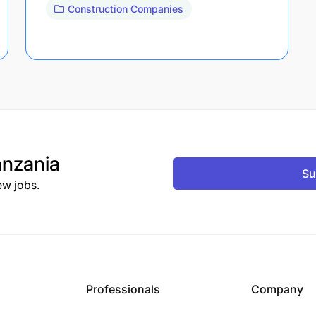
Construction Companies
nzania
Su
ew jobs.
Professionals
Company