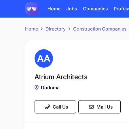
Home
Jobs
Companies
Profes
Home
Directory
Construction Companies
Atrium Architects
Dodoma
Call Us
Mail Us