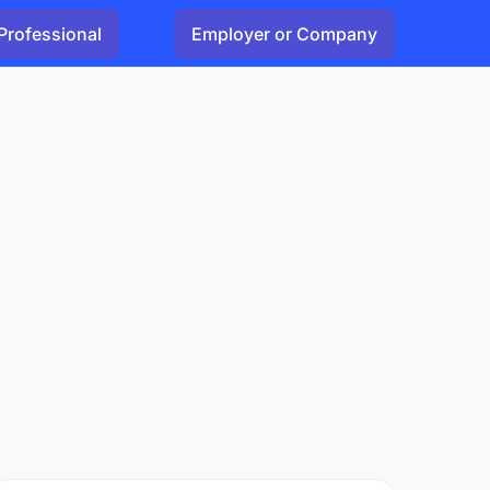
Professional
Employer or Company