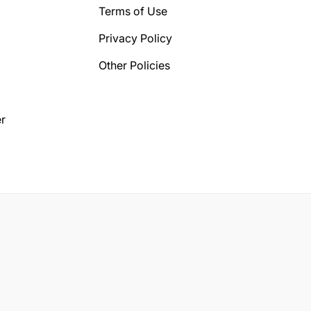
Terms of Use
Privacy Policy
Other Policies
r