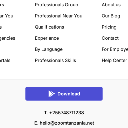
rs
Professionals Group
About us
ar You
Professional Near You
Our Blog
s
Qualifications
Pricing
gencies
Experience
Contact
By Language
For Employe
rtals
Professionals Skills
Help Center
Download
T. +255748711238
E.
hello@zoomtanzania.net