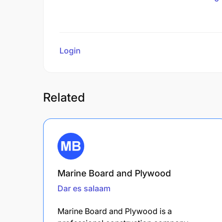
Login
to review
Related
Marine Board and Plywood
Dar es salaam
Marine Board and Plywood is a