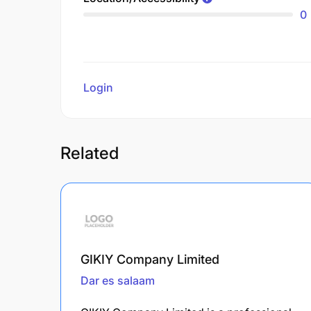
0
Login
to review
Related
GIKIY Company Limited
Dar es salaam