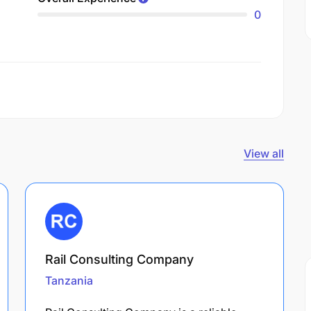
0
View all
Rail Consulting Company
Tanzania