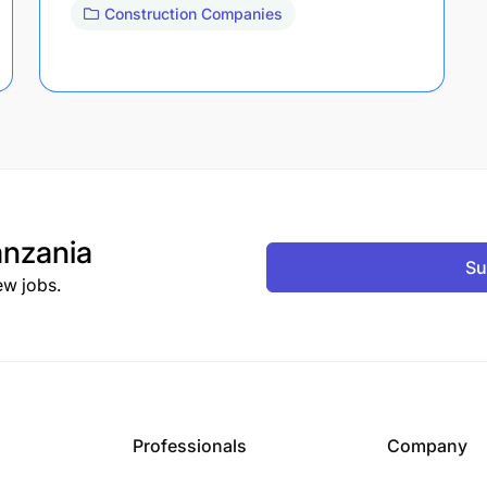
Construction Companies
nzania
Su
ew jobs.
Professionals
Company