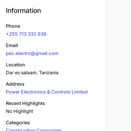
Information
Phone
+255 713 332 836
Email
pec.electro@gmail.com
Location
Dar es salaam, Tanzania
Address
Power Electronics & Controls Limited
Recent Highlights
No Highlight
Categories
Construction Companies