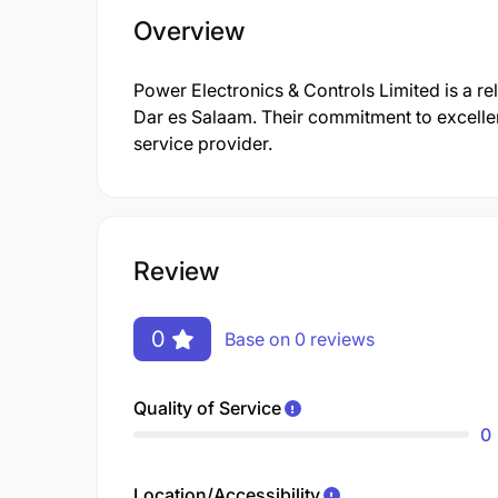
Overview
Power Electronics & Controls Limited is a rel
Dar es Salaam. Their commitment to excellen
service provider.
Review
0
Base on 0 reviews
Quality of Service
0
Location/Accessibility