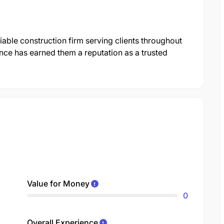
iable construction firm serving clients throughout
ce has earned them a reputation as a trusted
Value for Money
0
Overall Experience