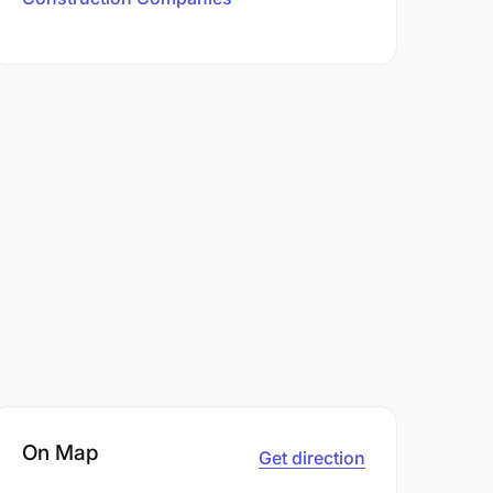
On Map
Get direction