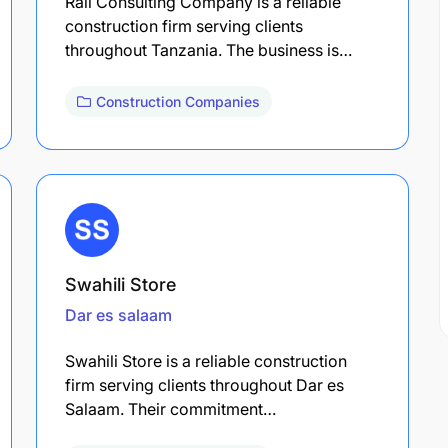
Rail Consulting Company is a reliable
construction firm serving clients
throughout Tanzania. The business is…
Construction Companies
Swahili Store
Dar es salaam
Swahili Store is a reliable construction
firm serving clients throughout Dar es
Salaam. Their commitment…