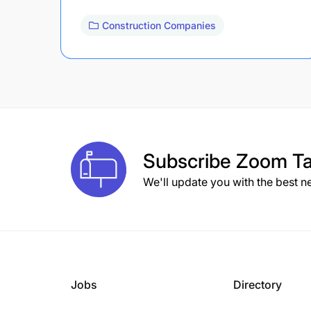
Construction Companies
Subscribe
Zoom Ta
We'll update you with the best n
Jobs
Directory