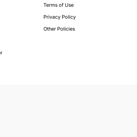
Terms of Use
Privacy Policy
Other Policies
r