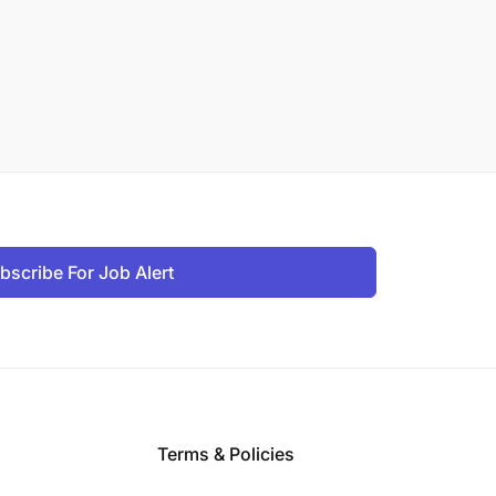
bscribe For Job Alert
Terms & Policies