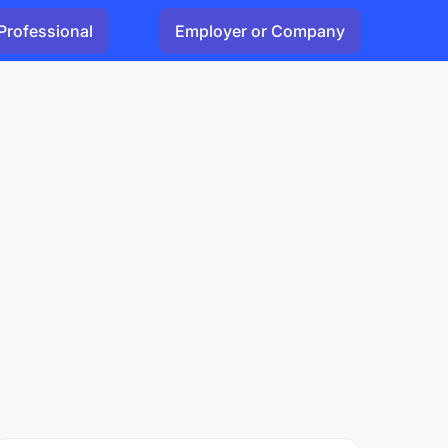
Professional
Employer or Company