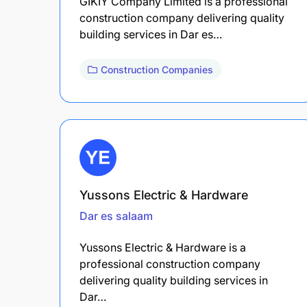
GIKIY Company Limited is a professional
construction company delivering quality
building services in Dar es…
Construction Companies
Yussons Electric & Hardware
Dar es salaam
Yussons Electric & Hardware is a
professional construction company
delivering quality building services in
Dar…