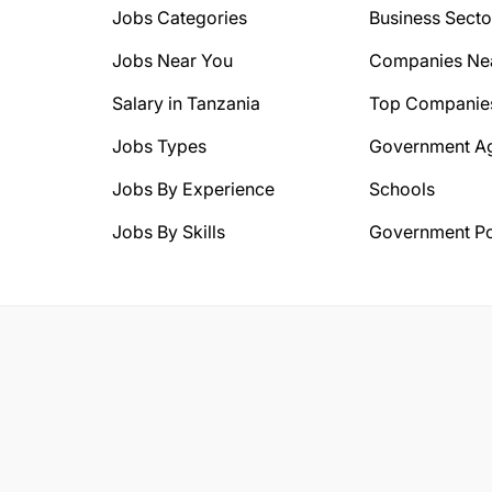
Jobs Categories
Business Secto
Jobs Near You
Companies Ne
Salary in Tanzania
Top Companie
Jobs Types
Government A
Jobs By Experience
Schools
Jobs By Skills
Government Po