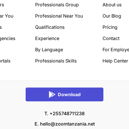
rs
Professionals Group
About us
ar You
Professional Near You
Our Blog
s
Qualifications
Pricing
gencies
Experience
Contact
By Language
For Employe
rtals
Professionals Skills
Help Center
Download
T. +255748711238
E.
hello@zoomtanzania.net