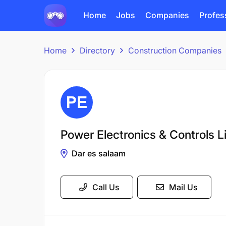
Home
Jobs
Companies
Profes
Home
Directory
Construction Companies
Power Electronics & Controls L
Dar es salaam
Call Us
Mail Us