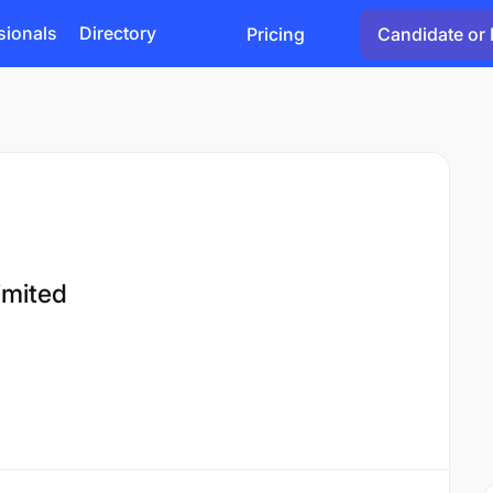
sionals
Directory
Pricing
Candidate or 
imited