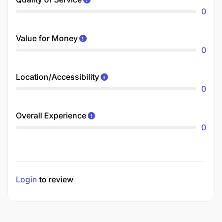
0
Value for Money
0
Location/Accessibility
0
Overall Experience
0
Login
to review