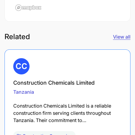
Related
View all
Construction Chemicals Limited
Tanzania
Construction Chemicals Limited is a reliable
construction firm serving clients throughout
Tanzania. Their commitment to…