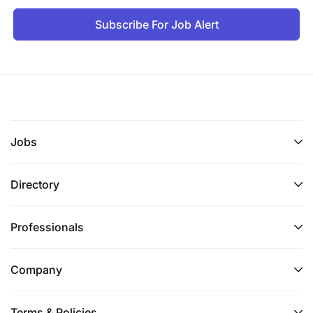
Subscribe For Job Alert
Jobs
Directory
Professionals
Company
Terms & Policies