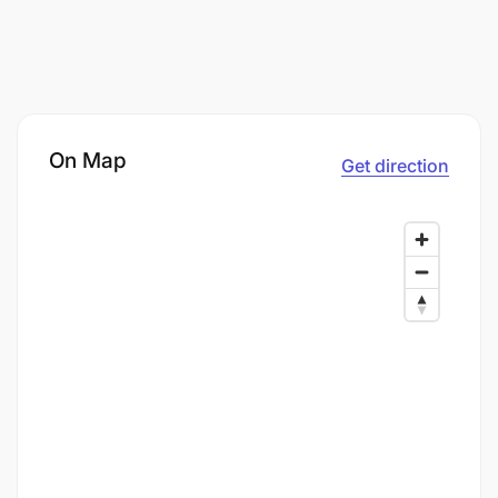
On Map
Get direction