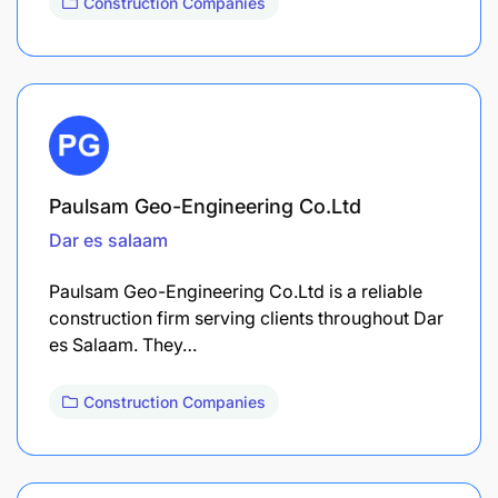
Construction Companies
Paulsam Geo-Engineering Co.Ltd
Dar es salaam
Paulsam Geo-Engineering Co.Ltd is a reliable
construction firm serving clients throughout Dar
es Salaam. They…
Construction Companies