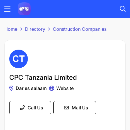
Home
Directory
Construction Companies
CPC Tanzania Limited
Dar es salaam
Website
Call Us
Mail Us