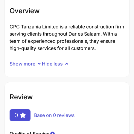
Overview
CPC Tanzania Limited is a reliable construction firm
serving clients throughout Dar es Salaam. With a
team of experienced professionals, they ensure
high-quality services for all customers.
Show more
Hide less
Review
0
Base on 0 reviews
Quality of Service