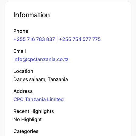
Information
Phone
+255 716 783 837 | +255 754 577 775
Email
info@cpctanzania.co.tz
Location
Dar es salaam, Tanzania
Address
CPC Tanzania Limited
Recent Highlights
No Highlight
Categories