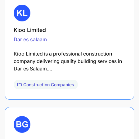
Kioo Limited
Dar es salaam
Kioo Limited is a professional construction
company delivering quality building services in
Dar es Salaam.…
Construction Companies