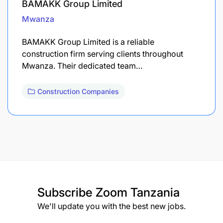
BAMAKK Group Limited
Mwanza
BAMAKK Group Limited is a reliable
construction firm serving clients throughout
Mwanza. Their dedicated team…
Construction Companies
Subscribe
Zoom Tanzania
We'll update you with the best new jobs.