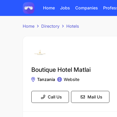
Home
Jobs
Companies
Profes
Home
Directory
Hotels
Boutique Hotel Matlai
Tanzania
Website
Call Us
Mail Us