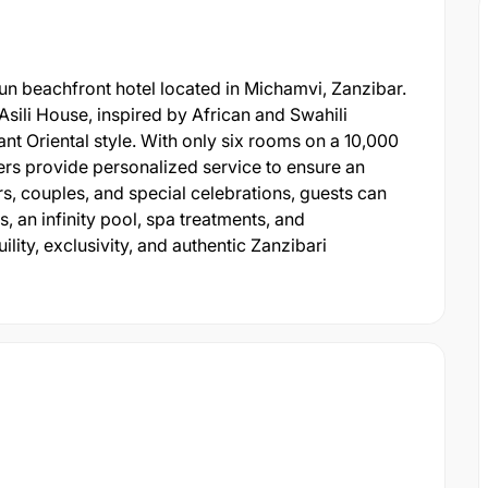
-run beachfront hotel located in Michamvi, Zanzibar.
sili House, inspired by African and Swahili
ant Oriental style. With only six rooms on a 10,000
rs provide personalized service to ensure an
s, couples, and special celebrations, guests can
, an infinity pool, spa treatments, and
lity, exclusivity, and authentic Zanzibari