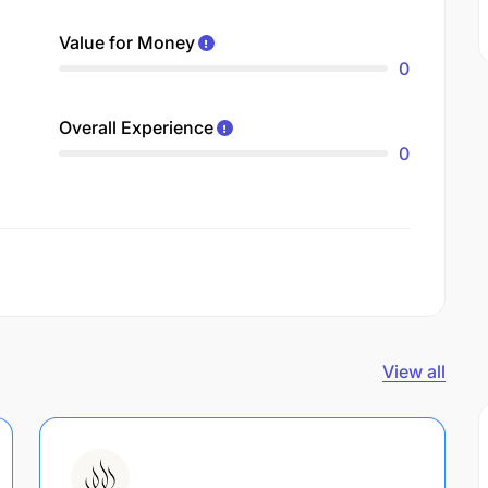
Value for Money
0
Overall Experience
0
View all