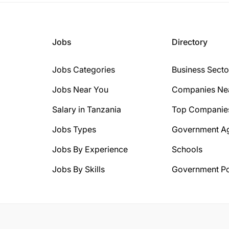
Jobs
Directory
Jobs Categories
Business Secto
Jobs Near You
Companies Ne
Salary in Tanzania
Top Companie
Jobs Types
Government A
Jobs By Experience
Schools
Jobs By Skills
Government Po