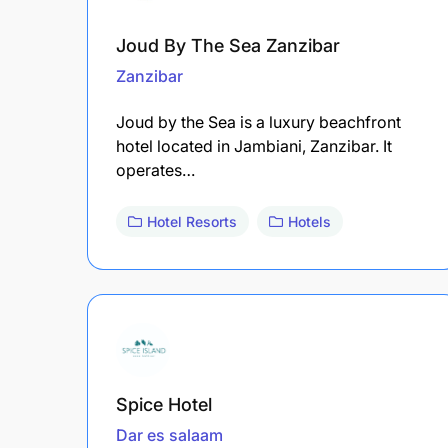
Joud By The Sea Zanzibar
Zanzibar
Joud by the Sea is a luxury beachfront
hotel located in Jambiani, Zanzibar. It
operates…
Hotel Resorts
Hotels
Spice Hotel
Dar es salaam