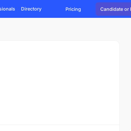
sionals
Directory
Pricing
Candidate or 