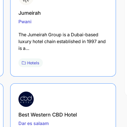
Jumeirah
Pwani
The Jumeirah Group is a Dubai-based
luxury hotel chain established in 1997 and
is a…
Hotels
Best Western CBD Hotel
Dar es salaam