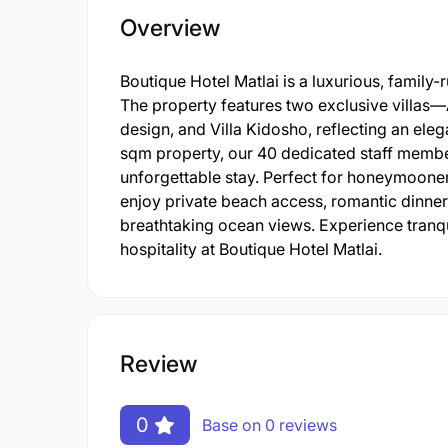
Overview
Boutique Hotel Matlai is a luxurious, family
The property features two exclusive villas—A
design, and Villa Kidosho, reflecting an eleg
sqm property, our 40 dedicated staff membe
unforgettable stay. Perfect for honeymooner
enjoy private beach access, romantic dinners
breathtaking ocean views. Experience tranqui
hospitality at Boutique Hotel Matlai.
Review
0
Base on 0 reviews