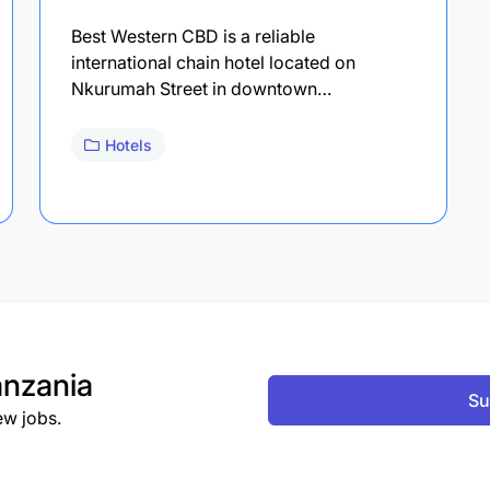
Best Western CBD is a reliable
international chain hotel located on
Nkurumah Street in downtown…
Hotels
nzania
Su
ew jobs.