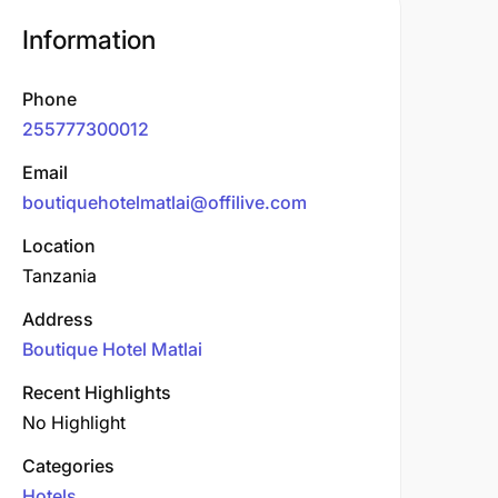
Information
Phone
255777300012
Email
boutiquehotelmatlai@offilive.com
Location
Tanzania
Address
Boutique Hotel Matlai
Recent Highlights
No Highlight
Categories
Hotels