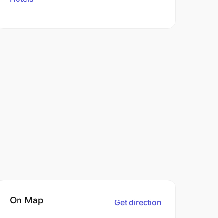
On Map
Get direction