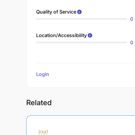
Quality of Service
0
Location/Accessibility
0
Login
to review
Related