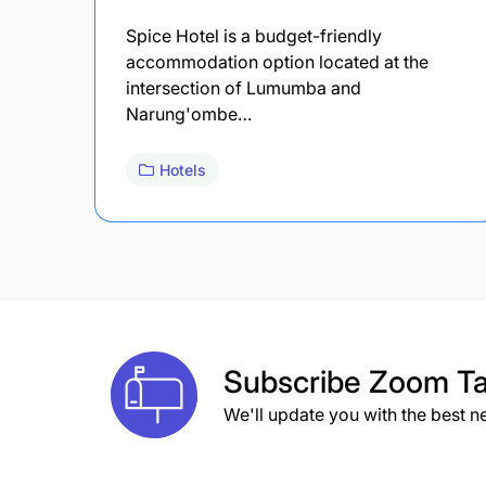
Spice Hotel is a budget-friendly
accommodation option located at the
intersection of Lumumba and
Narung'ombe…
Hotels
Subscribe
Zoom Ta
We'll update you with the best n