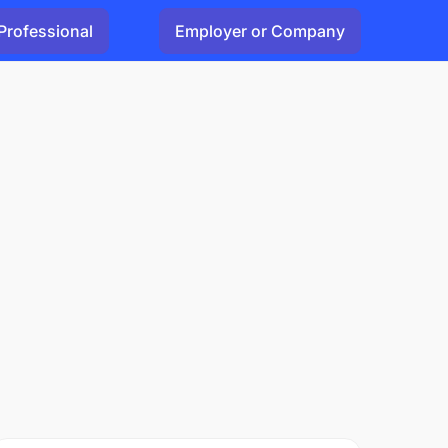
Professional
Employer or Company