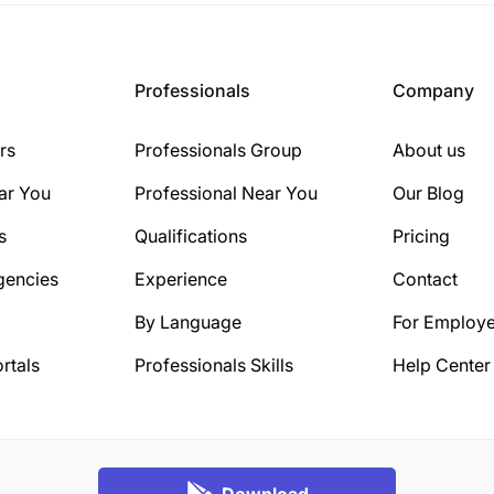
Professionals
Company
rs
Professionals Group
About us
ar You
Professional Near You
Our Blog
s
Qualifications
Pricing
gencies
Experience
Contact
By Language
For Employe
rtals
Professionals Skills
Help Center
Download