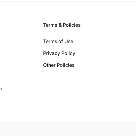
Terms & Policies
Terms of Use
Privacy Policy
Other Policies
r