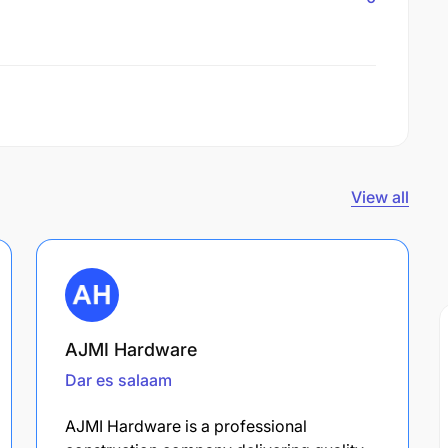
View all
AJMI Hardware
Dar es salaam
AJMI Hardware is a professional