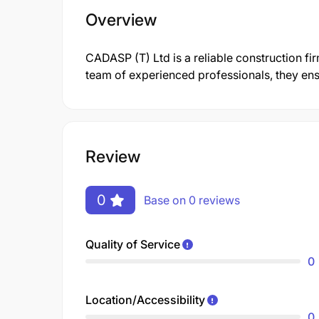
Overview
CADASP (T) Ltd is a reliable construction fi
team of experienced professionals, they ensu
Review
0
Base on 0 reviews
Quality of Service
0
Location/Accessibility
0