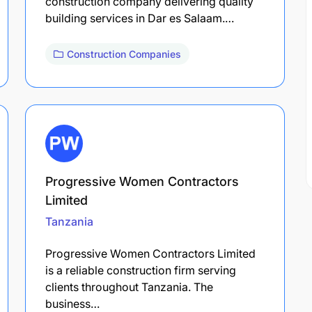
construction company delivering quality
building services in Dar es Salaam.…
Construction Companies
Progressive Women Contractors
Limited
Tanzania
Progressive Women Contractors Limited
is a reliable construction firm serving
clients throughout Tanzania. The
business…