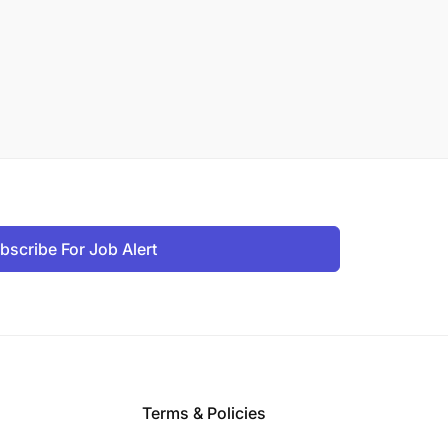
bscribe For Job Alert
Terms & Policies