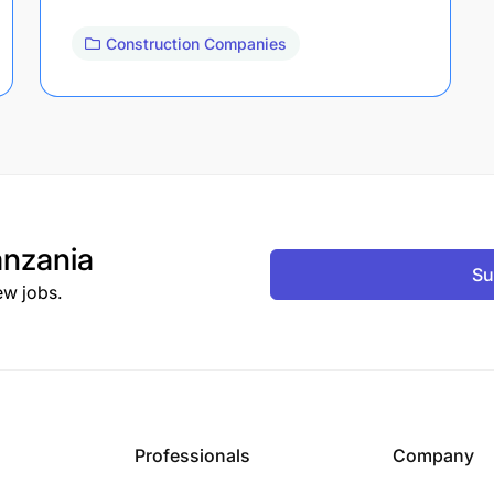
Construction Companies
nzania
Su
ew jobs.
Professionals
Company