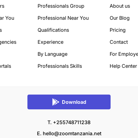
rs
Professionals Group
About us
ar You
Professional Near You
Our Blog
s
Qualifications
Pricing
gencies
Experience
Contact
By Language
For Employe
rtals
Professionals Skills
Help Center
Download
T. +255748711238
E.
hello@zoomtanzania.net