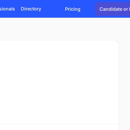
sionals
Directory
Pricing
Candidate or 