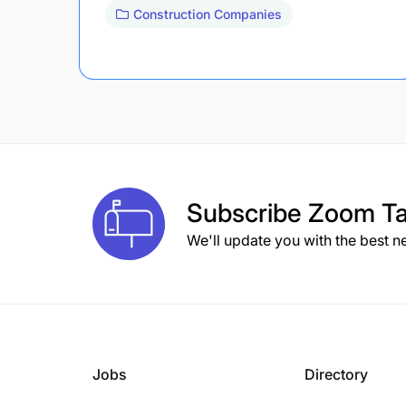
Construction Companies
Subscribe
Zoom Ta
We'll update you with the best n
Jobs
Directory