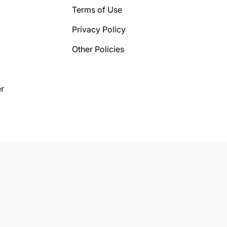
Terms of Use
Privacy Policy
Other Policies
r