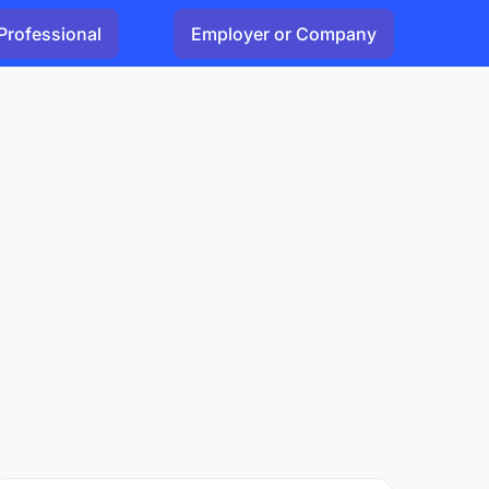
Professional
Employer or Company