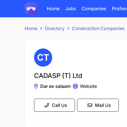
Home
Jobs
Companies
Profes
Home
Directory
Construction Companies
CADASP (T) Ltd
Dar es salaam
Website
Call Us
Mail Us