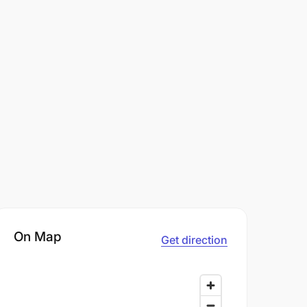
On Map
Get direction