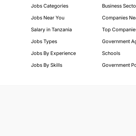
Jobs Categories
Business Secto
Jobs Near You
Companies Ne
Salary in Tanzania
Top Companie
Jobs Types
Government A
Jobs By Experience
Schools
Jobs By Skills
Government Po