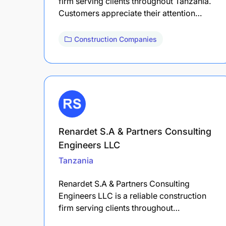
firm serving clients throughout Tanzania.
Customers appreciate their attention…
Construction Companies
Renardet S.A & Partners Consulting
Engineers LLC
Tanzania
Renardet S.A & Partners Consulting
Engineers LLC is a reliable construction
firm serving clients throughout…