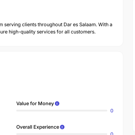
rm serving clients throughout Dar es Salaam. With a
re high-quality services for all customers.
Value for Money
0
Overall Experience
0