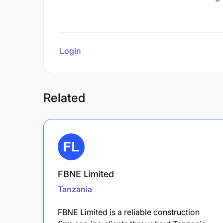
Login
to review
Related
FBNE Limited
Tanzania
FBNE Limited is a reliable construction