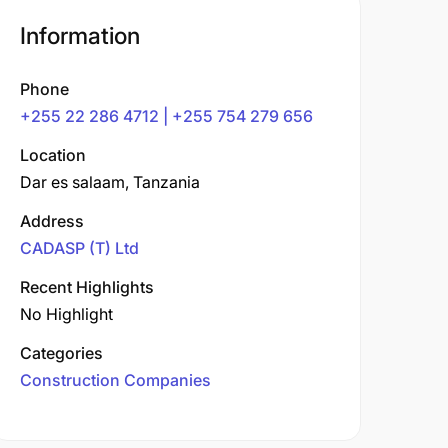
Information
Phone
+255 22 286 4712 | +255 754 279 656
Location
Dar es salaam, Tanzania
Address
CADASP (T) Ltd
Recent Highlights
No Highlight
Categories
Construction Companies