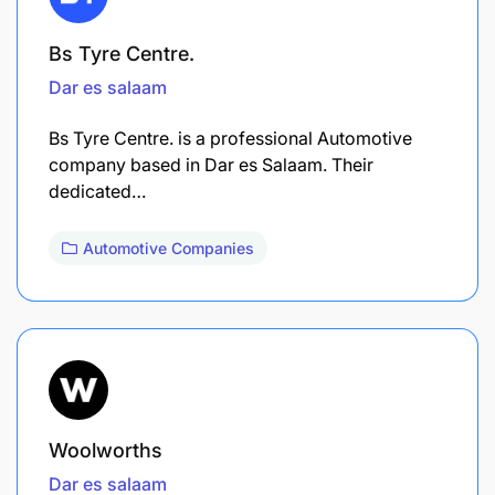
Bs Tyre Centre.
Dar es salaam
Bs Tyre Centre. is a professional Automotive
company based in Dar es Salaam. Their
dedicated…
Automotive Companies
Woolworths
Dar es salaam