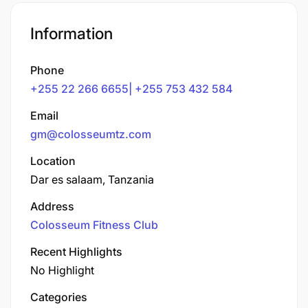
Information
Phone
+255 22 266 6655| +255 753 432 584
Email
gm@colosseumtz.com
Location
Dar es salaam, Tanzania
Address
Colosseum Fitness Club
Recent Highlights
No Highlight
Categories