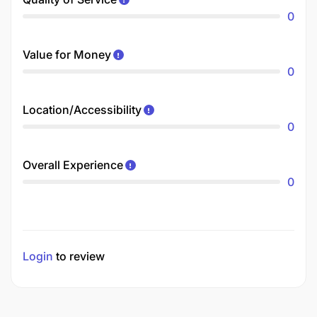
0
Value for Money
0
Location/Accessibility
0
Overall Experience
0
Login
to review