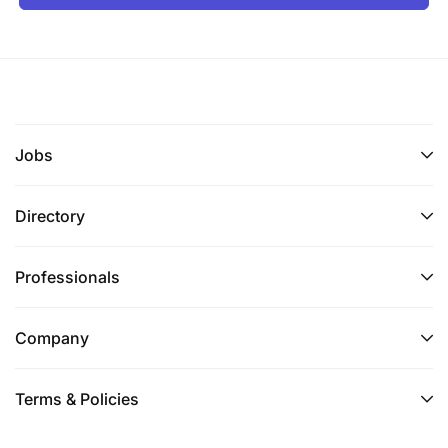
Jobs
Directory
Professionals
Company
Terms & Policies