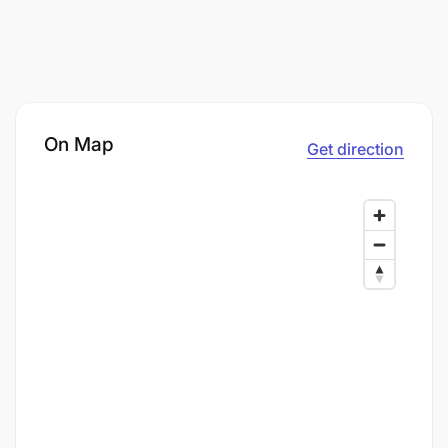
On Map
Get direction