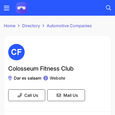
Home
Directory
Automotive Companies
Colosseum Fitness Club
Dar es salaam
Website
Call Us
Mail Us