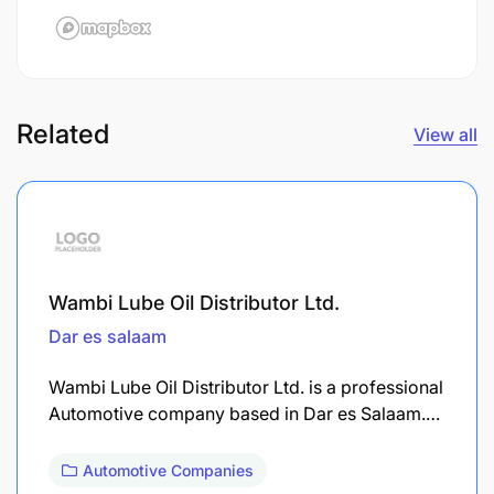
Related
View all
Wambi Lube Oil Distributor Ltd.
Dar es salaam
Wambi Lube Oil Distributor Ltd. is a professional
Automotive company based in Dar es Salaam.…
Automotive Companies