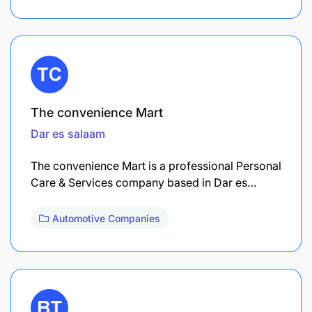
The convenience Mart
Dar es salaam
The convenience Mart is a professional Personal
Care & Services company based in Dar es…
Automotive Companies