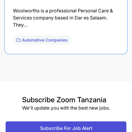
Woolworths is a professional Personal Care &
Services company based in Dar es Salaam.
They…
Automotive Companies
Subscribe
Zoom Tanzania
We'll update you with the best new jobs.
Subscribe For Job Alert