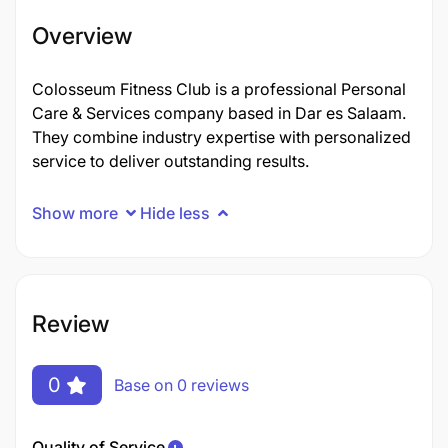
Overview
Colosseum Fitness Club is a professional Personal
Care & Services company based in Dar es Salaam.
They combine industry expertise with personalized
service to deliver outstanding results.
Show more
Hide less
Review
0
Base on 0 reviews
Quality of Service