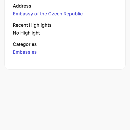
Address
Embassy of the Czech Republic
Recent Highlights
No Highlight
Categories
Embassies