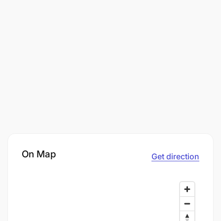
On Map
Get direction