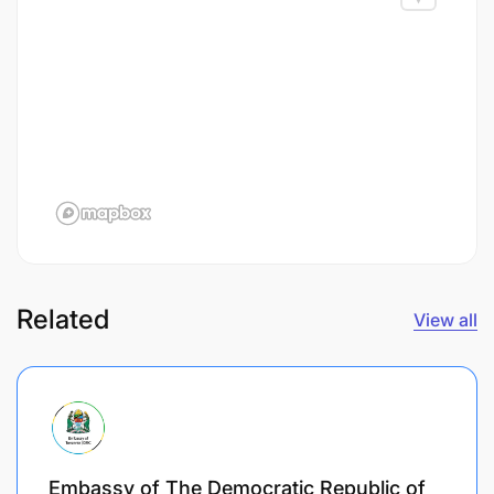
Related
View all
Embassy of The Democratic Republic of