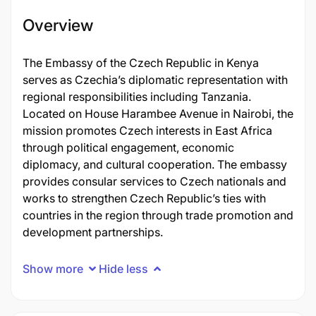
Overview
The Embassy of the Czech Republic in Kenya
serves as Czechia’s diplomatic representation with
regional responsibilities including Tanzania.
Located on House Harambee Avenue in Nairobi, the
mission promotes Czech interests in East Africa
through political engagement, economic
diplomacy, and cultural cooperation. The embassy
provides consular services to Czech nationals and
works to strengthen Czech Republic’s ties with
countries in the region through trade promotion and
development partnerships.
Show more
Hide less