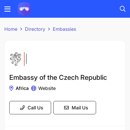
Home
Directory
Embassies
Embassy of the Czech Republic
Africa
Website
Call Us
Mail Us