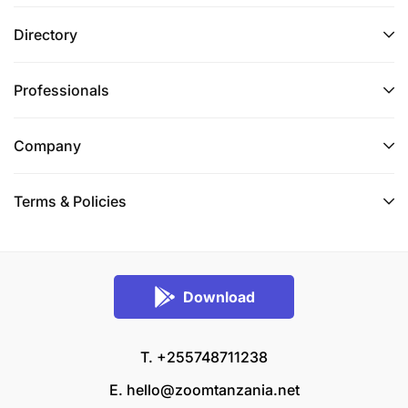
Directory
Professionals
Company
Terms & Policies
Download
T. +255748711238
E.
hello@zoomtanzania.net