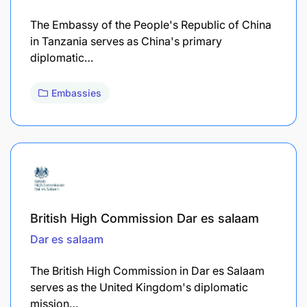
The Embassy of the People's Republic of China
in Tanzania serves as China's primary
diplomatic…
Embassies
British High Commission Dar es salaam
Dar es salaam
The British High Commission in Dar es Salaam
serves as the United Kingdom's diplomatic
mission…