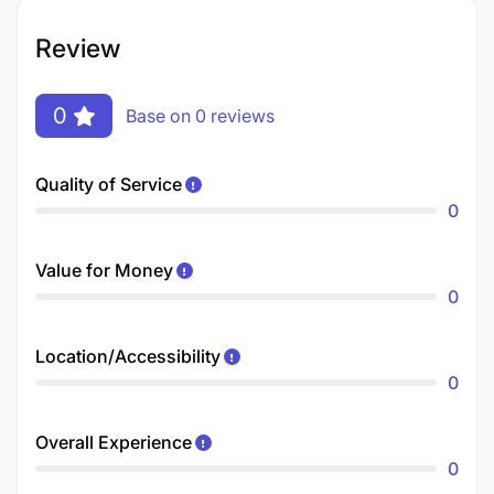
Review
0
Base on 0 reviews
Quality of Service
0
Value for Money
0
Location/Accessibility
0
Overall Experience
0