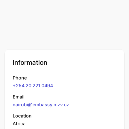
Information
Phone
+254 20 221 0494
Email
nairobi@embassy.mzv.cz
Location
Africa