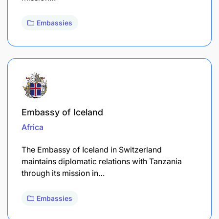
Embassies
Embassy of Iceland
Africa
The Embassy of Iceland in Switzerland
maintains diplomatic relations with Tanzania
through its mission in…
Embassies