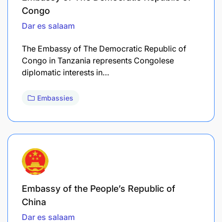
Congo
Dar es salaam
The Embassy of The Democratic Republic of
Congo in Tanzania represents Congolese
diplomatic interests in…
Embassies
Embassy of the People’s Republic of
China
Dar es salaam