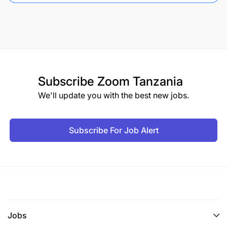
Subscribe
Zoom Tanzania
We'll update you with the best new jobs.
Subscribe For Job Alert
Jobs