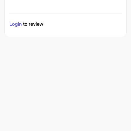
Login
to review