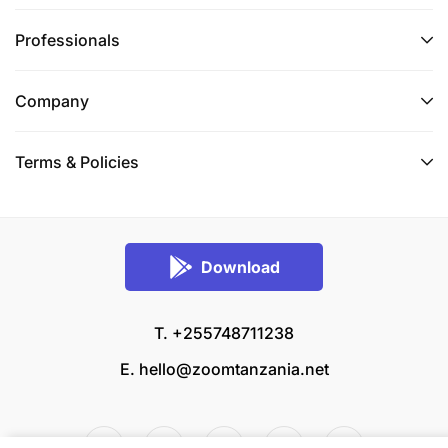
Professionals
Company
Terms & Policies
Download
T. +255748711238
E.
hello@zoomtanzania.net