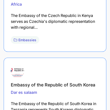
Africa
The Embassy of the Czech Republic in Kenya
serves as Czechia's diplomatic representation
with regional…
Embassies
Embassy of the Republic of South Korea
Dar es salaam
The Embassy of the Republic of South Korea in
Tanzania represents South Korean diplomatic