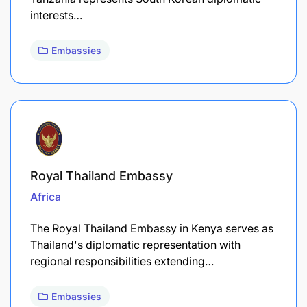
interests…
Embassies
Royal Thailand Embassy
Africa
The Royal Thailand Embassy in Kenya serves as
Thailand's diplomatic representation with
regional responsibilities extending…
Embassies