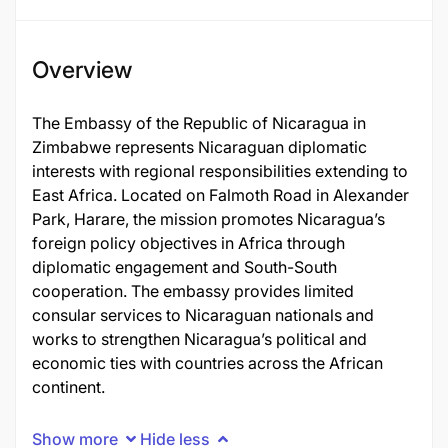
Overview
The Embassy of the Republic of Nicaragua in
Zimbabwe represents Nicaraguan diplomatic
interests with regional responsibilities extending to
East Africa. Located on Falmoth Road in Alexander
Park, Harare, the mission promotes Nicaragua’s
foreign policy objectives in Africa through
diplomatic engagement and South-South
cooperation. The embassy provides limited
consular services to Nicaraguan nationals and
works to strengthen Nicaragua’s political and
economic ties with countries across the African
continent.
Show more
Hide less