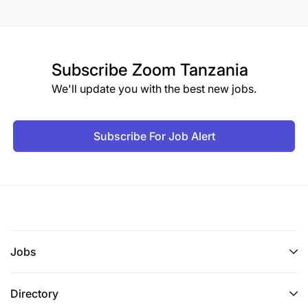
Subscribe
Zoom Tanzania
We'll update you with the best new jobs.
Subscribe For Job Alert
Jobs
Directory