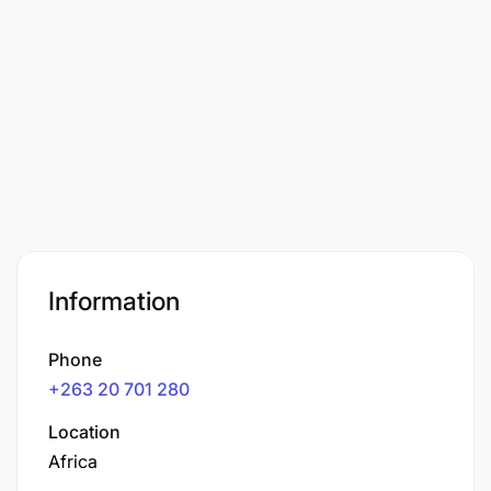
Information
Phone
+263 20 701 280
Location
Africa