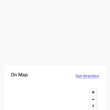
On Map
Get direction