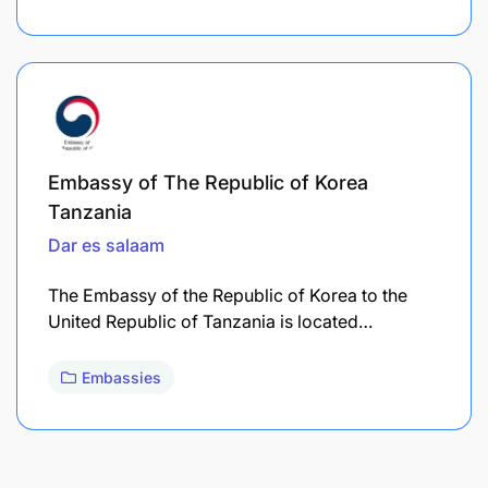
Embassy of The Republic of Korea
Tanzania
Dar es salaam
The Embassy of the Republic of Korea to the
United Republic of Tanzania is located…
Embassies