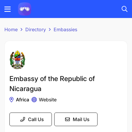
Home
Directory
Embassies
Embassy of the Republic of
Nicaragua
Africa
Website
Call Us
Mail Us