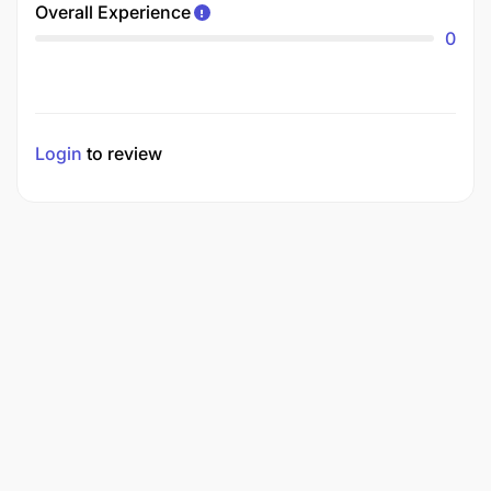
Overall Experience
0
Login
to review