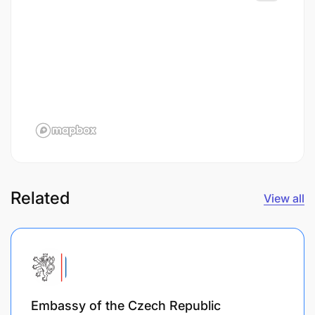
Related
View all
Embassy of the Czech Republic