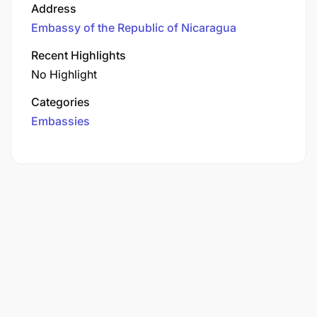
Address
Embassy of the Republic of Nicaragua
Recent Highlights
No Highlight
Categories
Embassies