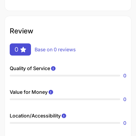
Review
0
Base on 0 reviews
Quality of Service
0
Value for Money
0
Location/Accessibility
0