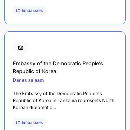
Embassies
Embassy of the Democratic People’s
Republic of Korea
Dar es salaam
The Embassy of the Democratic People's
Republic of Korea in Tanzania represents North
Korean diplomatic…
Embassies