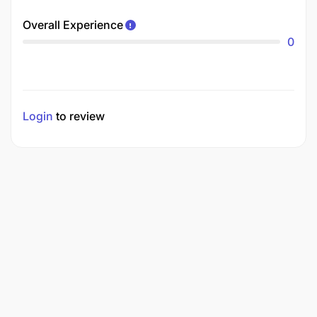
Overall Experience
0
Login
to review