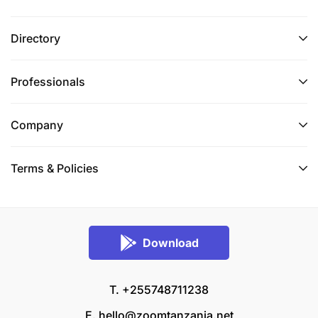
Directory
Professionals
Company
Terms & Policies
Download
T. +255748711238
E.
hello@zoomtanzania.net