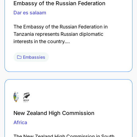
Embassy of the Russian Federation
Dar es salaam
The Embassy of the Russian Federation in
Tanzania represents Russian diplomatic
interests in the country.…
Embassies
New Zealand High Commission
Africa
The New Zealand High Commission in South