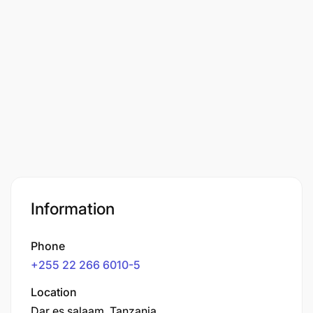
Information
Phone
+255 22 266 6010-5
Location
Dar es salaam, Tanzania