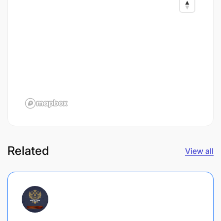
Related
View all