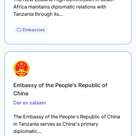
Africa maintains diplomatic relations with
Tanzania through its…
Embassies
Embassy of the People’s Republic of
China
Dar es salaam
The Embassy of the People's Republic of China
in Tanzania serves as China's primary
diplomatic…