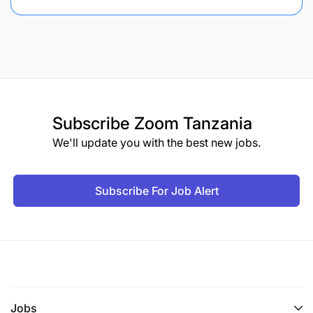
Subscribe
Zoom Tanzania
We'll update you with the best new jobs.
Subscribe For Job Alert
Jobs