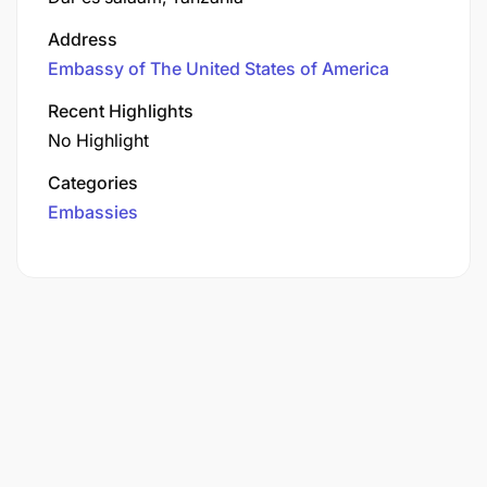
Address
Embassy of The United States of America
Recent Highlights
No Highlight
Categories
Embassies