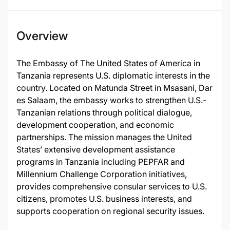
Overview
The Embassy of The United States of America in
Tanzania represents U.S. diplomatic interests in the
country. Located on Matunda Street in Msasani, Dar
es Salaam, the embassy works to strengthen U.S.-
Tanzanian relations through political dialogue,
development cooperation, and economic
partnerships. The mission manages the United
States’ extensive development assistance
programs in Tanzania including PEPFAR and
Millennium Challenge Corporation initiatives,
provides comprehensive consular services to U.S.
citizens, promotes U.S. business interests, and
supports cooperation on regional security issues.