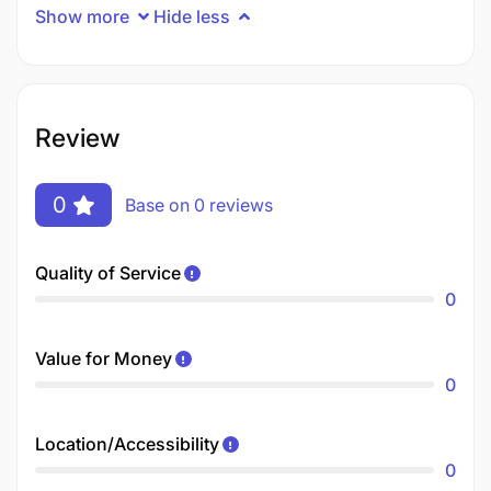
Show more
Hide less
Review
0
Base on 0 reviews
Quality of Service
0
Value for Money
0
Location/Accessibility
0