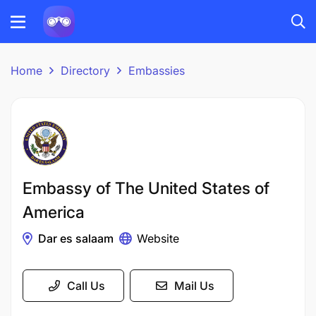
Home
Directory
Embassies
Embassy of The United States of
America
Dar es salaam
Website
Call Us
Mail Us