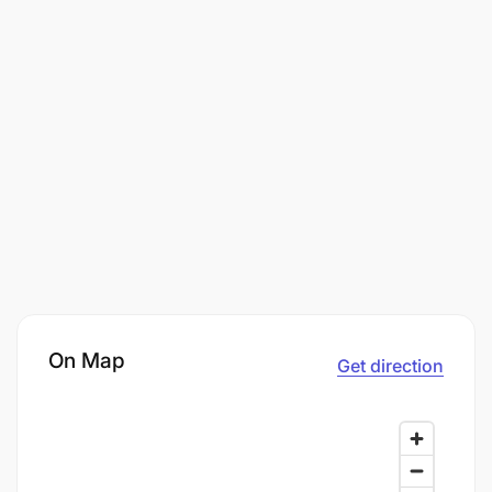
On Map
Get direction