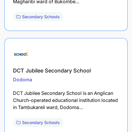
Magharibi ward of Bukombe…
Secondary Schools
DCT Jubilee Secondary School
Dodoma
DCT Jubilee Secondary School is an Anglican
Church-operated educational institution located
in Tambukareli ward, Dodoma…
Secondary Schools