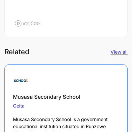
Related
View all
Musasa Secondary School
Geita
Musasa Secondary School is a government
educational institution situated in Runzewe