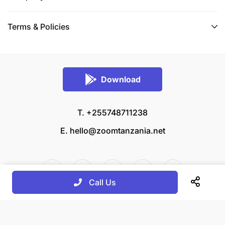
Terms & Policies
Download
T. +255748711238
E.
hello@zoomtanzania.net
Call Us
© 2026 Zoom Tanzania All rights reserved.