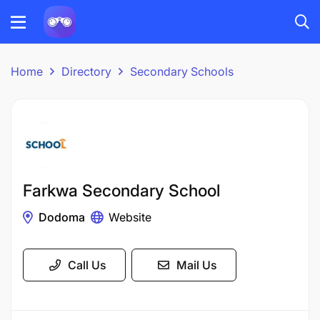
Home
Directory
Secondary Schools
Farkwa Secondary School
Dodoma
Website
Call Us
Mail Us