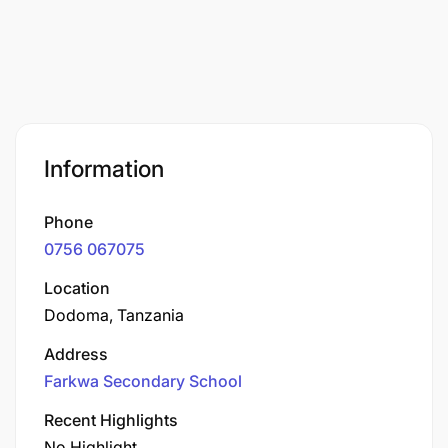
Information
Phone
0756 067075
Location
Dodoma, Tanzania
Address
Farkwa Secondary School
Recent Highlights
No Highlight