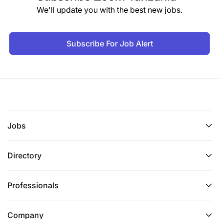
We'll update you with the best new jobs.
Subscribe For Job Alert
Jobs
Directory
Professionals
Company