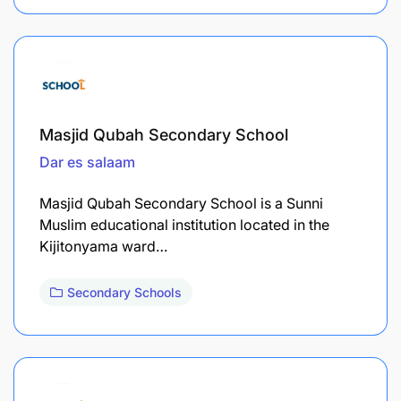
Masjid Qubah Secondary School
Dar es salaam
Masjid Qubah Secondary School is a Sunni
Muslim educational institution located in the
Kijitonyama ward…
Secondary Schools