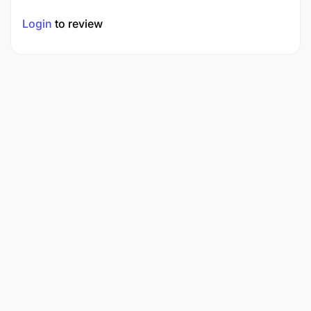
Login
to review