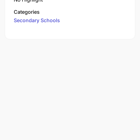
Categories
Secondary Schools