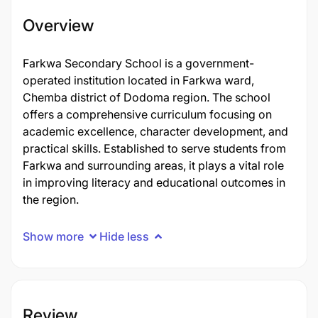
Overview
Farkwa Secondary School is a government-
operated institution located in Farkwa ward,
Chemba district of Dodoma region. The school
offers a comprehensive curriculum focusing on
academic excellence, character development, and
practical skills. Established to serve students from
Farkwa and surrounding areas, it plays a vital role
in improving literacy and educational outcomes in
the region.
Show more
Hide less
Review