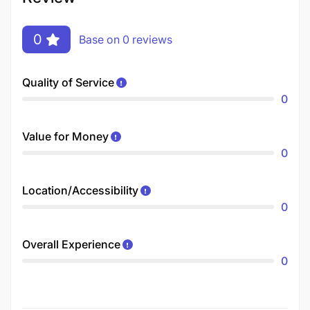
0
Base on 0 reviews
Quality of Service
0
Value for Money
0
Location/Accessibility
0
Overall Experience
0