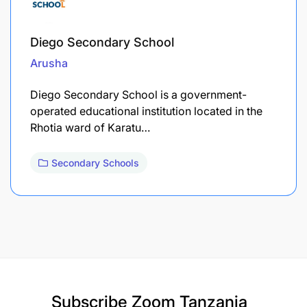
Diego Secondary School
Arusha
Diego Secondary School is a government-
operated educational institution located in the
Rhotia ward of Karatu…
Secondary Schools
Subscribe
Zoom Tanzania