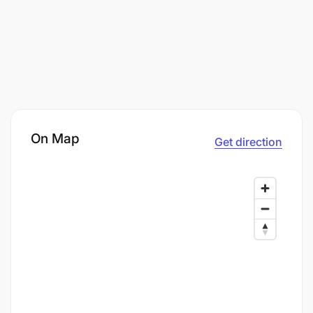
On Map
Get direction