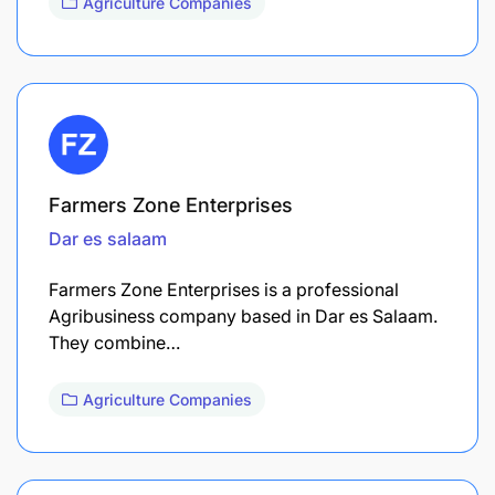
Agriculture Companies
Farmers Zone Enterprises
Dar es salaam
Farmers Zone Enterprises is a professional
Agribusiness company based in Dar es Salaam.
They combine…
Agriculture Companies