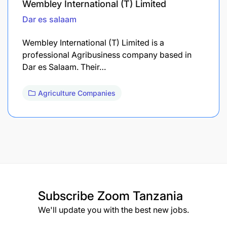
Wembley International (T) Limited
Dar es salaam
Wembley International (T) Limited is a
professional Agribusiness company based in
Dar es Salaam. Their…
Agriculture Companies
Subscribe
Zoom Tanzania
We'll update you with the best new jobs.