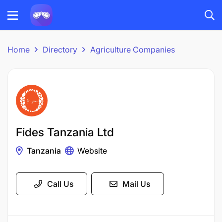
Home
Directory
Agriculture Companies
Fides Tanzania Ltd
Tanzania
Website
Call Us
Mail Us