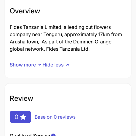
Overview
Fides Tanzania Limited, a leading cut flowers
company near Tengeru, approximately 17km from
Arusha town, As part of the Dümmen Orange
global network, Fides Tanzania Ltd.
Show more
Hide less
Review
0
Base on 0 reviews
Quality of Service