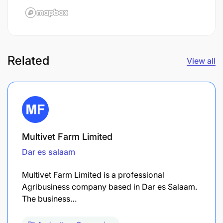
Related
View all
Multivet Farm Limited
Dar es salaam
Multivet Farm Limited is a professional
Agribusiness company based in Dar es Salaam.
The business…