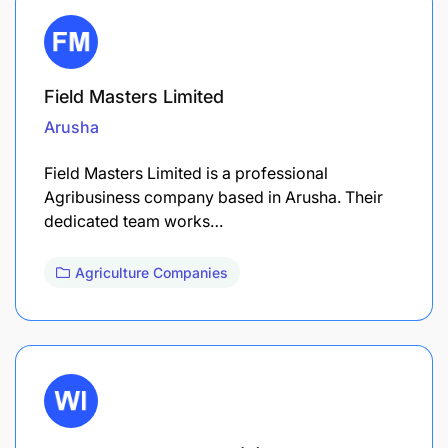
Field Masters Limited
Arusha
Field Masters Limited is a professional
Agribusiness company based in Arusha. Their
dedicated team works…
Agriculture Companies