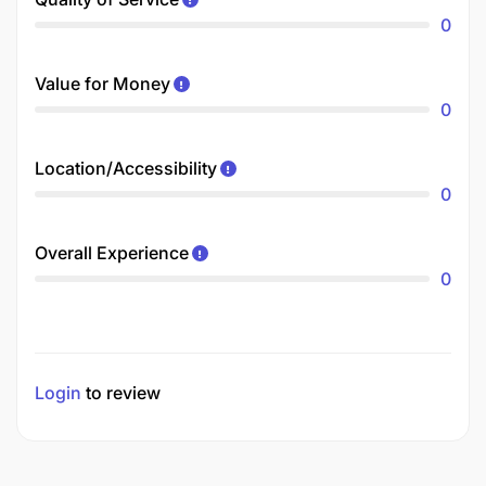
0
Value for Money
0
Location/Accessibility
0
Overall Experience
0
Login
to review