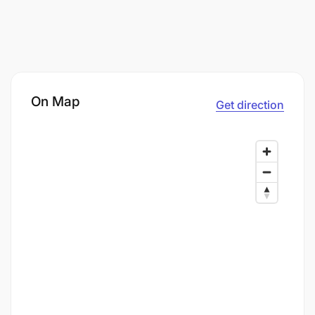
On Map
Get direction