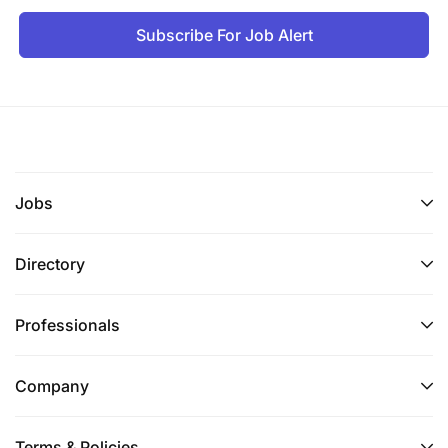
Subscribe For Job Alert
Jobs
Directory
Professionals
Company
Terms & Policies