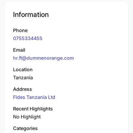
Information
Phone
0755334455
Email
hr.ft@dummenorange.com
Location
Tanzania
Address
Fides Tanzania Ltd
Recent Highlights
No Highlight
Categories