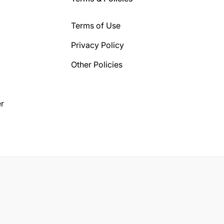
Terms of Use
Privacy Policy
Other Policies
r