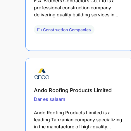
E.A. Brothers Contractors Co. Ltd is a
professional construction company
delivering quality building services in…
Construction Companies
Ando Roofing Products Limited
Dar es salaam
Ando Roofing Products Limited is a
leading Tanzanian company specializing
in the manufacture of high-quality…