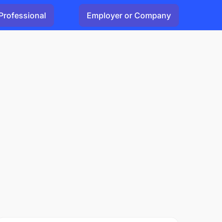
Professional
Employer or Company