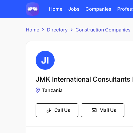
Home
Jobs
Companies
Profes
Home
Directory
Construction Companies
JMK International Consultants 
Tanzania
Call Us
Mail Us