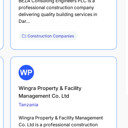
BEZA Consulting Engineers PLC is a
professional construction company
delivering quality building services in
Dar…
Construction Companies
Wingra Property & Facility
Management Co. Ltd
Tanzania
Wingra Property & Facility Management
Co. Ltd is a professional construction