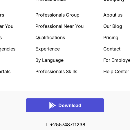
rs
Professionals Group
About us
ar You
Professional Near You
Our Blog
s
Qualifications
Pricing
gencies
Experience
Contact
By Language
For Employe
rtals
Professionals Skills
Help Center
Download
T. +255748711238