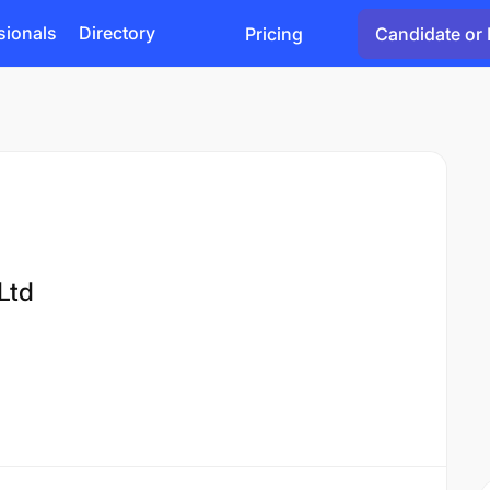
sionals
Directory
Pricing
Candidate or 
Ltd