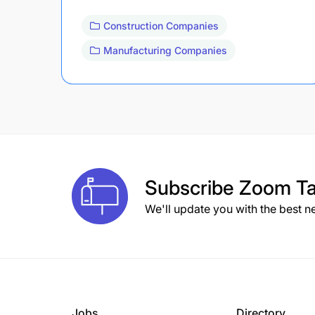
Construction Companies
Manufacturing Companies
Subscribe
Zoom Ta
We'll update you with the best n
Jobs
Directory