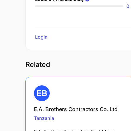
0
Login
to review
Related
E.A. Brothers Contractors Co. Ltd
Tanzania