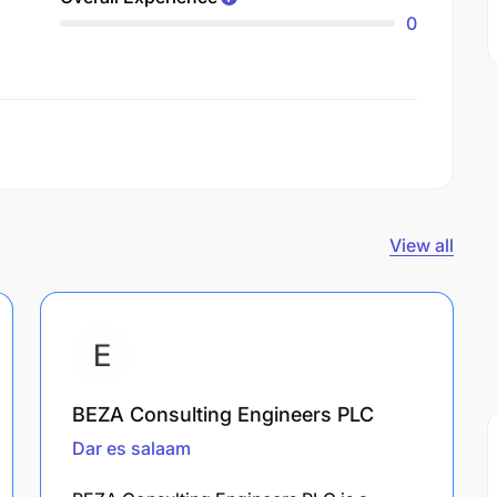
0
View all
BEZA Consulting Engineers PLC
Dar es salaam