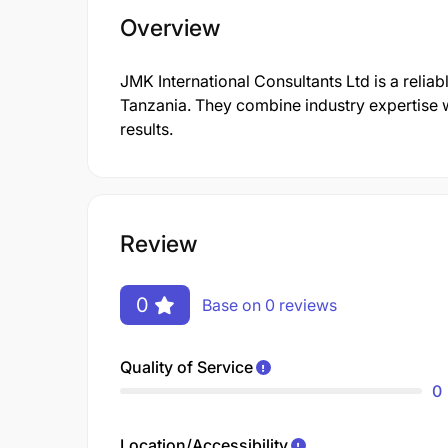
Overview
JMK International Consultants Ltd is a reliab
Tanzania. They combine industry expertise w
results.
Review
0
Base on 0 reviews
Quality of Service
0
Location/Accessibility