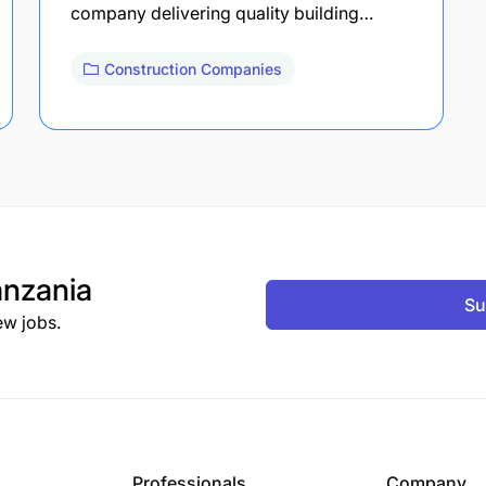
company delivering quality building…
Construction Companies
nzania
Su
ew jobs.
Professionals
Company