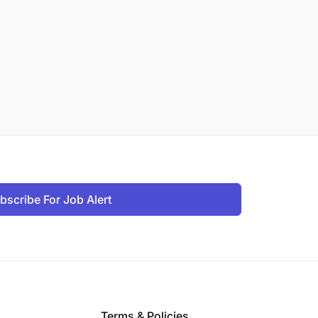
bscribe For Job Alert
Terms & Policies