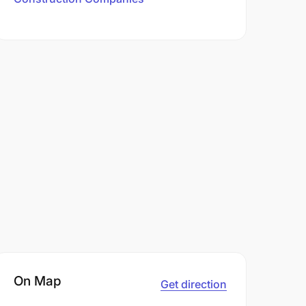
On Map
Get direction