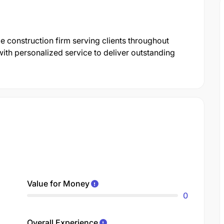
le construction firm serving clients throughout
ith personalized service to deliver outstanding
Value for Money
0
Overall Experience