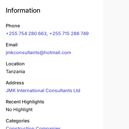
Information
Phone
+255 754 280 663, +255 715 286 749
Email
jmkconsultants@hotmail.com
Location
Tanzania
Address
JMK International Consultants Ltd
Recent Highlights
No Highlight
Categories
Construction Companies