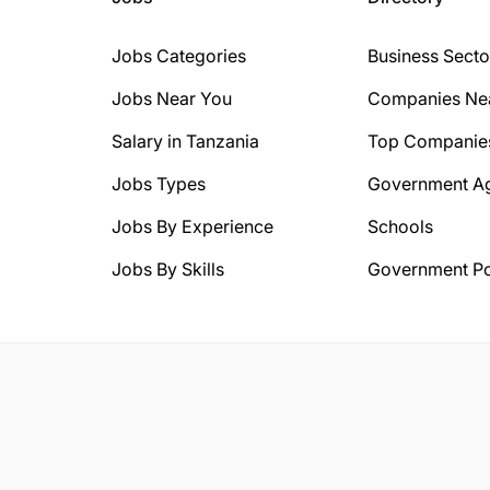
Jobs Categories
Business Secto
Jobs Near You
Companies Ne
Salary in Tanzania
Top Companie
Jobs Types
Government A
Jobs By Experience
Schools
Jobs By Skills
Government Po