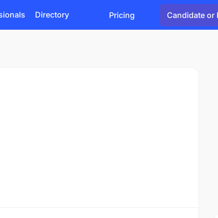
sionals
Directory
Pricing
Candidate or 