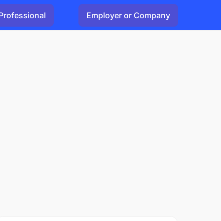
Professional
Employer or Company