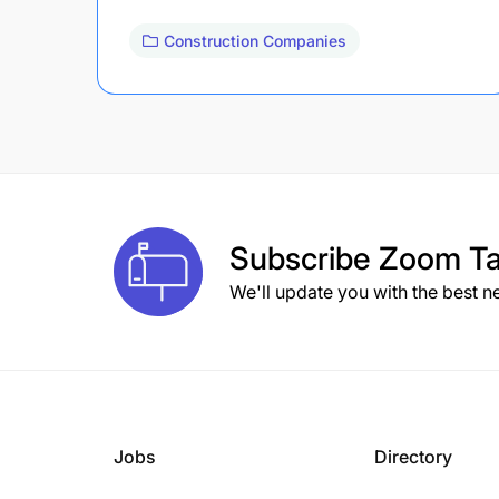
Construction Companies
Subscribe
Zoom Ta
We'll update you with the best n
Jobs
Directory