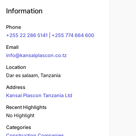
Information
Phone
+255 22 286 5141 | +255 774 664 600
Email
info@kansaiplascon.co.tz
Location
Dar es salaam, Tanzania
Address
Kansai Plascon Tanzania Ltd
Recent Highlights
No Highlight
Categories
Construction Companies