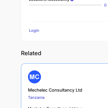
0
Login
to review
Related
Mechelec Consultancy Ltd
Tanzania