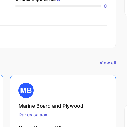
0
View all
Marine Board and Plywood
Dar es salaam