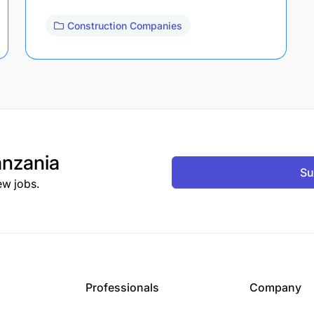
Construction Companies
nzania
Su
ew jobs.
Professionals
Company