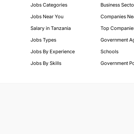
Jobs Categories
Business Secto
Jobs Near You
Companies Ne
Salary in Tanzania
Top Companie
Jobs Types
Government A
Jobs By Experience
Schools
Jobs By Skills
Government Po