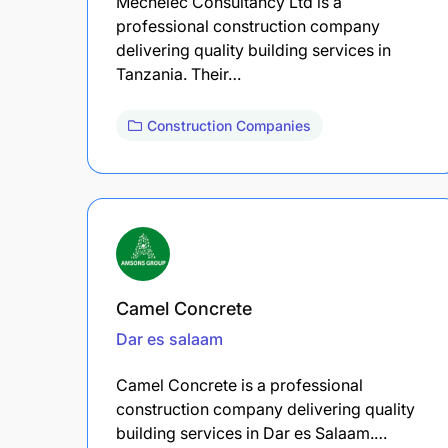
Mechelec Consultancy Ltd is a
professional construction company
delivering quality building services in
Tanzania. Their…
Construction Companies
Camel Concrete
Dar es salaam
Camel Concrete is a professional
construction company delivering quality
building services in Dar es Salaam.…