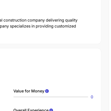
al construction company delivering quality
mpany specializes in providing customized
Value for Money
0
Overall Experience