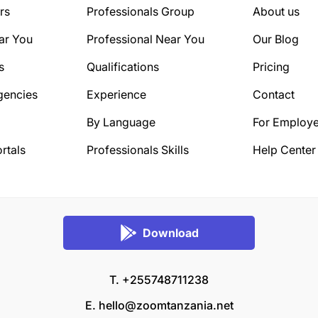
rs
Professionals Group
About us
ar You
Professional Near You
Our Blog
s
Qualifications
Pricing
gencies
Experience
Contact
By Language
For Employe
rtals
Professionals Skills
Help Center
Download
T. +255748711238
E.
hello@zoomtanzania.net