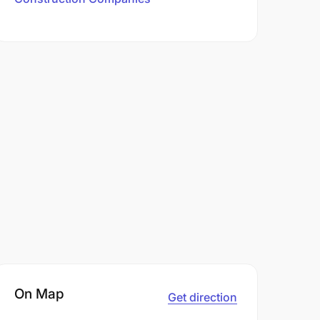
On Map
Get direction