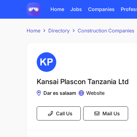
Home
Jobs
Companies
Profes
Home
Directory
Construction Companies
Kansai Plascon Tanzania Ltd
Dar es salaam
Website
Call Us
Mail Us