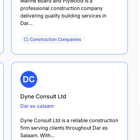
Marine Board and Plywood is a
professional construction company
delivering quality building services in
Dar…
Construction Companies
Dyne Consult Ltd
Dar es salaam
Dyne Consult Ltd is a reliable construction
firm serving clients throughout Dar es
Salaam. With…