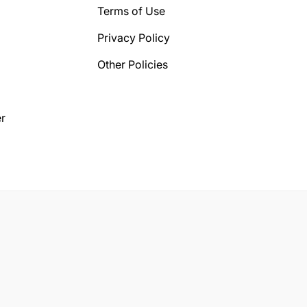
Terms of Use
Privacy Policy
Other Policies
r