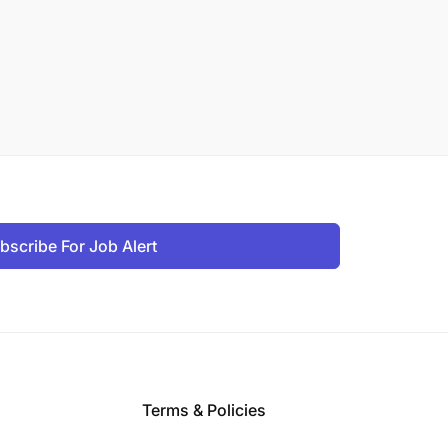
bscribe For Job Alert
Terms & Policies