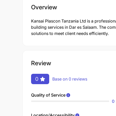
Overview
Kansai Plascon Tanzania Ltd is a profession
building services in Dar es Salaam. The co
solutions to meet client needs efficiently.
Review
0
Base on 0 reviews
Quality of Service
0
Location/Accessibility