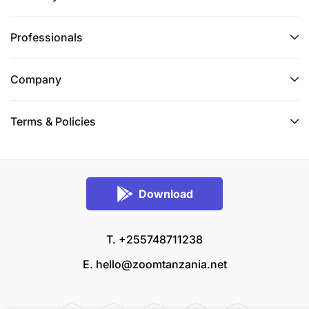
Professionals
Company
Terms & Policies
Download
T. +255748711238
E.
hello@zoomtanzania.net