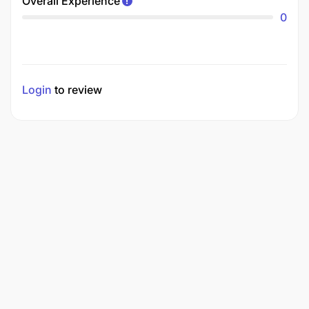
Overall Experience
0
Login
to review