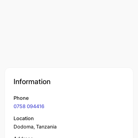
Information
Phone
0758 094416
Location
Dodoma, Tanzania