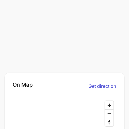
On Map
Get direction