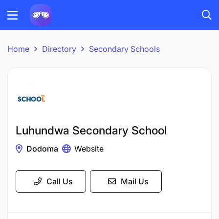
Home
Directory
Secondary Schools
Luhundwa Secondary School
Dodoma
Website
Call Us
Mail Us