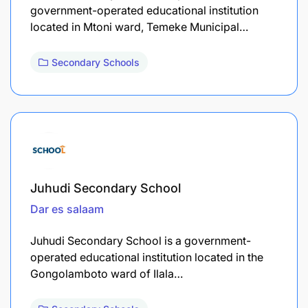
government-operated educational institution
located in Mtoni ward, Temeke Municipal…
Secondary Schools
Juhudi Secondary School
Dar es salaam
Juhudi Secondary School is a government-
operated educational institution located in the
Gongolamboto ward of Ilala…