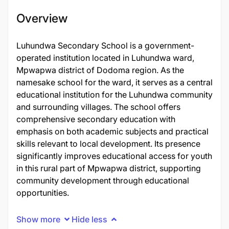
Overview
Luhundwa Secondary School is a government-
operated institution located in Luhundwa ward,
Mpwapwa district of Dodoma region. As the
namesake school for the ward, it serves as a central
educational institution for the Luhundwa community
and surrounding villages. The school offers
comprehensive secondary education with
emphasis on both academic subjects and practical
skills relevant to local development. Its presence
significantly improves educational access for youth
in this rural part of Mpwapwa district, supporting
community development through educational
opportunities.
Show more
Hide less