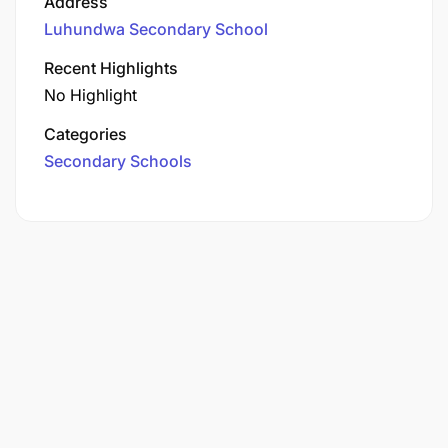
Address
Luhundwa Secondary School
Recent Highlights
No Highlight
Categories
Secondary Schools