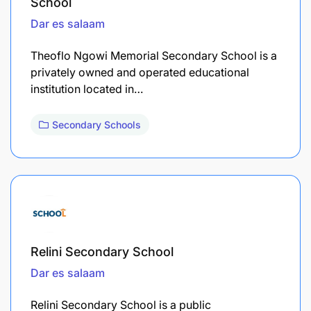
School
Dar es salaam
Theoflo Ngowi Memorial Secondary School is a
privately owned and operated educational
institution located in…
Secondary Schools
Relini Secondary School
Dar es salaam
Relini Secondary School is a public