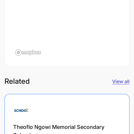
Related
View all
Theoflo Ngowi Memorial Secondary