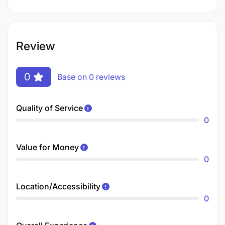
Review
0
Base on 0 reviews
Quality of Service
0
Value for Money
0
Location/Accessibility
0