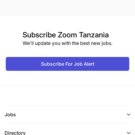
Subscribe
Zoom Tanzania
We'll update you with the best new jobs.
Subscribe For Job Alert
Jobs
Directory