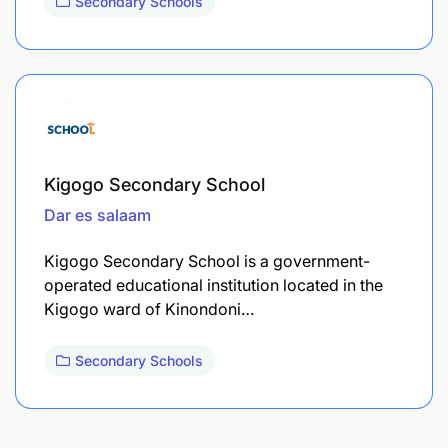
Secondary Schools
Kigogo Secondary School
Dar es salaam
Kigogo Secondary School is a government-
operated educational institution located in the
Kigogo ward of Kinondoni…
Secondary Schools