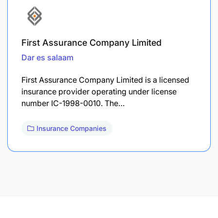
First Assurance Company Limited
Dar es salaam
First Assurance Company Limited is a licensed
insurance provider operating under license
number IC-1998-0010. The…
Insurance Companies