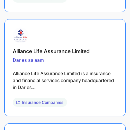
Alliance Life Assurance Limited
Dar es salaam
Alliance Life Assurance Limited is a insurance
and financial services company headquartered
in Dar es…
Insurance Companies