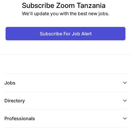
Subscribe
Zoom Tanzania
We'll update you with the best new jobs.
Subscribe For Job Alert
Jobs
Directory
Professionals