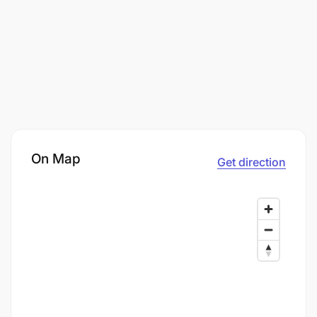
On Map
Get direction