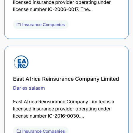
licensed insurance provider operating under
license number IC-2006-0017. The…
Insurance Companies
East Africa Reinsurance Company Limited
Dar es salaam
East Africa Reinsurance Company Limited is a
licensed insurance provider operating under
license number IC-2016-0030.…
Insurance Companies