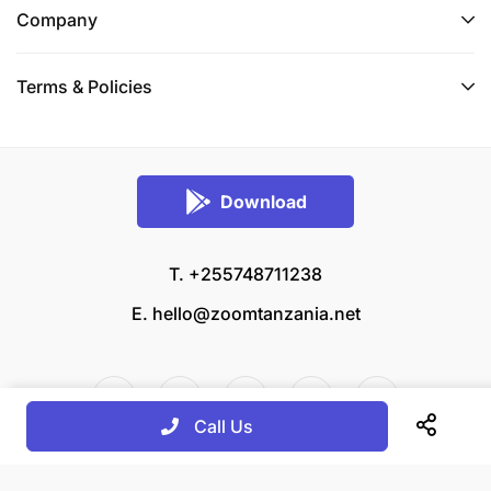
Company
Terms & Policies
Download
T. +255748711238
E.
hello@zoomtanzania.net
Call Us
© 2026 Zoom Tanzania All rights reserved.