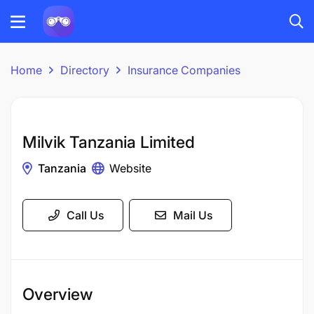
Home
Directory
Insurance Companies
Milvik Tanzania Limited
Tanzania
Website
Call Us
Mail Us
Overview