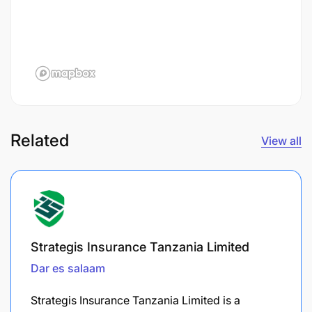
Related
View all
Strategis Insurance Tanzania Limited
Dar es salaam
Strategis Insurance Tanzania Limited is a