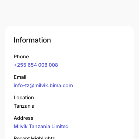
Information
Phone
+255 654 008 008
Email
info-tz@milvik.bima.com
Location
Tanzania
Address
Milvik Tanzania Limited
Recent Highlights