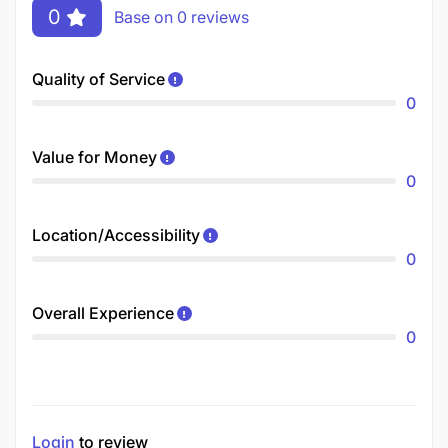
0
Base on 0 reviews
Quality of Service
0
Value for Money
0
Location/Accessibility
0
Overall Experience
0
Login
to review