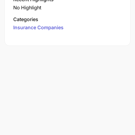
No Highlight
Categories
Insurance Companies