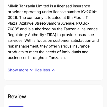
Milvik Tanzania Limited is a licensed insurance
provider operating under license number IC-2014-
0029. The company is located at 6th Floor, IT
Plaza, Azikiwe Street/Samora Avenue, P.O.Box
76885 and is authorized by the Tanzania Insurance
Regulatory Authority (TIRA) to provide insurance
services. With a focus on customer satisfaction and
risk management, they offer various insurance
products to meet the needs of individuals and
businesses throughout Tanzania.
Show more
Hide less
Review