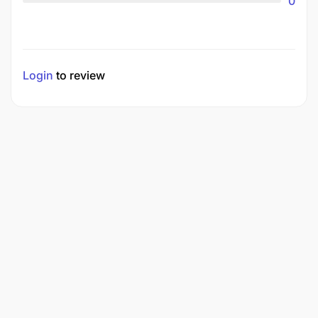
0
Login
to review