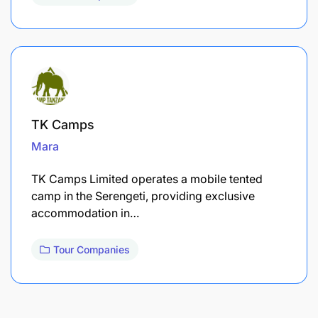
TK Camps
Mara
TK Camps Limited operates a mobile tented
camp in the Serengeti, providing exclusive
accommodation in…
Tour Companies