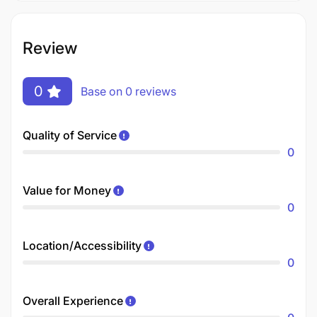
Review
0
Base on 0 reviews
Quality of Service
0
Value for Money
0
Location/Accessibility
0
Overall Experience