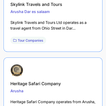
Skylink Travels and Tours
Arusha
Dar es salaam
Skylink Travels and Tours Ltd operates as a
travel agent from Ohio Street in Dar…
Tour Companies
Heritage Safari Company
Arusha
Heritage Safari Company operates from Arusha,