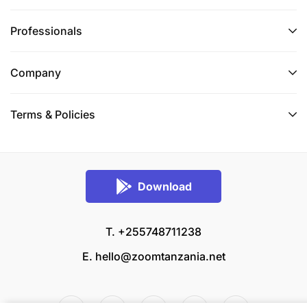
Professionals
Company
Terms & Policies
Download
T. +255748711238
E.
hello@zoomtanzania.net