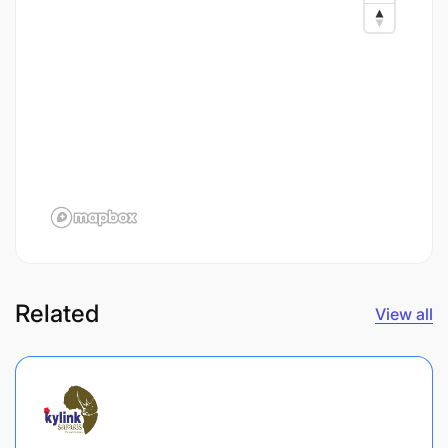
Related
View all