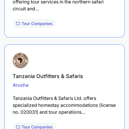
offering tour services in the northern safari
circuit and…
Tour Companies
Tanzania Outfitters & Safaris
Arusha
Tanzania Outfitters & Safaris Ltd. offers
specialized homestay accommodations (license
no. 020031) and tour operations…
Tour Companies