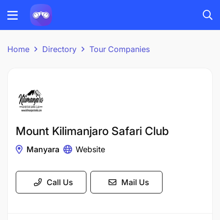
Home
Directory
Tour Companies
Mount Kilimanjaro Safari Club
Manyara
Website
Call Us
Mail Us