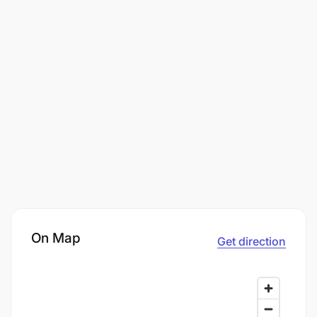
On Map
Get direction