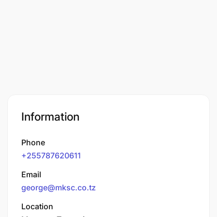
Information
Phone
+255787620611
Email
george@mksc.co.tz
Location