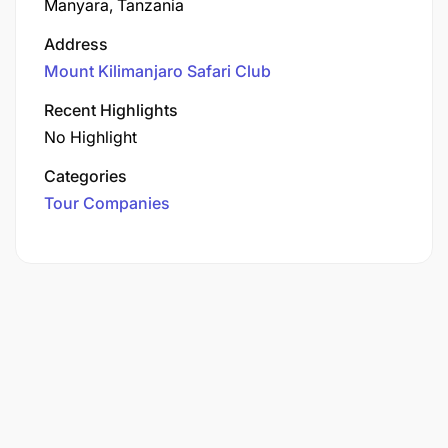
Manyara, Tanzania
Address
Mount Kilimanjaro Safari Club
Recent Highlights
No Highlight
Categories
Tour Companies