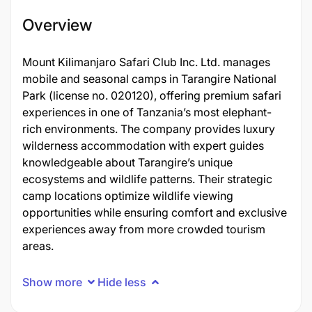
Overview
Mount Kilimanjaro Safari Club Inc. Ltd. manages
mobile and seasonal camps in Tarangire National
Park (license no. 020120), offering premium safari
experiences in one of Tanzania’s most elephant-
rich environments. The company provides luxury
wilderness accommodation with expert guides
knowledgeable about Tarangire’s unique
ecosystems and wildlife patterns. Their strategic
camp locations optimize wildlife viewing
opportunities while ensuring comfort and exclusive
experiences away from more crowded tourism
areas.
Show more
Hide less