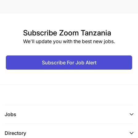
Subscribe
Zoom Tanzania
We'll update you with the best new jobs.
Subscribe For Job Alert
Jobs
Directory