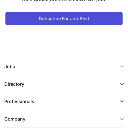
Subscribe For Job Alert
Jobs
Directory
Professionals
Company