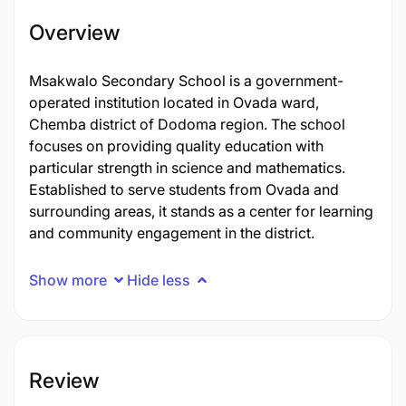
Overview
Msakwalo Secondary School is a government-
operated institution located in Ovada ward,
Chemba district of Dodoma region. The school
focuses on providing quality education with
particular strength in science and mathematics.
Established to serve students from Ovada and
surrounding areas, it stands as a center for learning
and community engagement in the district.
Show more
Hide less
Review