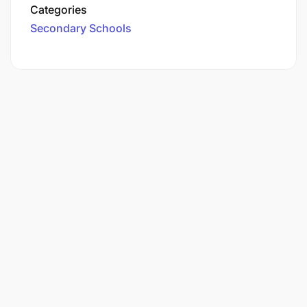
Categories
Secondary Schools