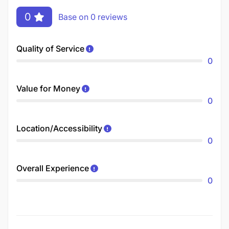
0
Base on 0 reviews
Quality of Service
0
Value for Money
0
Location/Accessibility
0
Overall Experience
0