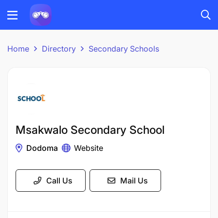
Home
Directory
Secondary Schools
Msakwalo Secondary School
Dodoma
Website
Call Us
Mail Us