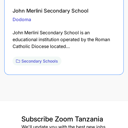
John Merlini Secondary School
Dodoma
John Merlini Secondary School is an
educational institution operated by the Roman
Catholic Diocese located…
Secondary Schools
Subscribe
Zoom Tanzania
We'll update you with the best new jobs.