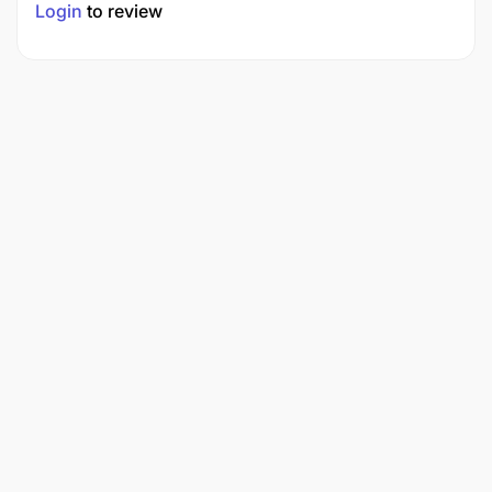
Login
to review