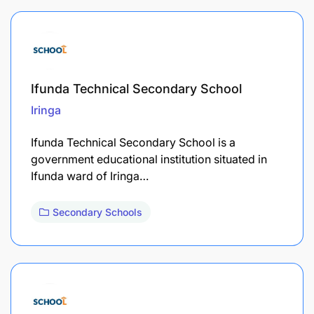
Ifunda Technical Secondary School
Iringa
Ifunda Technical Secondary School is a
government educational institution situated in
Ifunda ward of Iringa…
Secondary Schools