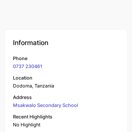
Information
Phone
0737 230461
Location
Dodoma, Tanzania
Address
Msakwalo Secondary School
Recent Highlights
No Highlight