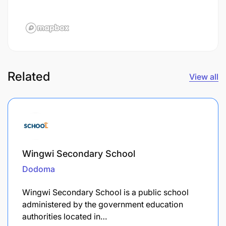
Related
View all
Wingwi Secondary School
Dodoma
Wingwi Secondary School is a public school
administered by the government education
authorities located in…