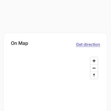
On Map
Get direction