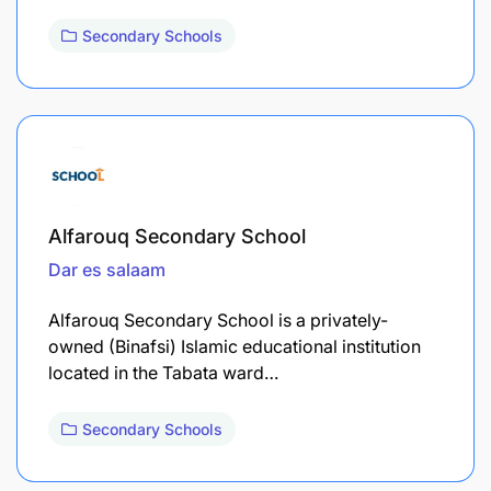
Secondary Schools
Alfarouq Secondary School
Dar es salaam
Alfarouq Secondary School is a privately-
owned (Binafsi) Islamic educational institution
located in the Tabata ward…
Secondary Schools