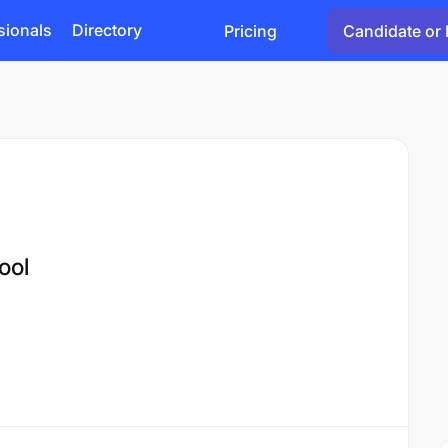
sionals
Directory
Pricing
Candidate or 
ool