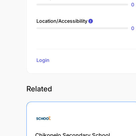
0
Location/Accessibility
0
Login
to review
Related
Chikopelo Secondary School