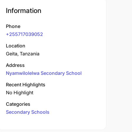
Information
Phone
+255717039052
Location
Geita, Tanzania
Address
Nyamwilolelwa Secondary School
Recent Highlights
No Highlight
Categories
Secondary Schools