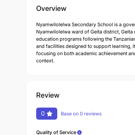
Overview
Nyamwilolelwa Secondary School is a governm
Nyamwilolelwa ward of Geita district, Geita
education programs following the Tanzanian 
and facilities designed to support learning,
focusing on both academic achievement and
context.
Review
0
Base on 0 reviews
Quality of Service