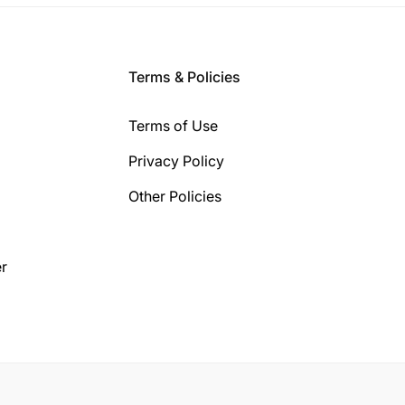
Terms & Policies
Terms of Use
Privacy Policy
Other Policies
r