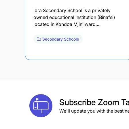
Ibra Secondary School is a privately
owned educational institution (Binafsi)
located in Kondoa Mjini ward,…
Secondary Schools
Subscribe
Zoom Ta
We'll update you with the best n