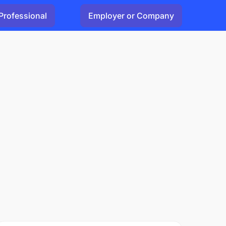
Professional
Employer or Company