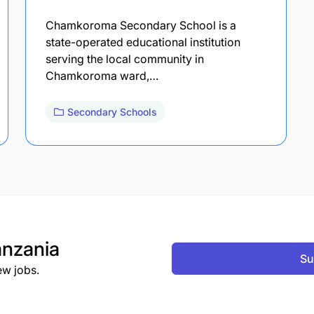
Chamkoroma Secondary School is a
state-operated educational institution
serving the local community in
Chamkoroma ward,…
Secondary Schools
nzania
Su
ew jobs.