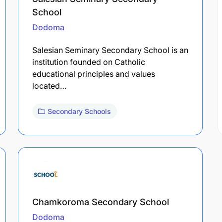
School
Dodoma
Salesian Seminary Secondary School is an
institution founded on Catholic
educational principles and values
located…
Secondary Schools
Chamkoroma Secondary School
Dodoma