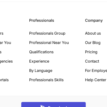
Professionals
Company
rs
Professionals Group
About us
ar You
Professional Near You
Our Blog
s
Qualifications
Pricing
gencies
Experience
Contact
By Language
For Employe
rtals
Professionals Skills
Help Center