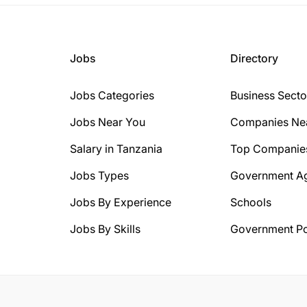
Jobs
Directory
Jobs Categories
Business Secto
Jobs Near You
Companies Ne
Salary in Tanzania
Top Companie
Jobs Types
Government A
Jobs By Experience
Schools
Jobs By Skills
Government Po