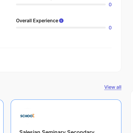
0
Overall Experience
0
View all
Salesian Seminary Secondary