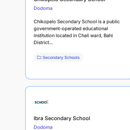
Dodoma
Chikopelo Secondary School is a public
government-operated educational
institution located in Chali ward, Bahi
District…
Secondary Schools
Ibra Secondary School
Dodoma