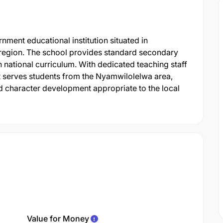
ent educational institution situated in
 region. The school provides standard secondary
national curriculum. With dedicated teaching staff
 it serves students from the Nyamwilolelwa area,
 character development appropriate to the local
Value for Money