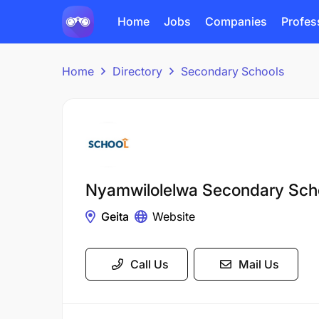
Home
Jobs
Companies
Profes
Home
Directory
Secondary Schools
Nyamwilolelwa Secondary Sch
Geita
Website
Call Us
Mail Us