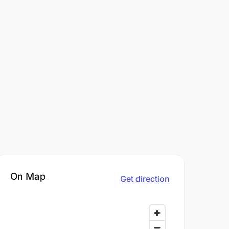
On Map
Get direction