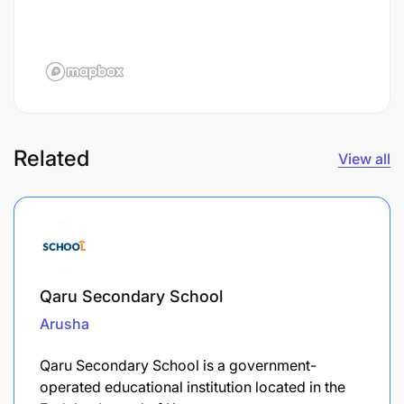
Related
View all
Qaru Secondary School
Arusha
Qaru Secondary School is a government-
operated educational institution located in the