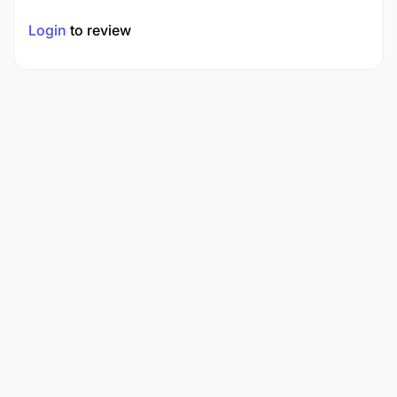
Login
to review