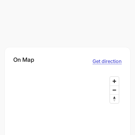
On Map
Get direction