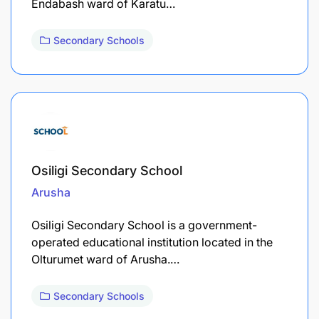
Endabash ward of Karatu…
Secondary Schools
Osiligi Secondary School
Arusha
Osiligi Secondary School is a government-
operated educational institution located in the
Olturumet ward of Arusha.…
Secondary Schools