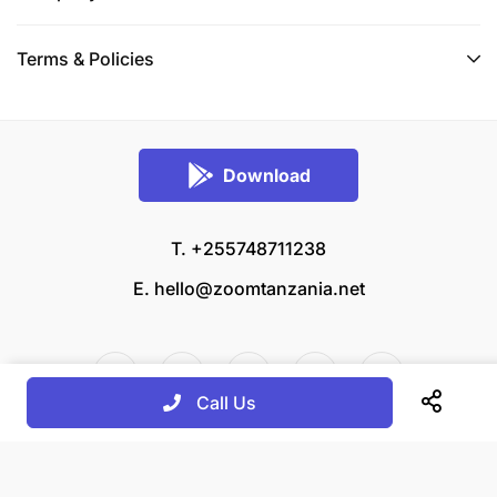
Terms & Policies
Download
T. +255748711238
E.
hello@zoomtanzania.net
Call Us
© 2026 Zoom Tanzania All rights reserved.