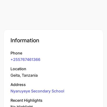
Information
Phone
+255767461366
Location
Geita, Tanzania
Address
Nyaruyeye Secondary School
Recent Highlights
No Highlight