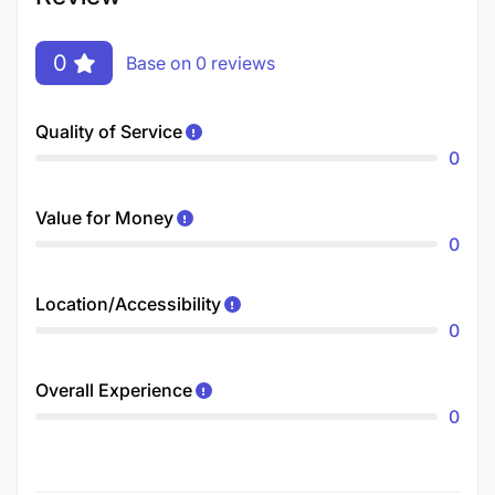
0
Base on 0 reviews
Quality of Service
0
Value for Money
0
Location/Accessibility
0
Overall Experience
0