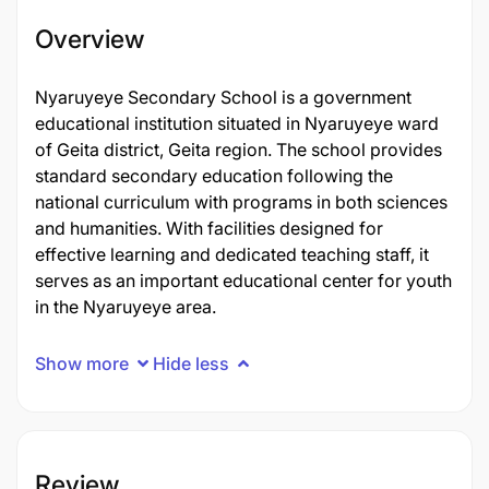
Overview
Nyaruyeye Secondary School is a government
educational institution situated in Nyaruyeye ward
of Geita district, Geita region. The school provides
standard secondary education following the
national curriculum with programs in both sciences
and humanities. With facilities designed for
effective learning and dedicated teaching staff, it
serves as an important educational center for youth
in the Nyaruyeye area.
Show more
Hide less
Review