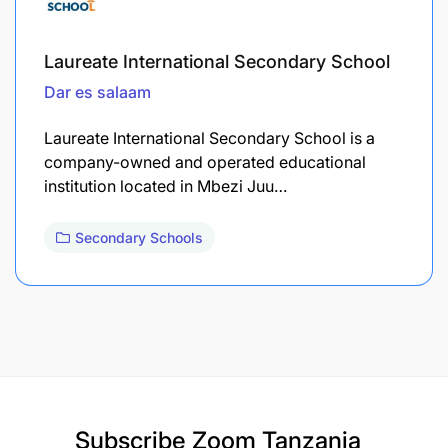
Laureate International Secondary School
Dar es salaam
Laureate International Secondary School is a
company-owned and operated educational
institution located in Mbezi Juu…
Secondary Schools
Subscribe
Zoom Tanzania