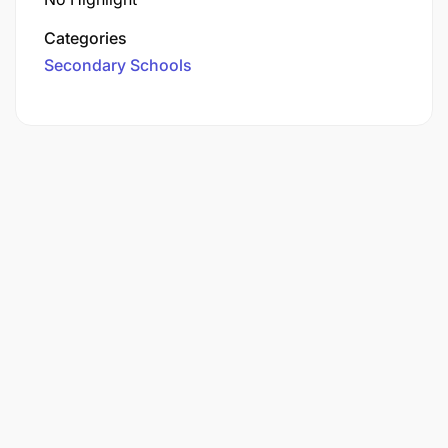
Categories
Secondary Schools