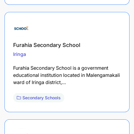
Furahia Secondary School
Iringa
Furahia Secondary School is a government
educational institution located in Malengamakali
ward of Iringa district,…
Secondary Schools