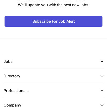
We'll update you with the best new jobs.
Subscribe For Job Alert
Jobs
Directory
Professionals
Company