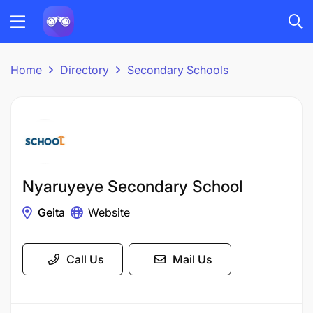
Home
Directory
Secondary Schools
Nyaruyeye Secondary School
Geita
Website
Call Us
Mail Us