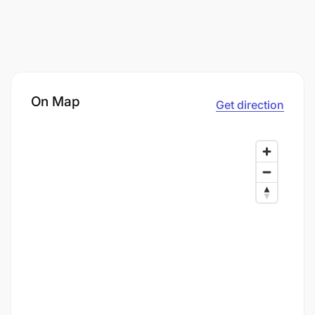
On Map
Get direction