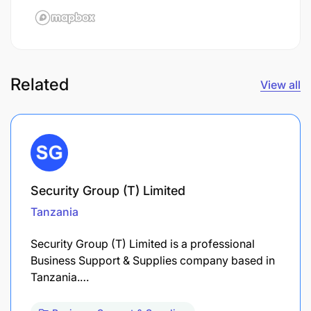
Related
View all
Security Group (T) Limited
Tanzania
Security Group (T) Limited is a professional
Business Support & Supplies company based in
Tanzania.…