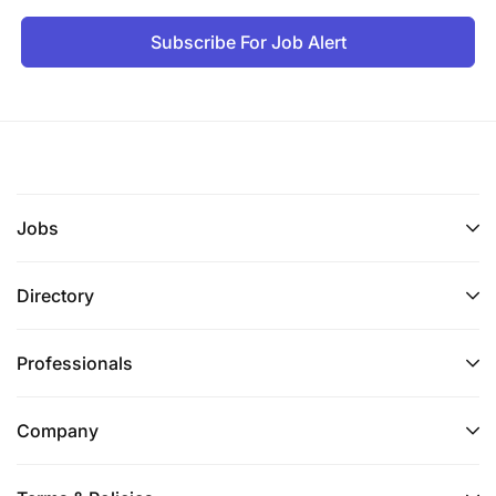
Subscribe For Job Alert
Jobs
Directory
Professionals
Company