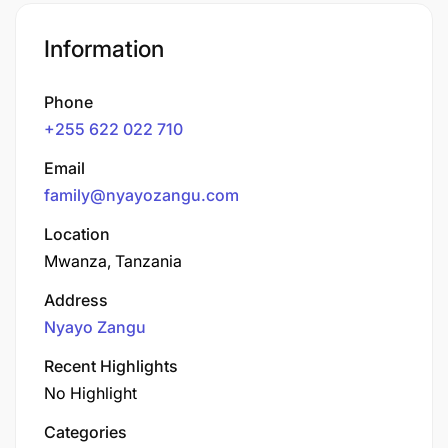
Information
Phone
+255 622 022 710
Email
family@nyayozangu.com
Location
Mwanza, Tanzania
Address
Nyayo Zangu
Recent Highlights
No Highlight
Categories