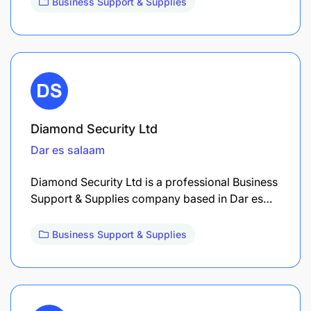
Business Support & Supplies
Diamond Security Ltd
Dar es salaam
Diamond Security Ltd is a professional Business
Support & Supplies company based in Dar es…
Business Support & Supplies