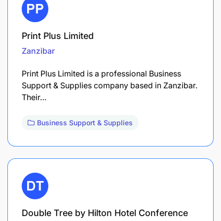
Print Plus Limited
Zanzibar
Print Plus Limited is a professional Business
Support & Supplies company based in Zanzibar.
Their…
Business Support & Supplies
Double Tree by Hilton Hotel Conference