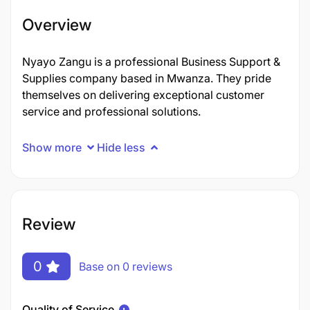
Overview
Nyayo Zangu is a professional Business Support &
Supplies company based in Mwanza. They pride
themselves on delivering exceptional customer
service and professional solutions.
Show more
Hide less
Review
0
Base on 0 reviews
Quality of Service