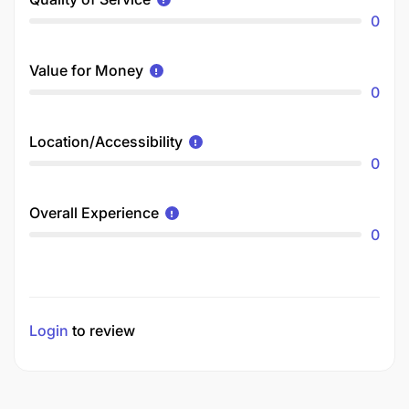
0
Value for Money
0
Location/Accessibility
0
Overall Experience
0
Login
to review