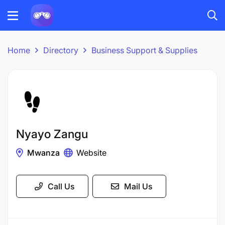
Home
Directory
Business Support & Supplies
Nyayo Zangu
Mwanza
Website
Call Us
Mail Us