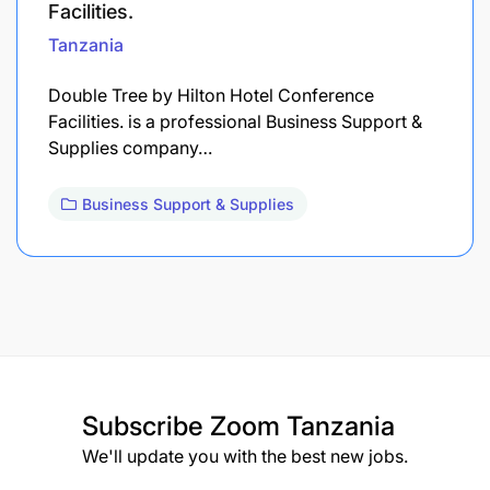
Facilities.
Tanzania
Double Tree by Hilton Hotel Conference
Facilities. is a professional Business Support &
Supplies company…
Business Support & Supplies
Subscribe
Zoom Tanzania
We'll update you with the best new jobs.