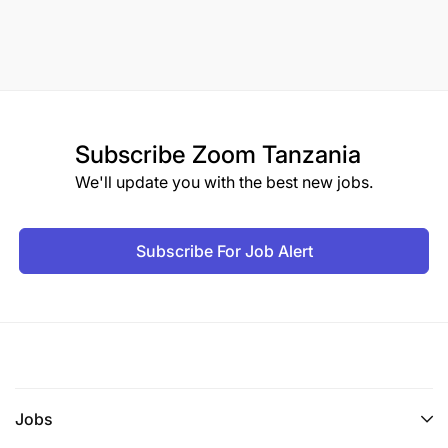
Subscribe
Zoom Tanzania
We'll update you with the best new jobs.
Subscribe For Job Alert
Jobs