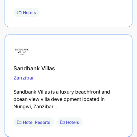
Hotels
Sandbank Villas
Zanzibar
Sandbank Villas is a luxury beachfront and
ocean view villa development located in
Nungwi, Zanzibar.…
Hotel Resorts
Hotels