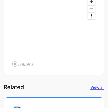
Related
View all