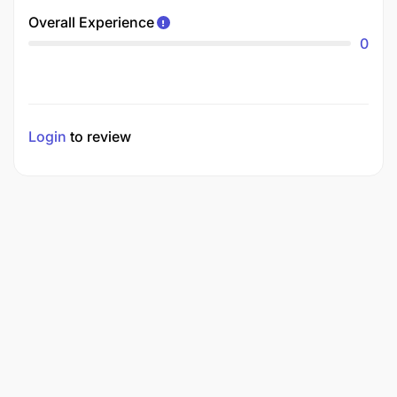
Overall Experience
0
Login
to review