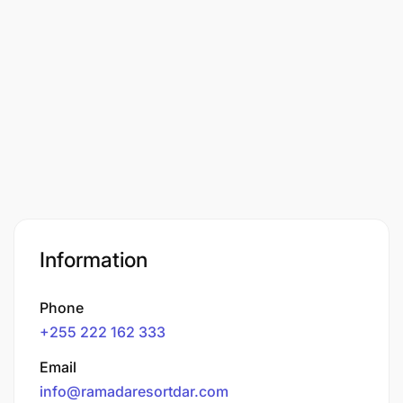
Information
Phone
+255 222 162 333
Email
info@ramadaresortdar.com