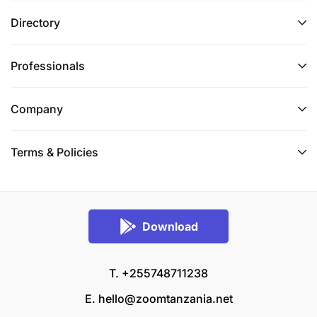
Directory
Professionals
Company
Terms & Policies
Download
T. +255748711238
E.
hello@zoomtanzania.net