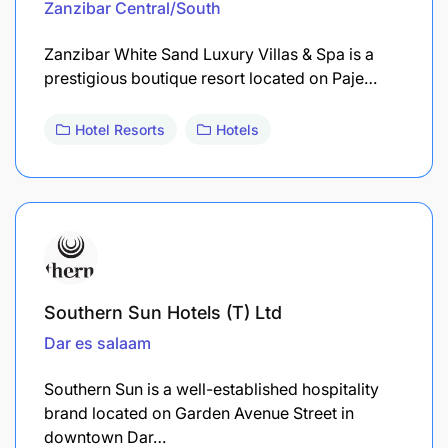
Zanzibar Central/South
Zanzibar White Sand Luxury Villas & Spa is a
prestigious boutique resort located on Paje…
Hotel Resorts
Hotels
Southern Sun Hotels (T) Ltd
Dar es salaam
Southern Sun is a well-established hospitality
brand located on Garden Avenue Street in
downtown Dar…