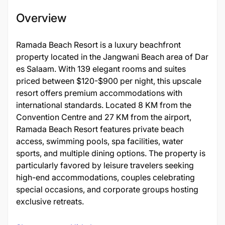
Overview
Ramada Beach Resort is a luxury beachfront
property located in the Jangwani Beach area of Dar
es Salaam. With 139 elegant rooms and suites
priced between $120-$900 per night, this upscale
resort offers premium accommodations with
international standards. Located 8 KM from the
Convention Centre and 27 KM from the airport,
Ramada Beach Resort features private beach
access, swimming pools, spa facilities, water
sports, and multiple dining options. The property is
particularly favored by leisure travelers seeking
high-end accommodations, couples celebrating
special occasions, and corporate groups hosting
exclusive retreats.