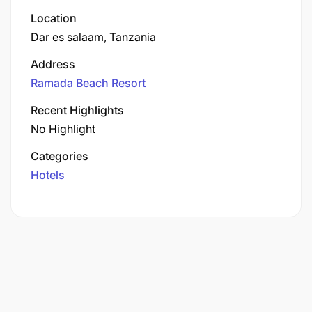
Location
Dar es salaam, Tanzania
Address
Ramada Beach Resort
Recent Highlights
No Highlight
Categories
Hotels