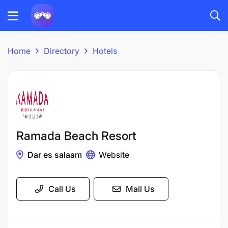
Home
Directory
Hotels
Ramada Beach Resort
Dar es salaam
Website
Call Us
Mail Us