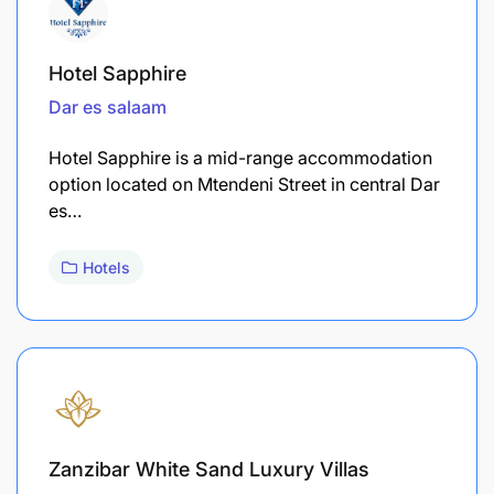
Hotel Sapphire
Dar es salaam
Hotel Sapphire is a mid-range accommodation
option located on Mtendeni Street in central Dar
es…
Hotels
Zanzibar White Sand Luxury Villas