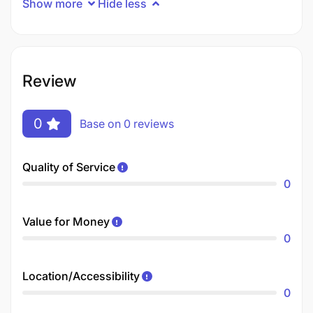
Show more
Hide less
Review
0
Base on 0 reviews
Quality of Service
0
Value for Money
0
Location/Accessibility
0