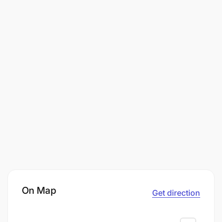
On Map
Get direction