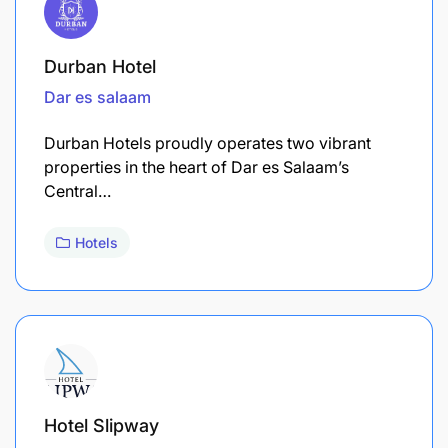
Durban Hotel
Dar es salaam
Durban Hotels proudly operates two vibrant
properties in the heart of Dar es Salaam’s
Central…
Hotels
Hotel Slipway