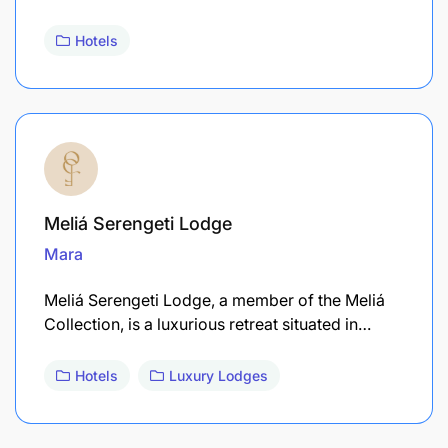
Hotels
Meliá Serengeti Lodge
Mara
Meliá Serengeti Lodge, a member of the Meliá
Collection, is a luxurious retreat situated in…
Hotels
Luxury Lodges