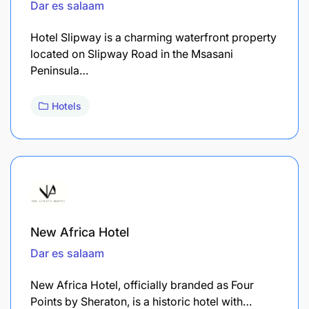
Dar es salaam
Hotel Slipway is a charming waterfront property
located on Slipway Road in the Msasani
Peninsula…
Hotels
New Africa Hotel
Dar es salaam
New Africa Hotel, officially branded as Four
Points by Sheraton, is a historic hotel with…