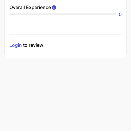
Overall Experience
0
Login
to review