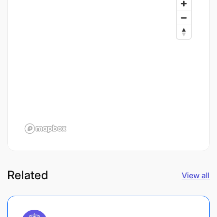
Related
View all