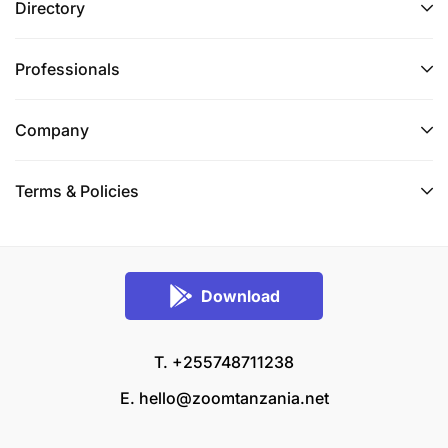
Directory
Professionals
Company
Terms & Policies
Download
T. +255748711238
E.
hello@zoomtanzania.net