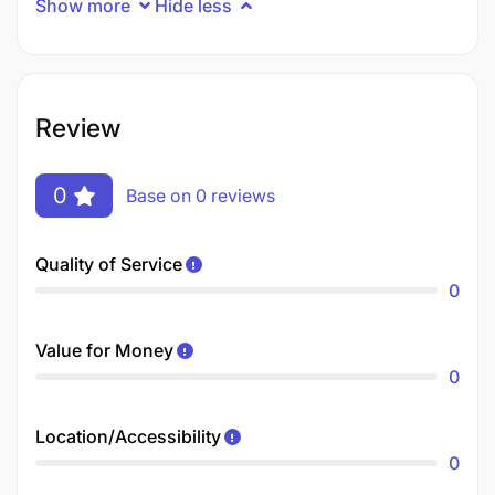
Show more
Hide less
Review
0
Base on 0 reviews
Quality of Service
0
Value for Money
0
Location/Accessibility
0