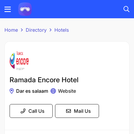
Home
Directory
Hotels
Ramada Encore Hotel
Dar es salaam
Website
Call Us
Mail Us