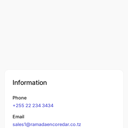
Information
Phone
+255 22 234 3434
Email
sales1@ramadaencoredar.co.tz