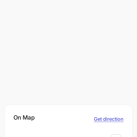
On Map
Get direction