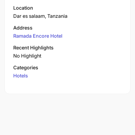
Location
Dar es salaam, Tanzania
Address
Ramada Encore Hotel
Recent Highlights
No Highlight
Categories
Hotels