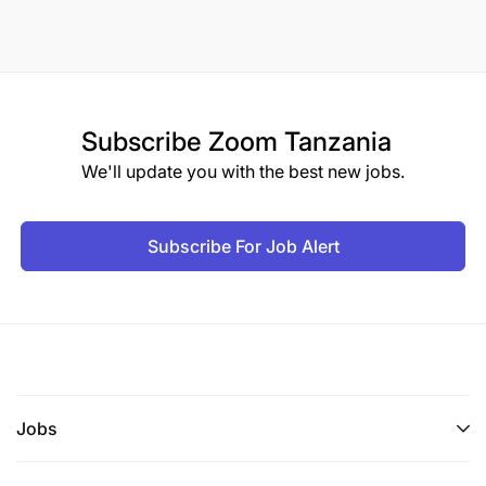
Subscribe
Zoom Tanzania
We'll update you with the best new jobs.
Subscribe For Job Alert
Jobs