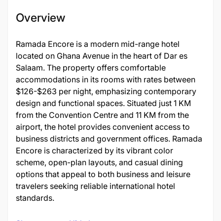
Overview
Ramada Encore is a modern mid-range hotel
located on Ghana Avenue in the heart of Dar es
Salaam. The property offers comfortable
accommodations in its rooms with rates between
$126-$263 per night, emphasizing contemporary
design and functional spaces. Situated just 1 KM
from the Convention Centre and 11 KM from the
airport, the hotel provides convenient access to
business districts and government offices. Ramada
Encore is characterized by its vibrant color
scheme, open-plan layouts, and casual dining
options that appeal to both business and leisure
travelers seeking reliable international hotel
standards.