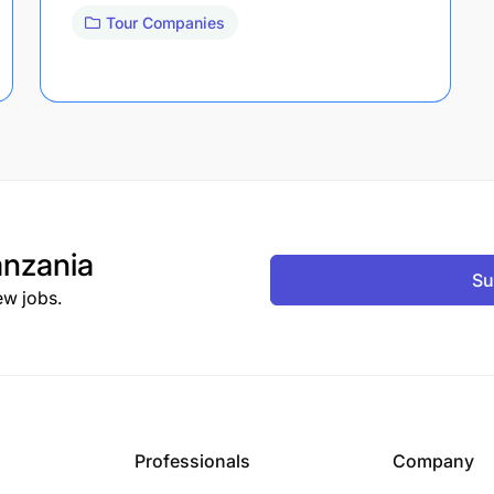
Tour Companies
nzania
Su
ew jobs.
Professionals
Company