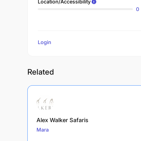
Location/Accessibility
0
Login
to review
Related
Alex Walker Safaris
Mara