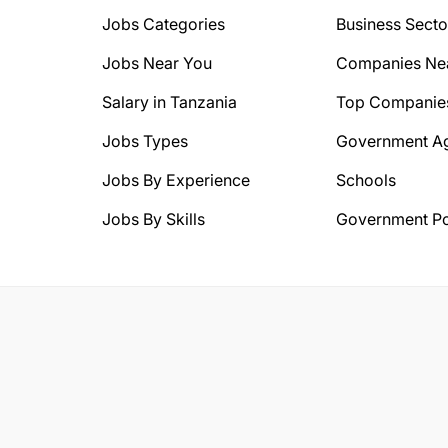
Jobs Categories
Business Secto
Jobs Near You
Companies Ne
Salary in Tanzania
Top Companie
Jobs Types
Government A
Jobs By Experience
Schools
Jobs By Skills
Government Po