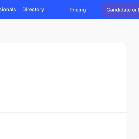
sionals
Directory
Pricing
Candidate or 