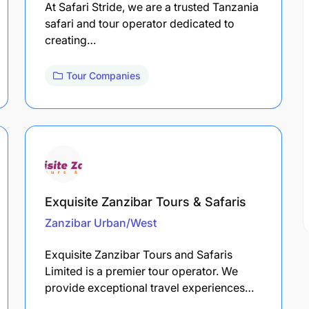
At Safari Stride, we are a trusted Tanzania
safari and tour operator dedicated to
creating…
Tour Companies
Exquisite Zanzibar Tours & Safaris
Zanzibar Urban/West
Exquisite Zanzibar Tours and Safaris
Limited is a premier tour operator. We
provide exceptional travel experiences…