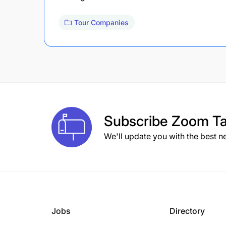
Tour Companies
Subscribe
Zoom Ta
We'll update you with the best n
Jobs
Directory