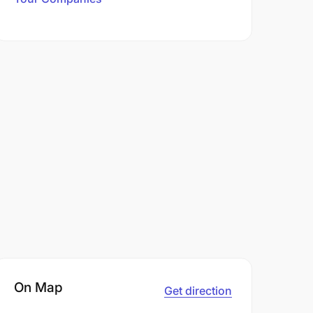
On Map
Get direction