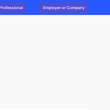
Professional
Employer or Company