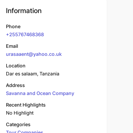
Information
Phone
+255767468368
Email
urasaaent@yahoo.co.uk
Location
Dar es salaam, Tanzania
Address
Savanna and Ocean Company
Recent Highlights
No Highlight
Categories
Tour Companies