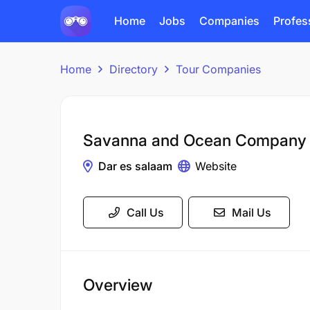
Home
Jobs
Companies
Profes
Home
Directory
Tour Companies
Savanna and Ocean Company
Dar es salaam
Website
Call Us
Mail Us
Overview