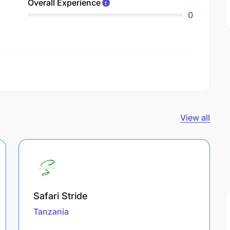
Overall Experience
0
View all
Safari Stride
Tanzania