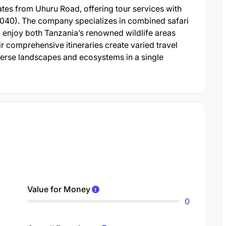
s from Uhuru Road, offering tour services with
20040). The company specializes in combined safari
o enjoy both Tanzania’s renowned wildlife areas
ir comprehensive itineraries create varied travel
verse landscapes and ecosystems in a single
Value for Money
0