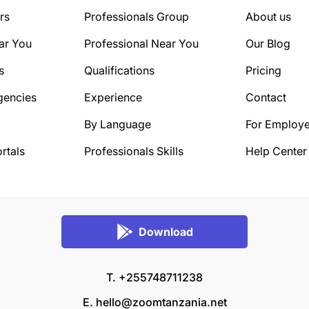
rs
Professionals Group
About us
ar You
Professional Near You
Our Blog
s
Qualifications
Pricing
gencies
Experience
Contact
By Language
For Employe
rtals
Professionals Skills
Help Center
Download
T. +255748711238
E.
hello@zoomtanzania.net