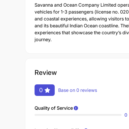
Savanna and Ocean Company Limited operate
vehicles for 1-3 passengers (license no. 0
and coastal experiences, allowing visitors t
and its beautiful Indian Ocean coastline. The
experiences that showcase the country’s di
journey.
Review
0
Base on 0 reviews
Quality of Service
0