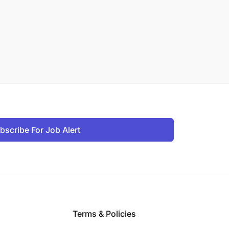
bscribe For Job Alert
Terms & Policies