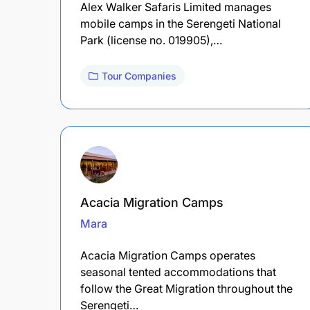
Alex Walker Safaris Limited manages
mobile camps in the Serengeti National
Park (license no. 019905),…
Tour Companies
Acacia Migration Camps
Mara
Acacia Migration Camps operates
seasonal tented accommodations that
follow the Great Migration throughout the
Serengeti…