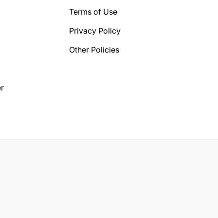
Terms of Use
Privacy Policy
Other Policies
r