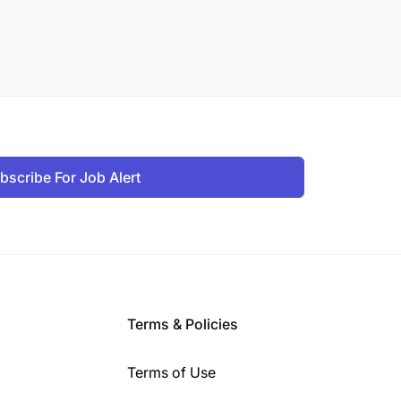
bscribe For Job Alert
Terms & Policies
Terms of Use