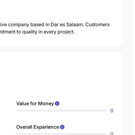
otive company based in Dar es Salaam. Customers
itment to quality in every project.
Value for Money
0
Overall Experience
0