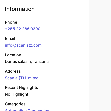
Information
Phone
+255 22 286 0290
Email
info@scaniatz.com
Location
Dar es salaam, Tanzania
Address
Scania (T) Limited
Recent Highlights
No Highlight
Categories
Automotive Companies