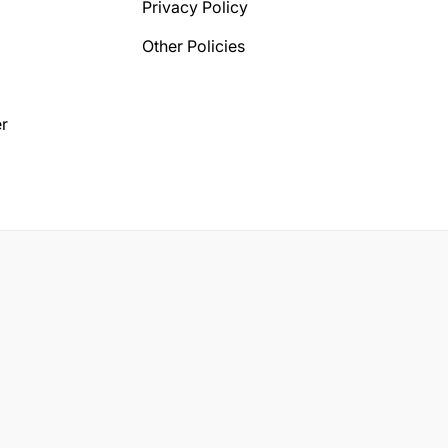
Privacy Policy
Other Policies
r