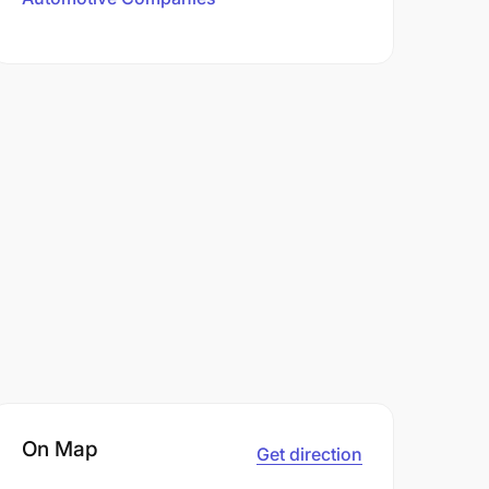
On Map
Get direction