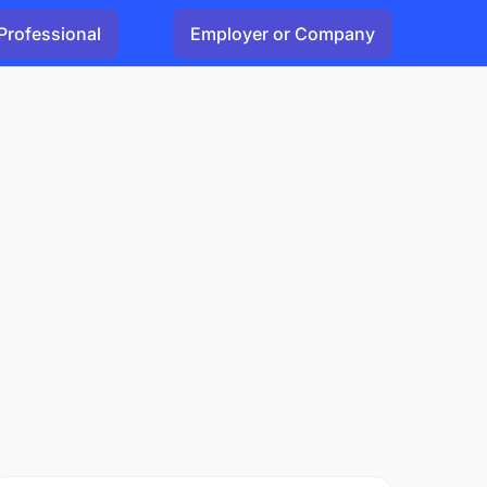
Professional
Employer or Company