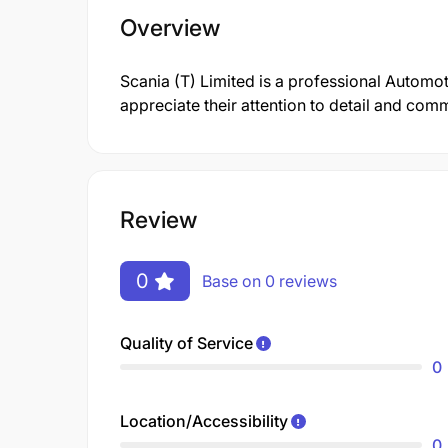
Overview
Scania (T) Limited is a professional Autom
appreciate their attention to detail and comm
Review
0
Base on 0 reviews
Quality of Service
0
Location/Accessibility
0