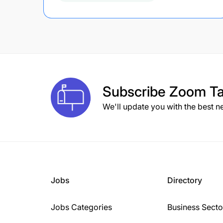
Subscribe
Zoom Ta
We'll update you with the best n
Jobs
Directory
Jobs Categories
Business Secto