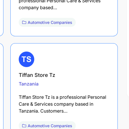
professional Personal Care & Services
company based…
Automotive Companies
Tiffan Store Tz
Tanzania
Tiffan Store Tz is a professional Personal
Care & Services company based in
Tanzania. Customers…
Automotive Companies