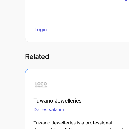
Login
to review
Related
Tuwano Jewelleries
Dar es salaam
Tuwano Jewelleries is a professional