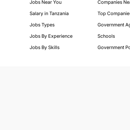
Jobs Near You
Companies Ne
Salary in Tanzania
Top Companie
Jobs Types
Government A
Jobs By Experience
Schools
Jobs By Skills
Government Po