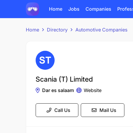
Home
Jobs
Companies
Profes
Home
Directory
Automotive Companies
Scania (T) Limited
Dar es salaam
Website
Call Us
Mail Us