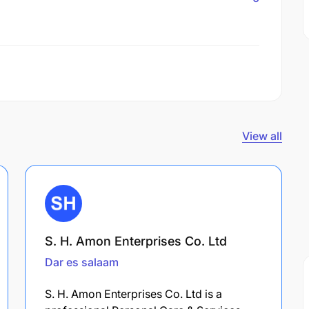
View all
S. H. Amon Enterprises Co. Ltd
Dar es salaam
S. H. Amon Enterprises Co. Ltd is a