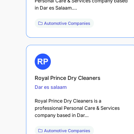
Personal Care & Services company based
in Dar es Salaam.…
Automotive Companies
Royal Prince Dry Cleaners
Dar es salaam
Royal Prince Dry Cleaners is a
professional Personal Care & Services
company based in Dar…
Automotive Companies