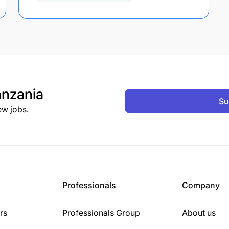
nzania
Su
ew jobs.
Professionals
Company
rs
Professionals Group
About us