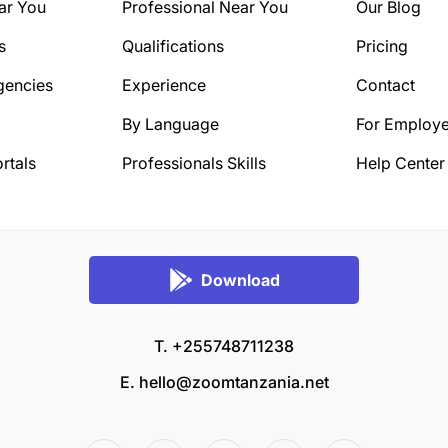
ar You
Professional Near You
Our Blog
s
Qualifications
Pricing
gencies
Experience
Contact
By Language
For Employe
rtals
Professionals Skills
Help Center
Download
T. +255748711238
E.
hello@zoomtanzania.net