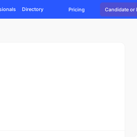
sionals
Directory
Pricing
Candidate or 