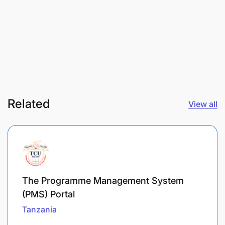
Related
View all
The Programme Management System
(PMS) Portal
Tanzania