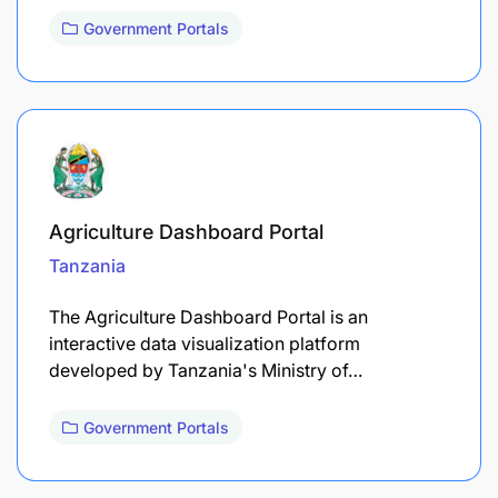
Government Portals
Agriculture Dashboard Portal
Tanzania
The Agriculture Dashboard Portal is an
interactive data visualization platform
developed by Tanzania's Ministry of…
Government Portals