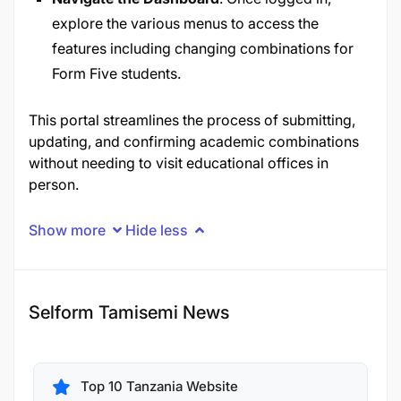
explore the various menus to access the
features including changing combinations for
Form Five students.
This portal streamlines the process of submitting,
updating, and confirming academic combinations
without needing to visit educational offices in
person.
Show more
Hide less
Selform Tamisemi News
Top 10 Tanzania Website