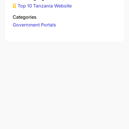
Top 10 Tanzania Website
Categories
Government Portals