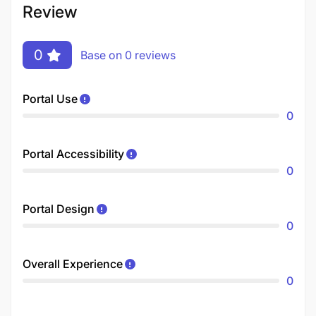
Review
0
Base on 0 reviews
Portal Use
0
Portal Accessibility
0
Portal Design
0
Overall Experience
0