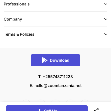
Professionals
Company
Terms & Policies
Download
T. +255748711238
E.
hello@zoomtanzania.net