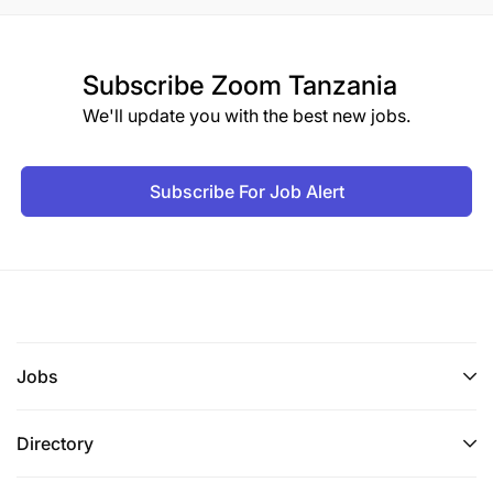
Subscribe
Zoom Tanzania
We'll update you with the best new jobs.
Subscribe For Job Alert
Jobs
Directory