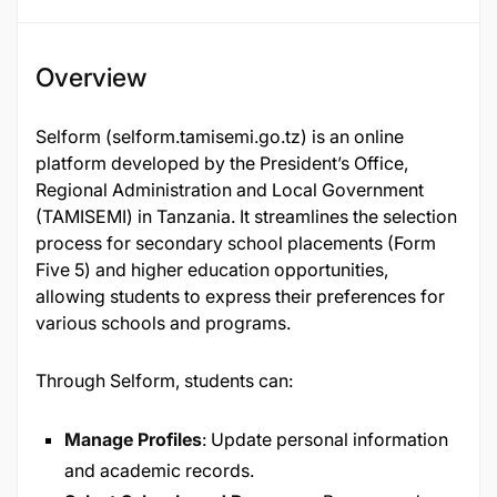
Overview
Selform (selform.tamisemi.go.tz) is an online
platform developed by the President’s Office,
Regional Administration and Local Government
(TAMISEMI) in Tanzania. It streamlines the selection
process for secondary school placements (Form
Five 5) and higher education opportunities,
allowing students to express their preferences for
various schools and programs.
Through Selform, students can:
Manage Profiles
: Update personal information
and academic records.