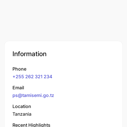
Information
Phone
+255 262 321 234
Email
ps@tamisemi.go.tz
Location
Tanzania
Recent Highlights