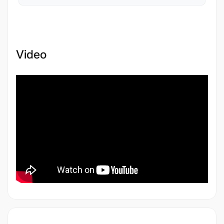
Video