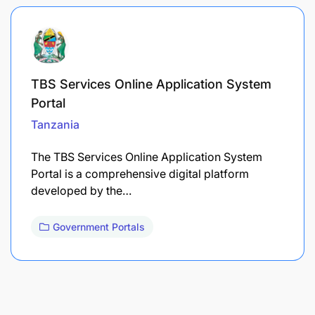
TBS Services Online Application System
Portal
Tanzania
The TBS Services Online Application System
Portal is a comprehensive digital platform
developed by the…
Government Portals