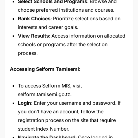
Select Schools and Programs
: Browse and
choose preferred institutions and courses.
Rank Choices
: Prioritize selections based on
interests and career goals.
View Results
: Access information on allocated
schools or programs after the selection
process.
Accessing Selform Tamisemi:
To access Selform MIS, visit
selform.tamisemi.go.tz
.
Login:
Enter your username and password. If
you don’t have an account, follow the
registration process on the site that require
student Index Number.
Navigate the Dashboard
: Once logged in,