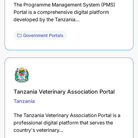
The Programme Management System (PMS)
Portal is a comprehensive digital platform
developed by the Tanzania…
Government Portals
Tanzania Veterinary Association Portal
Tanzania
The Tanzania Veterinary Association Portal is a
professional digital platform that serves the
country's veterinary…