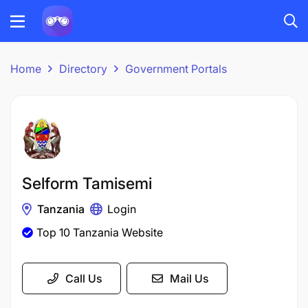
Home
Directory
Government Portals
Selform Tamisemi
Tanzania
Login
Top 10 Tanzania Website
Call Us
Mail Us