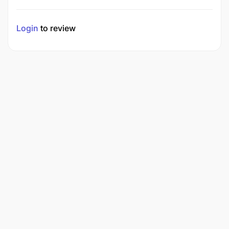
Login
to review