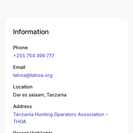
Information
Phone
+255 754 399 777
Email
tahoa@tahoa.org
Location
Dar es salaam, Tanzania
Address
Tanzania Hunting Operators Association –
THOA
Recent Highlights