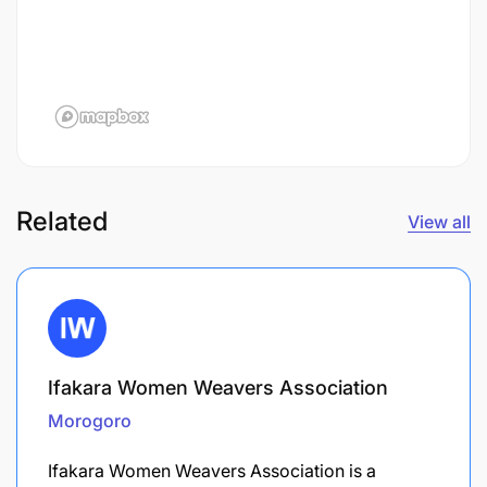
Related
View all
Ifakara Women Weavers Association
Morogoro
Ifakara Women Weavers Association is a