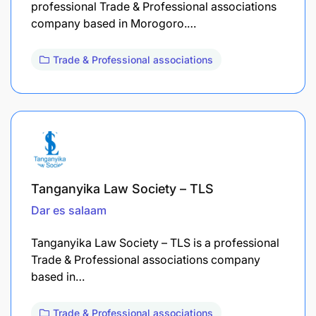
professional Trade & Professional associations
company based in Morogoro.…
Trade & Professional associations
Tanganyika Law Society – TLS
Dar es salaam
Tanganyika Law Society – TLS is a professional
Trade & Professional associations company
based in…
Trade & Professional associations