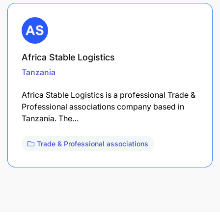
Africa Stable Logistics
Tanzania
Africa Stable Logistics is a professional Trade &
Professional associations company based in
Tanzania. The…
Trade & Professional associations