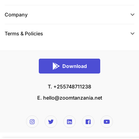
Company
Terms & Policies
Download
T. +255748711238
E.
hello@zoomtanzania.net