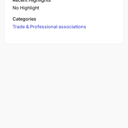
No Highlight
Categories
Trade & Professional associations