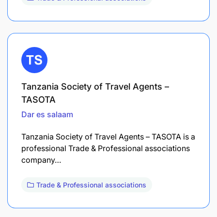
Tanzania Society of Travel Agents –
TASOTA
Dar es salaam
Tanzania Society of Travel Agents – TASOTA is a
professional Trade & Professional associations
company…
Trade & Professional associations