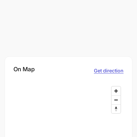
On Map
Get direction