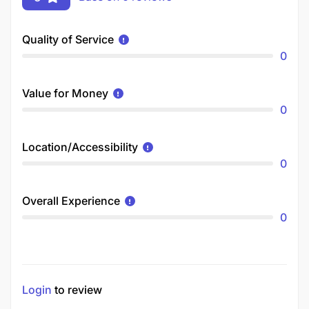
Quality of Service
0
Value for Money
0
Location/Accessibility
0
Overall Experience
0
Login
to review