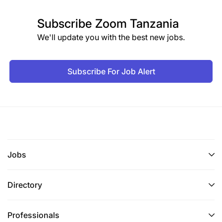
Subscribe
Zoom Tanzania
We'll update you with the best new jobs.
Subscribe For Job Alert
Jobs
Directory
Professionals