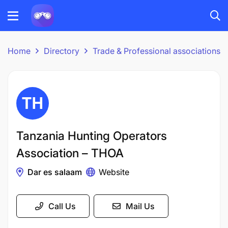
Home
Directory
Trade & Professional associations
Tanzania Hunting Operators
Association – THOA
Dar es salaam
Website
Call Us
Mail Us