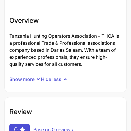
Overview
Tanzania Hunting Operators Association – THOA is
a professional Trade & Professional associations
company based in Dar es Salaam. With a team of
experienced professionals, they ensure high-
quality services for all customers.
Show more
Hide less
Review
0
Base on 0 reviews