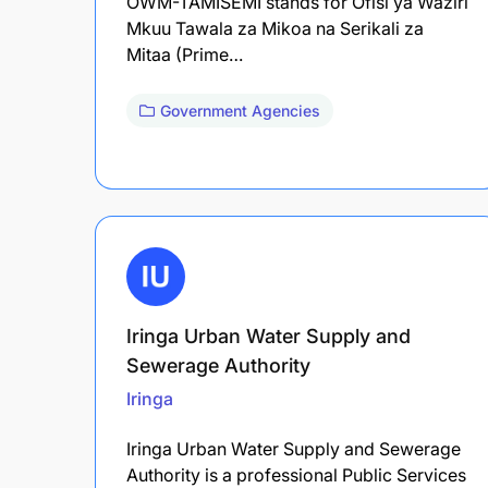
OWM-TAMISEMI stands for Ofisi ya Waziri
Mkuu Tawala za Mikoa na Serikali za
Mitaa (Prime…
Government Agencies
Iringa Urban Water Supply and
Sewerage Authority
Iringa
Iringa Urban Water Supply and Sewerage
Authority is a professional Public Services