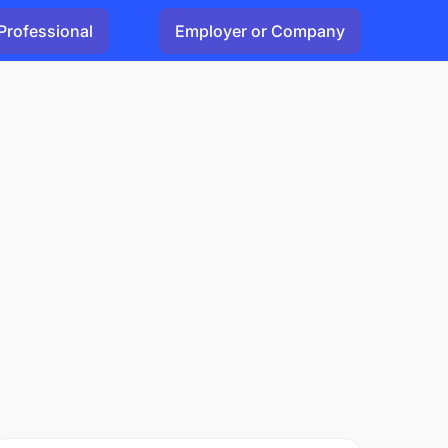
Professional
Employer or Company