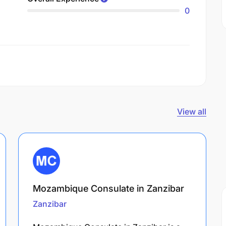
0
View all
Mozambique Consulate in Zanzibar
Zanzibar