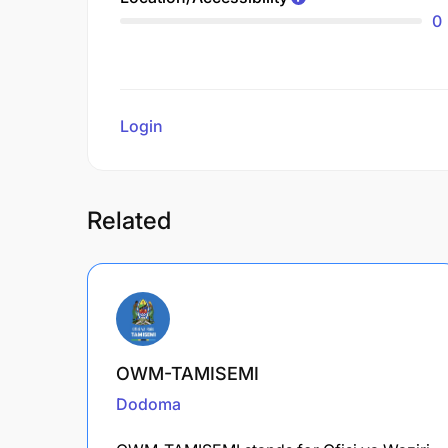
0
Login
to review
Related
OWM-TAMISEMI
Dodoma