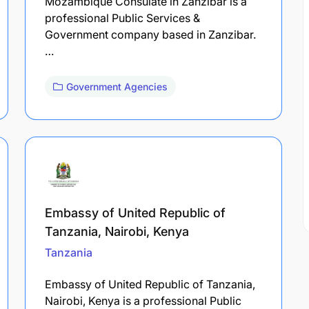
Mozambique Consulate in Zanzibar is a
professional Public Services &
Government company based in Zanzibar.
…
Government Agencies
Embassy of United Republic of
Tanzania, Nairobi, Kenya
Tanzania
Embassy of United Republic of Tanzania,
Nairobi, Kenya is a professional Public