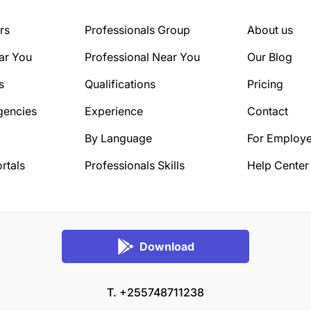
rs
Professionals Group
About us
ar You
Professional Near You
Our Blog
s
Qualifications
Pricing
gencies
Experience
Contact
By Language
For Employe
rtals
Professionals Skills
Help Center
Download
T. +255748711238