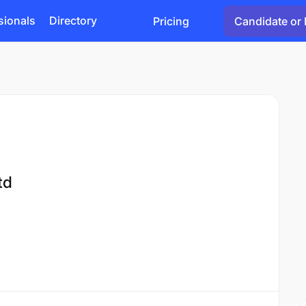
sionals
Directory
Pricing
Candidate or 
td