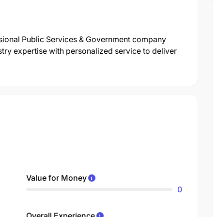
ssional Public Services & Government company
ry expertise with personalized service to deliver
Value for Money
0
Overall Experience