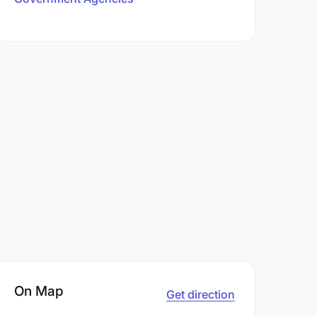
On Map
Get direction