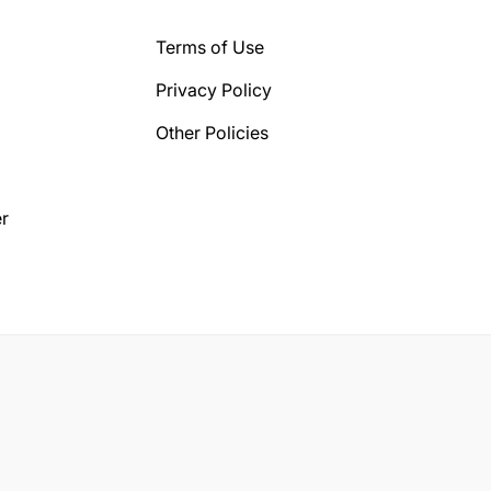
Terms of Use
Privacy Policy
Other Policies
r