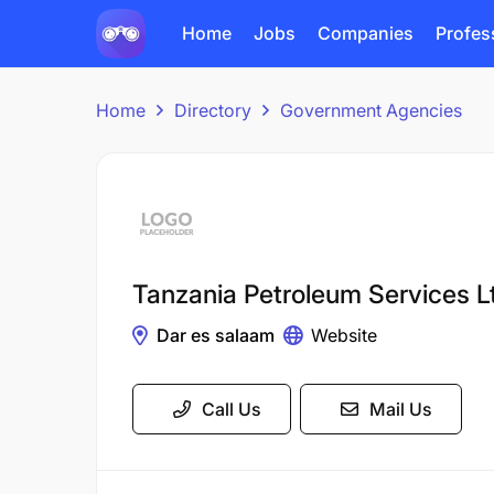
Home
Jobs
Companies
Profes
Home
Directory
Government Agencies
Tanzania Petroleum Services L
Dar es salaam
Website
Call Us
Mail Us