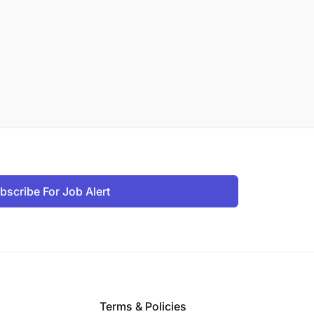
bscribe For Job Alert
Terms & Policies