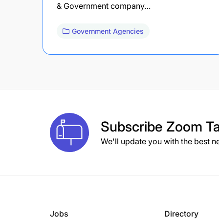
& Government company…
Government Agencies
Subscribe
Zoom Ta
We'll update you with the best n
Jobs
Directory