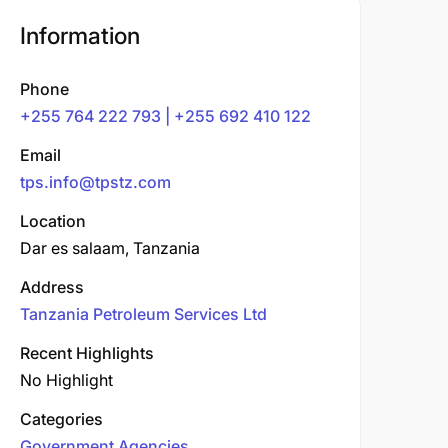
Information
Phone
+255 764 222 793 | +255 692 410 122
Email
tps.info@tpstz.com
Location
Dar es salaam, Tanzania
Address
Tanzania Petroleum Services Ltd
Recent Highlights
No Highlight
Categories
Government Agencies