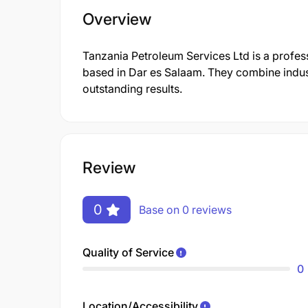
Overview
Tanzania Petroleum Services Ltd is a profe
based in Dar es Salaam. They combine indust
outstanding results.
Review
0
Base on 0 reviews
Quality of Service
0
Location/Accessibility