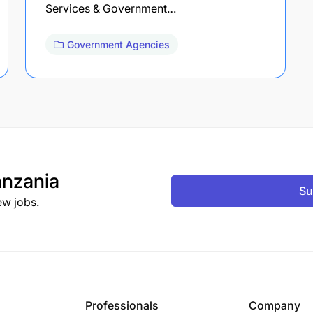
Services & Government…
Government Agencies
nzania
Su
ew jobs.
Professionals
Company