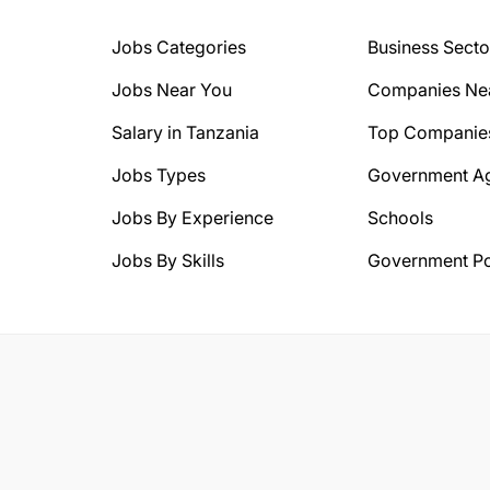
Jobs Categories
Business Secto
Jobs Near You
Companies Ne
Salary in Tanzania
Top Companie
Jobs Types
Government A
Jobs By Experience
Schools
Jobs By Skills
Government Po