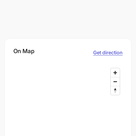
On Map
Get direction