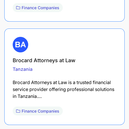
Finance Companies
Brocard Attorneys at Law
Tanzania
Brocard Attorneys at Law is a trusted financial
service provider offering professional solutions
in Tanzania.…
Finance Companies