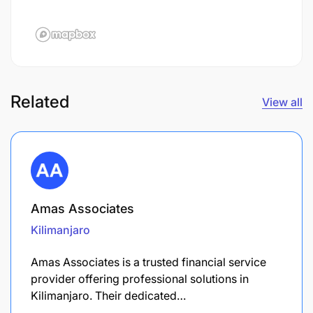
Related
View all
Amas Associates
Kilimanjaro
Amas Associates is a trusted financial service
provider offering professional solutions in
Kilimanjaro. Their dedicated…