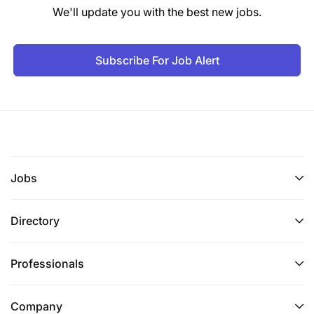
We'll update you with the best new jobs.
Subscribe For Job Alert
Jobs
Directory
Professionals
Company