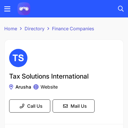
Home
Directory
Finance Companies
Tax Solutions International
Arusha
Website
Call Us
Mail Us