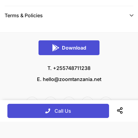
Terms & Policies
Download
T. +255748711238
E.
hello@zoomtanzania.net
Call Us
© 2026 Zoom Tanzania All rights reserved.