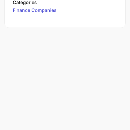
Categories
Finance Companies