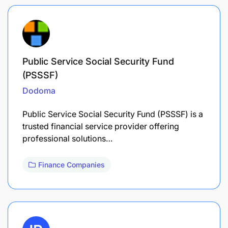
Public Service Social Security Fund
(PSSSF)
Dodoma
Public Service Social Security Fund (PSSSF) is a
trusted financial service provider offering
professional solutions…
Finance Companies