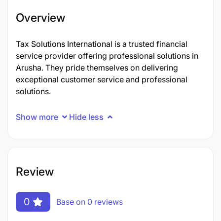
Overview
Tax Solutions International is a trusted financial
service provider offering professional solutions in
Arusha. They pride themselves on delivering
exceptional customer service and professional
solutions.
Show more
Hide less
Review
0
Base on 0 reviews