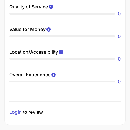
Quality of Service
0
Value for Money
0
Location/Accessibility
0
Overall Experience
0
Login
to review