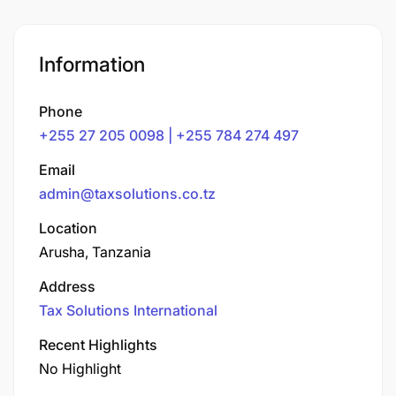
Information
Phone
+255 27 205 0098 | +255 784 274 497
Email
admin@taxsolutions.co.tz
Location
Arusha, Tanzania
Address
Tax Solutions International
Recent Highlights
No Highlight