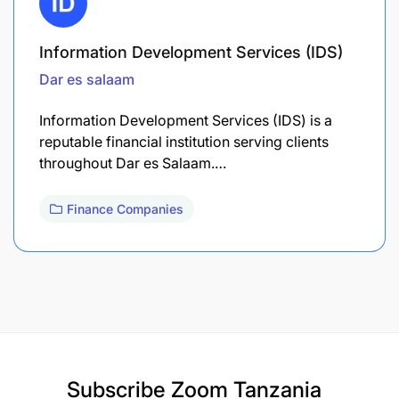
Information Development Services (IDS)
Dar es salaam
Information Development Services (IDS) is a
reputable financial institution serving clients
throughout Dar es Salaam.…
Finance Companies
Subscribe
Zoom Tanzania