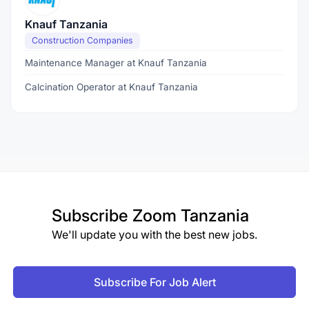
Knauf Tanzania
Construction Companies
Maintenance Manager at Knauf Tanzania
Calcination Operator at Knauf Tanzania
Subscribe
Zoom Tanzania
We'll update you with the best new jobs.
Subscribe For Job Alert