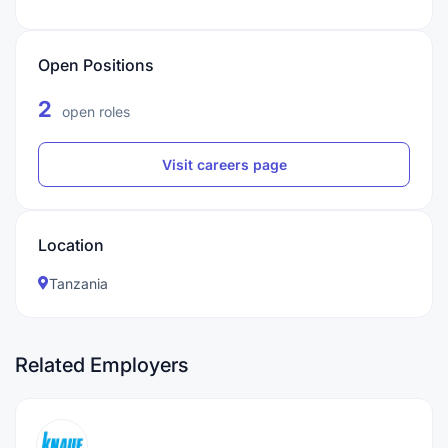
Open Positions
2
open roles
Visit careers page
Location
Tanzania
Related Employers