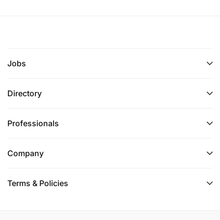
Jobs
Directory
Professionals
Company
Terms & Policies