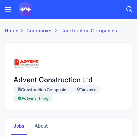
Home
Companies
Construction Companies
Advent Construction Ltd
Construction Companies
Tanzania
Actively Hiring
Jobs
About