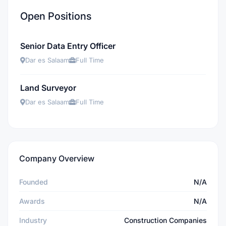
Open Positions
Senior Data Entry Officer
Dar es Salaam
Full Time
Land Surveyor
Dar es Salaam
Full Time
Company Overview
Founded
N/A
Awards
N/A
Industry
Construction Companies