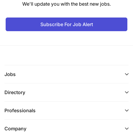
We'll update you with the best new jobs.
Subscribe For Job Alert
Jobs
Directory
Professionals
Company