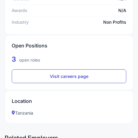
Awards
N/A
Industry
Non Profits
Open Positions
3
open roles
Visit careers page
Location
Tanzania