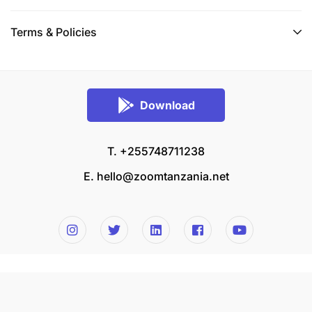
Terms & Policies
Download
T. +255748711238
E.
hello@zoomtanzania.net
© 2026 Zoom Tanzania All rights reserved.