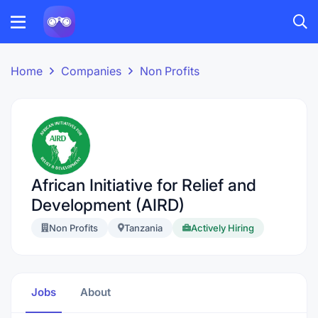
Home
Companies
Non Profits
African Initiative for Relief and
Development (AIRD)
Non Profits
Tanzania
Actively Hiring
Jobs
About