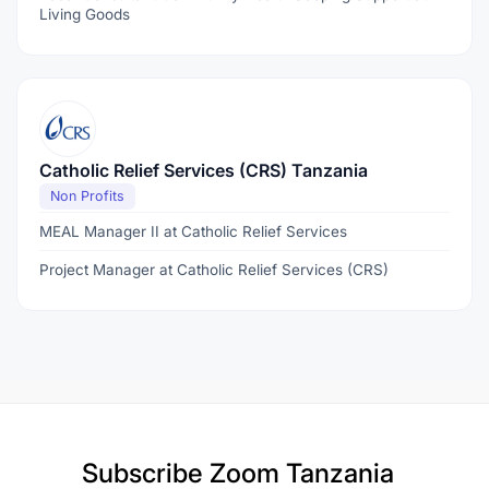
Living Goods
Catholic Relief Services (CRS) Tanzania
Non Profits
MEAL Manager II at Catholic Relief Services
Project Manager at Catholic Relief Services (CRS)
Subscribe
Zoom Tanzania