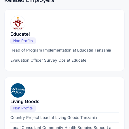
Related Employers
Educate!
Non Profits
Head of Program Implementation at Educate! Tanzania
Evaluation Officer Survey Ops at Educate!
Living Goods
Non Profits
Country Project Lead at Living Goods Tanzania
Local Consultant Community Health Scoping Support at