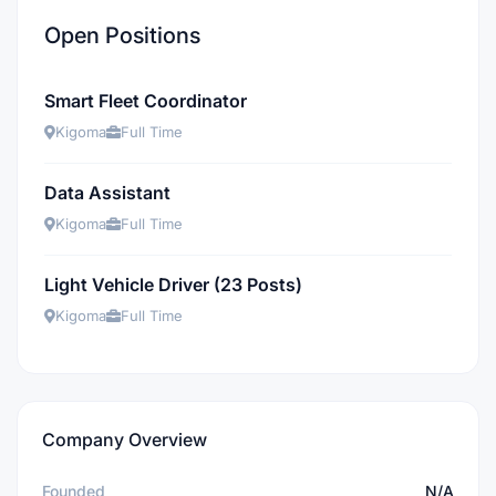
Open Positions
Smart Fleet Coordinator
Kigoma
Full Time
Data Assistant
Kigoma
Full Time
Light Vehicle Driver (23 Posts)
Kigoma
Full Time
Company Overview
Founded
N/A