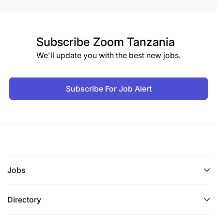
Subscribe
Zoom Tanzania
We'll update you with the best new jobs.
Subscribe For Job Alert
Jobs
Directory