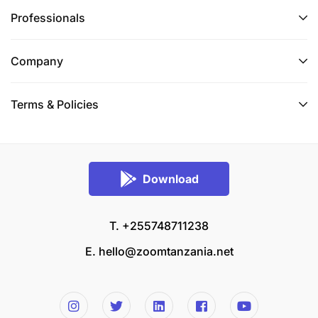
Professionals
Company
Terms & Policies
Download
T. +255748711238
E.
hello@zoomtanzania.net