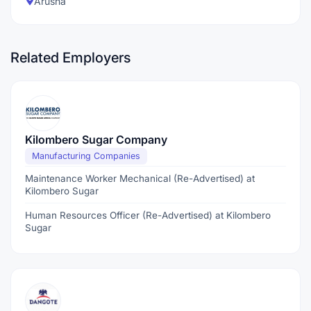
Arusha
Related Employers
Kilombero Sugar Company
Manufacturing Companies
Maintenance Worker Mechanical (Re-Advertised) at
Kilombero Sugar
Human Resources Officer (Re-Advertised) at Kilombero
Sugar