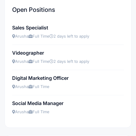
Open Positions
Sales Specialist
Arusha
Full Time
2 days left to apply
Videographer
Arusha
Full Time
2 days left to apply
Digital Marketing Officer
Arusha
Full Time
Social Media Manager
Arusha
Full Time