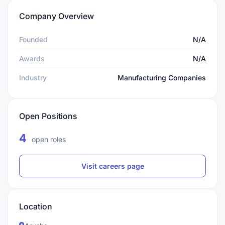
Company Overview
Founded
N/A
Awards
N/A
Industry
Manufacturing Companies
Open Positions
4
open roles
Visit careers page
Location