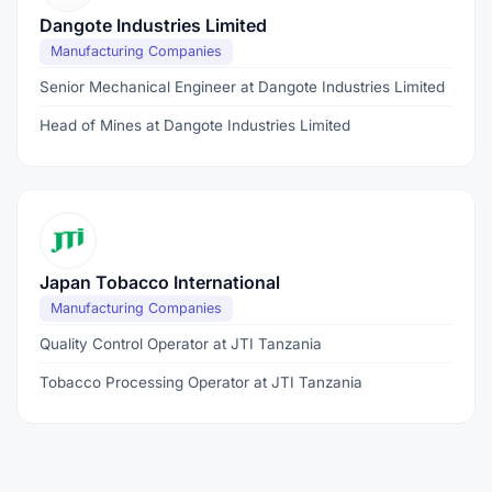
Dangote Industries Limited
Manufacturing Companies
Senior Mechanical Engineer at Dangote Industries Limited
Head of Mines at Dangote Industries Limited
Japan Tobacco International
Manufacturing Companies
Quality Control Operator at JTI Tanzania
Tobacco Processing Operator at JTI Tanzania