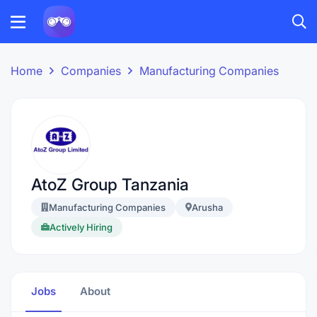
Home
Companies
Manufacturing Companies
AtoZ Group Tanzania
Manufacturing Companies
Arusha
Actively Hiring
Jobs
About