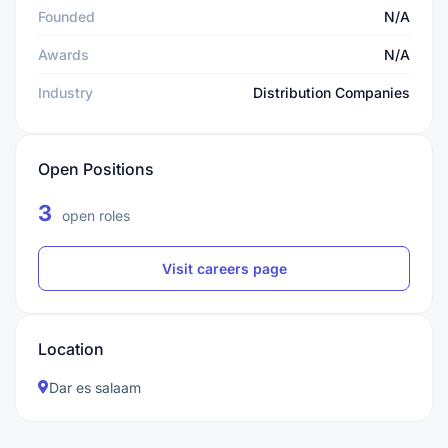
Founded
N/A
Awards
N/A
Industry
Distribution Companies
Open Positions
3
open roles
Visit careers page
Location
Dar es salaam