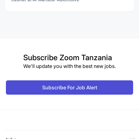
Subscribe
Zoom Tanzania
We'll update you with the best new jobs.
Subscribe For Job Alert