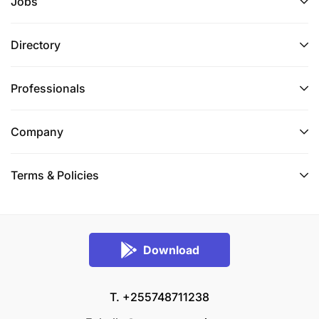
Jobs
Directory
Professionals
Company
Terms & Policies
Download
T. +255748711238