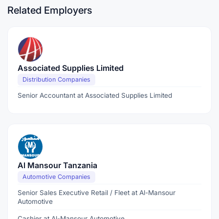
Related Employers
Associated Supplies Limited
Distribution Companies
Senior Accountant at Associated Supplies Limited
Al Mansour Tanzania
Automotive Companies
Senior Sales Executive Retail / Fleet at Al-Mansour
Automotive
Cashier at Al-Mansour Automotive