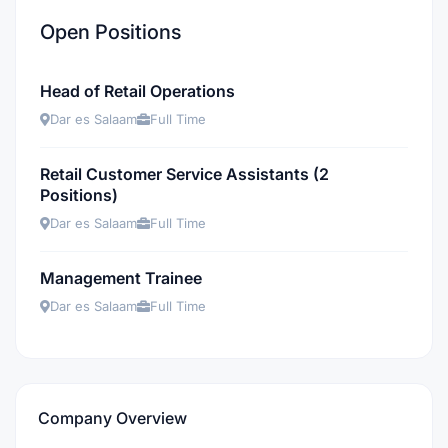
Open Positions
Head of Retail Operations
Dar es Salaam
Full Time
Retail Customer Service Assistants (2
Positions)
Dar es Salaam
Full Time
Management Trainee
Dar es Salaam
Full Time
Company Overview