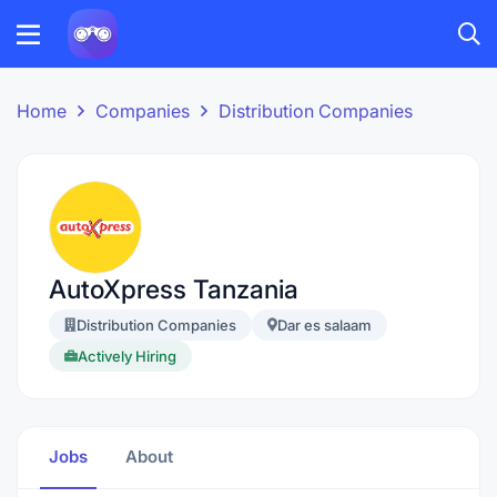
Home
Companies
Distribution Companies
AutoXpress Tanzania
Distribution Companies
Dar es salaam
Actively Hiring
Jobs
About