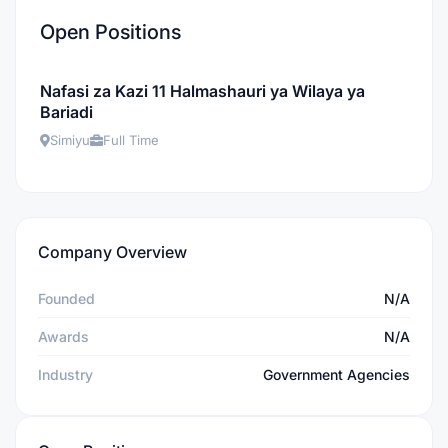
Open Positions
Nafasi za Kazi 11 Halmashauri ya Wilaya ya
Bariadi
Simiyu
Full Time
Company Overview
Founded
N/A
Awards
N/A
Industry
Government Agencies