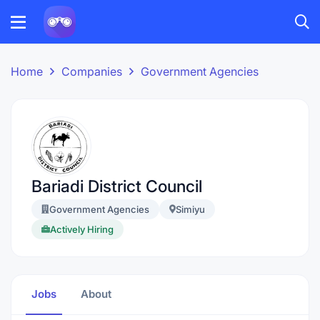
Home
Companies
Government Agencies
Bariadi District Council
Government Agencies
Simiyu
Actively Hiring
Jobs
About