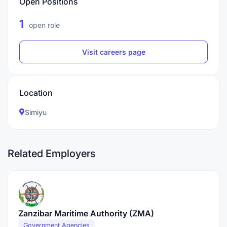
Open Positions
1
open role
Visit careers page
Location
Simiyu
Related Employers
Zanzibar Maritime Authority (ZMA)
Government Agencies