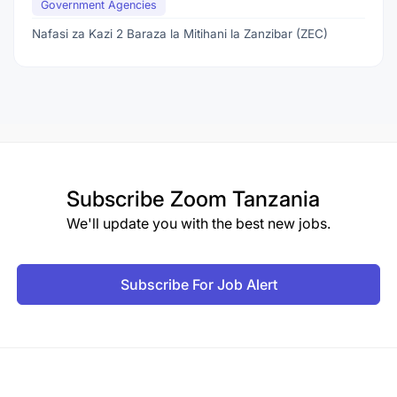
Government Agencies
Nafasi za Kazi 2 Baraza la Mitihani la Zanzibar (ZEC)
Subscribe
Zoom Tanzania
We'll update you with the best new jobs.
Subscribe For Job Alert