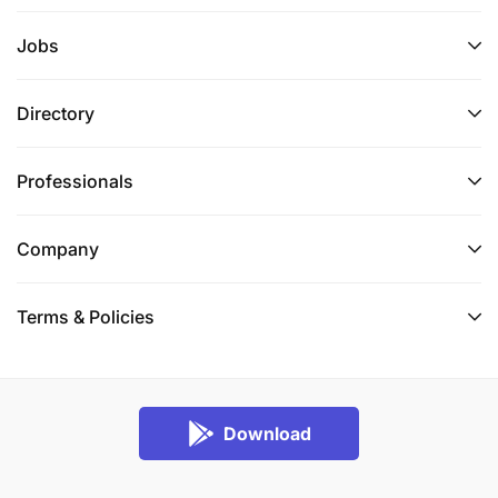
Jobs
Directory
Professionals
Company
Terms & Policies
Download