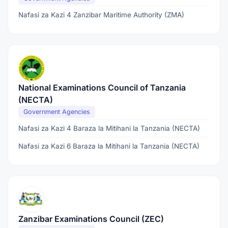
Nafasi za Kazi 4 Zanzibar Maritime Authority (ZMA)
National Examinations Council of Tanzania
(NECTA)
Government Agencies
Nafasi za Kazi 4 Baraza la Mitihani la Tanzania (NECTA)
Nafasi za Kazi 6 Baraza la Mitihani la Tanzania (NECTA)
Zanzibar Examinations Council (ZEC)